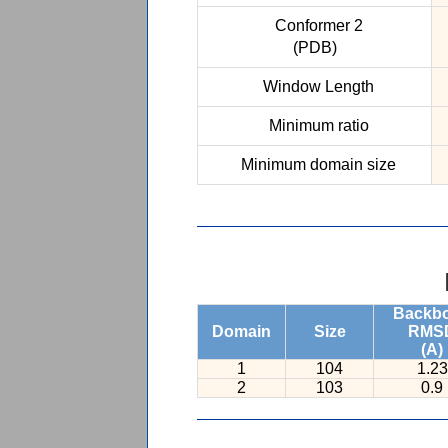
Conformer 2
(PDB)
Window Length
Minimum ratio
Minimum domain size
Backb
Domain
Size
RMS
(A)
1
104
1.23
2
103
0.9