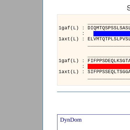
__________________
1gaf(L) : DIQMTQSPSSLSAS
:
1axt(L) : ELVMTQTPLSLPVS
__________________
__________________
1gaf(L) : FIFPPSDEQL
:
1axt(L) : SIFPPSSEQL
__________________