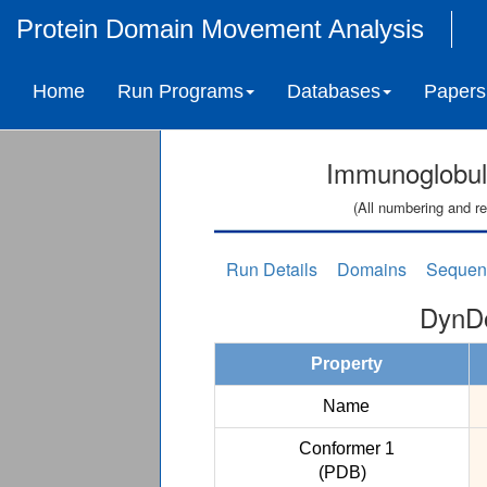
Protein Domain Movement Analysis
Home
Run Programs
Databases
Papers
Immunoglobul
(All numbering and re
Run Details
Domains
Sequen
DynDo
Property
Name
Conformer 1
(PDB)