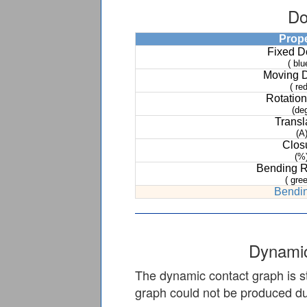
Do
Prop
Fixed 
( blu
Moving 
( red
Rotation
(de
Transl
(A
Clos
(%
Bending 
( gree
Bendin
Dynamic
The dynamic contact graph is st
graph could not be produced due