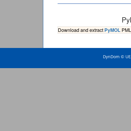
Py
Download and extract
PyMOL
PML s
DynDom © UEA 