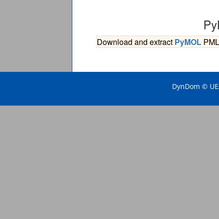
Py
Download and extract
PyMOL
PML s
DynDom © UEA 