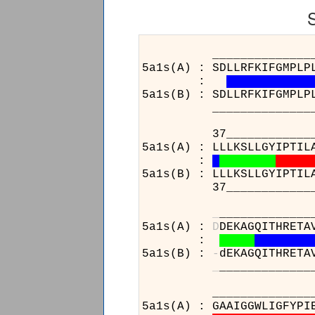
______________________
5a1s(A) : SDLLRFKIFGMPLP
:
5a1s(B) : SDLLRFKIFGMPLP
______________________
37____________________
5a1s(A) : LLLKSLLGYIPTIL
:
5a1s(B) : LLLKSLLGYIPTIL
37____________________
_
_____________
5a1s(A) :
D
DEKAGQITHRETA
:
5a1s(B) :
-
dEKAGQITHRETA
_
_____________
_____________
5a1s(A) : GAAIG