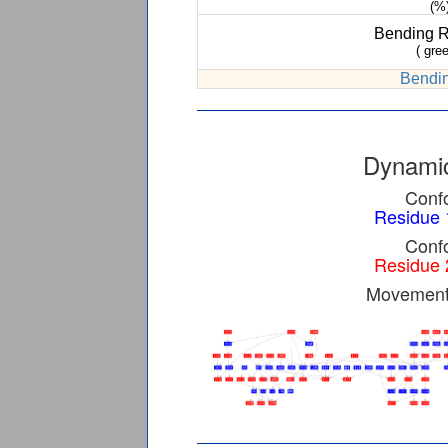
(%
Bending 
( gree
Bendin
Dynamic
Confo
Residue 
Confo
Residue 
Movement 