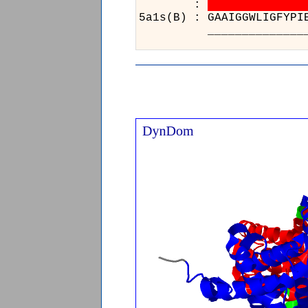
:
5a1s(B) : GAAIG
_____________