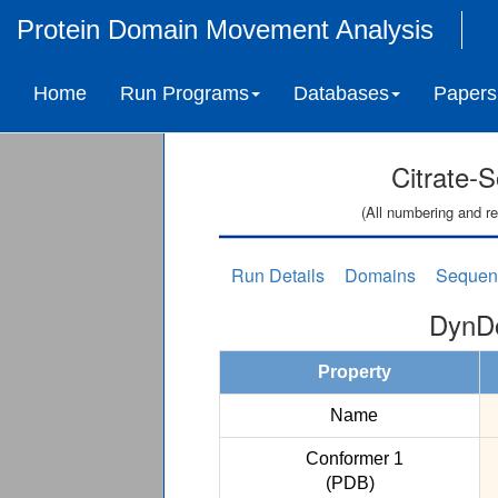
Protein Domain Movement Analysis
Home
Run Programs
Databases
Papers
Citrate-
(All numbering and re
Run Details
Domains
Sequen
DynDo
Property
Name
Conformer 1
(PDB)