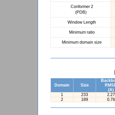
Conformer 2
(PDB)
Window Length
Minimum ratio
Minimum domain size
Backb
Domain
Size
RMS
(A)
1
233
2.27
2
189
0.76