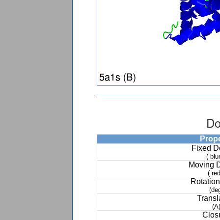
Do
Prop
Fixed 
( blu
Moving 
( red
Rotation
(de
Transl
(A
Clos