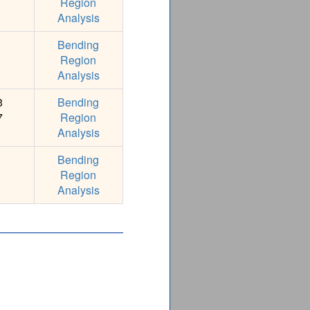
Region
Analysis
Bending
Region
Analysis
3
Bending
7
Region
Analysis
Bending
Region
Analysis