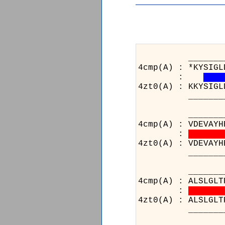
_______________
4cmp(A) : *KYSIGL
:
4zt0(A) : KKYSIGL
_______________
_____________
4cmp(A) : VDEVAYH
:
4zt0(A) : VDEVAYH
_____________
_______________
4cmp(A) : ALSLGLT
:
4zt0(A) : ALSLGLT
_______________