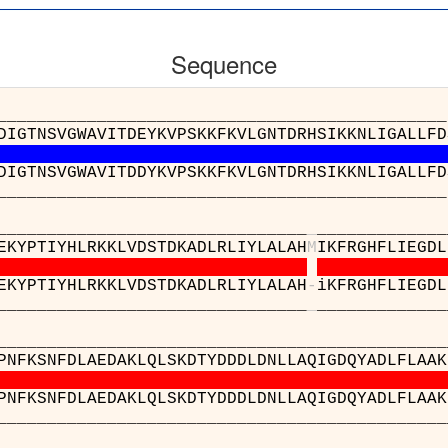
Sequence
_____________________________________56_
DIGTNSVGWAVITDEYKVPSKKFKVLGNTDRHSIKKNLIGALLFD
DIGTNSVGWAVITDDYKVPSKKFKVLGNTDRHSIKKNLIGALLFD
_____________________________________56_
_________________________
_
_____________
EKYPTIYHLRKKLVDSTDKADLRLIYLALAH
M
IKFRGHFLIEGDL
EKYPTIYHLRKKLVDSTDKADLRLIYLALAH
-
iKFRGHFLIEGDL
_________________________
_
_____________
______________________________________
PNFKSNFDLAEDAKLQLSKDTYDDDLDNLLAQIGDQYADLFLAAK
PNFKSNFDLAEDAKLQLSKDTYDDDLDNLLAQIGDQYADLFLAAK
______________________________________