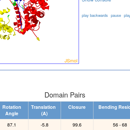
play backwards
pause
pla
Domain Pairs
Rotation
Translation
Closure
Bending Resi
Angle
(A)
87.1
-5.8
99.6
56 - 68