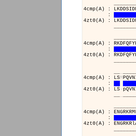
_________
4cmp(A) : LKDDSID
:
4zt0(A) : LKDDSID
_________
______________
4cmp(A) : RKDFQFY
:
4zt0(A) : RKDFQFY
______________
__
_
____
4cmp(A) : LS
M
PQVN
:
4zt0(A) : LS
-
pQVN
__
_
____
_______________
4cmp(A) : ENGRKRM
:
4zt0(A) : ENGRKRl
_______________