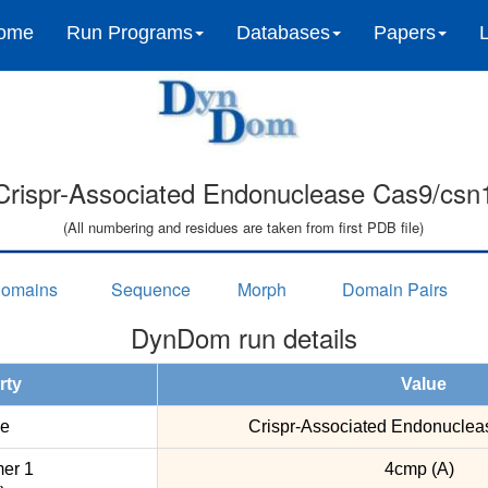
ome
Run Programs
Databases
Papers
Crispr-Associated Endonuclease Cas9/csn
(All numbering and residues are taken from first PDB file)
omains
Sequence
Morph
Domain Pairs
DynDom run details
rty
Value
e
Crispr-Associated Endonuclea
er 1
4cmp (A)