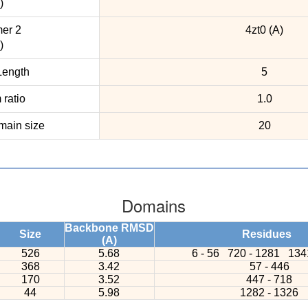
)
er 2
4zt0 (A)
)
ength
5
ratio
1.0
ain size
20
Domains
Backbone RMSD
Size
Residues
(A)
526
5.68
6 - 56
720 - 1281
134
368
3.42
57 - 446
170
3.52
447 - 718
44
5.98
1282 - 1326