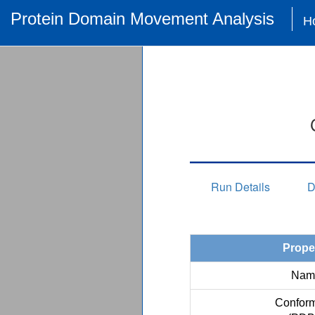
Protein Domain Movement Analysis
H
Run Details
D
Prope
Nam
Conform