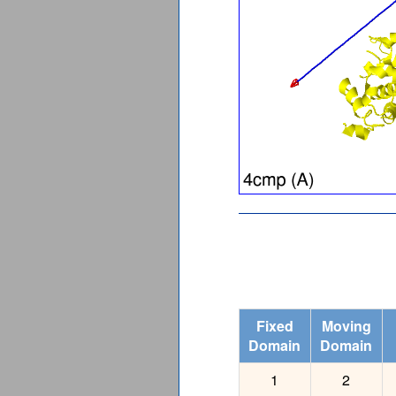
Fixed
Moving
Domain
Domain
1
2