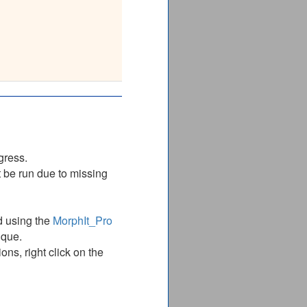
__________
ITGLYETRID
ITGLYETRID
__________
gress.
 be run due to missing
d using the
MorphIt_Pro
ique.
ns, right click on the