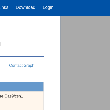
Links
Download
Login
1
Contact Graph
se Cas9/csn1