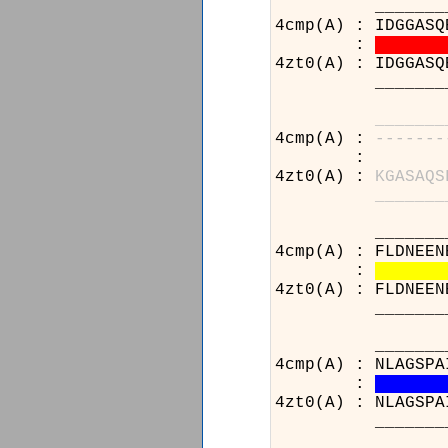
___________
4cmp(A) : IDGGASQ
:
4zt0(A) : IDGGASQ
___________
_
_
_
_
_
_
_
4cmp(A) :
-
-
-
-
-
-
-
:
4zt0(A) :
K
G
A
S
A
Q
S
_
_
_
_
_
_
_
____________
4cmp(A) : FLDNEEN
:
4zt0(A) : FLDNEEN
____________
____________
4cmp(A) : NLAGSPA
:
4zt0(A) : NLAGSPA
____________