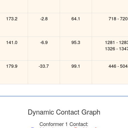
173.2
-2.8
64.1
718 - 720
141.0
-6.9
95.3
1281 - 128
1326 - 134
179.9
-33.7
99.1
446 - 504
Dynamic Contact Graph
Conformer 1 Contact: