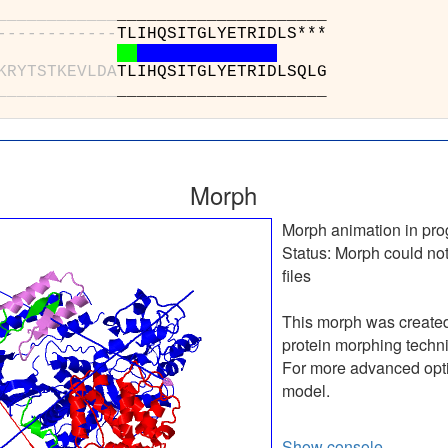
_
_
_
_
_
_
_
_
_
_
_
_
______
-
-
-
-
-
-
-
-
-
-
-
-
TLIHQS
K
R
Y
T
S
T
K
E
V
L
D
A
TLIHQS
_
_
_
_
_
_
_
_
_
_
_
_
______
Morph
Morph animation in pro
Status:
Morph could not
files
This morph was create
protein morphing techn
For more advanced optio
model.
Show console