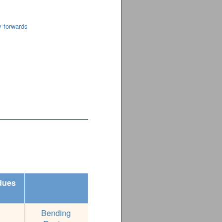
y forwards
dues
Bending