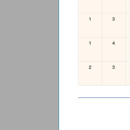
1
3
1
4
2
3