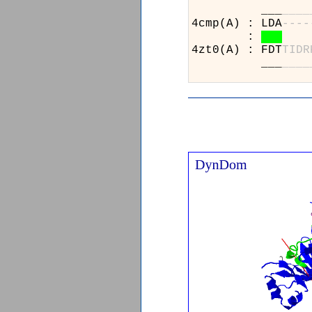
___
_
_
_
_
4cmp(A) : LDA
-
-
-
-
:
4zt0(A) : FDT
T
I
D
R
___
_
_
_
_