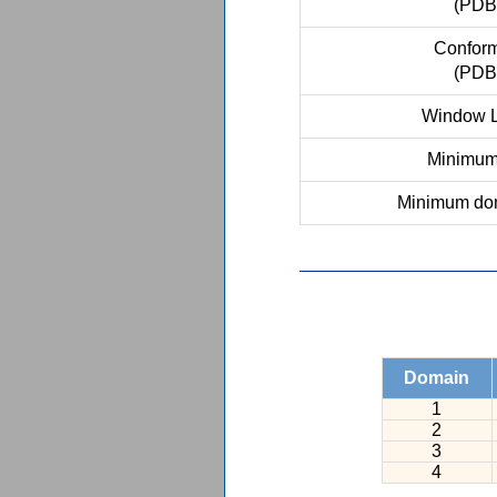
(PDB
Conform
(PDB
Window L
Minimum 
Minimum dom
Domain
1
2
3
4