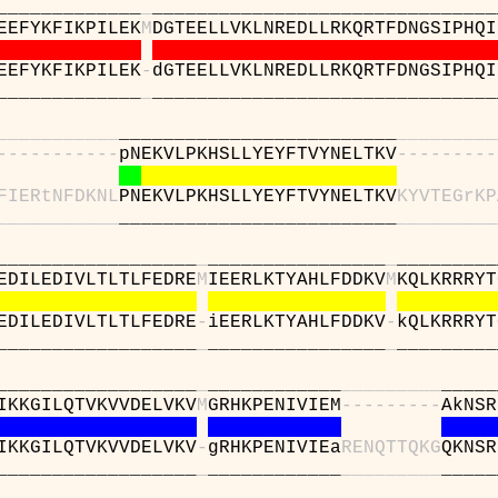
_________
_
_______________________________
EEFYKFIKPILEK
M
DGTEELLVKLNREDLLRKQRTFDNGSIPHQI
EEFYKFIKPILEK
-
dGTEELLVKLNREDLLRKQRTFDNGSIPHQI
_________
_
_______________________________
_
_
_
_
_
_
_
_
_
_
_
_________________________
_
_
_
_
_
_
_
_
_
-
-
-
-
-
-
-
-
-
-
-
pNEKVLPKHSLLYEYFTVYNELTKV
-
-
-
-
-
-
-
-
-
F
I
E
R
t
N
F
D
K
N
L
PNEKVLPKHSLLYEYFTVYNELTKV
K
Y
V
T
E
G
r
K
P
_
_
_
_
_
_
_
_
_
_
_
_________________________
_
_
_
_
_
_
_
_
_
_____________
_
________________
_
_________
EDILEDIVLTLTLFEDRE
M
IEERLKTYAHLFDDKV
M
KQLKRRRYT
EDILEDIVLTLTLFEDRE
-
iEERLKTYAHLFDDKV
-
kQLKRRRYT
_____________
_
________________
_
_________
_____________
_
____________
_
_
_
_
_
_
_
_
_
_____
IKKGILQTVKVVDELVKV
M
GRHKPENIVIEM
-
-
-
-
-
-
-
-
-
AkNSR
IKKGILQTVKVVDELVKV
-
gRHKPENIVIEa
R
E
N
Q
T
T
Q
K
G
QKNSR
_____________
_
____________
_
_
_
_
_
_
_
_
_
_____