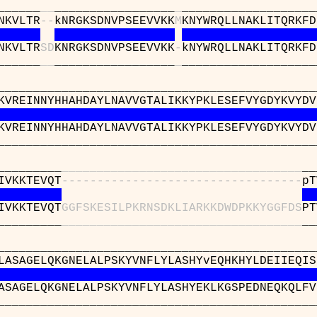
____
_
_
_________________
_
___________________
NKVLTR
-
-
kNRGKSDNVPSEEVVKK
M
KNYWRQLLNAKLITQRKFD
NKVLTR
S
D
KNRGKSDNVPSEEVVKK
-
kNYWRQLLNAKLITQRKFD
____
_
_
_________________
_
___________________
______________________________________
KVREINNYHHAHDAYLNAVVGTALIKKYPKLESEFVYGDYKVYDV
KVREINNYHHAHDAYLNAVVGTALIKKYPKLESEFVYGDYKVYDV
______________________________________
_________
_
_
_
_
_
_
_
_
_
_
_
_
_
_
_
_
_
_
_
_
_
_
_
_
_
_
_
_
_
_
_
_
_
_
__
IVKKTEVQT
-
-
-
-
-
-
-
-
-
-
-
-
-
-
-
-
-
-
-
-
-
-
-
-
-
-
-
-
-
-
-
-
-
-
pT
IVKKTEVQT
G
G
F
S
K
E
S
I
L
P
K
R
N
S
D
K
L
I
A
R
K
K
D
W
D
P
K
K
Y
G
G
F
D
S
PT
_________
_
_
_
_
_
_
_
_
_
_
_
_
_
_
_
_
_
_
_
_
_
_
_
_
_
_
_
_
_
_
_
_
_
_
__
________________________________________1
LASAGELQKGNELALPSKYVNFLYLASHYvEQHKHYLDEIIEQIS
ASAGELQKGNELALPSKYVNFLYLASHYEKLKGSPEDNEQKQLFV
________________________________________1