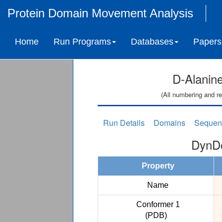
Protein Domain Movement Analysis
Home
Run Programs
Databases
Papers
D-Alanine
(All numbering and re
Run Details
Domains
Sequen
DynDo
Property
Name
Conformer 1
(PDB)