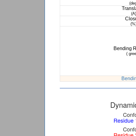
(de
Transl
(A
Clos
(%
Bending 
( gree
Bendin
Dynamic
Confo
Residue 
Confo
Residue 