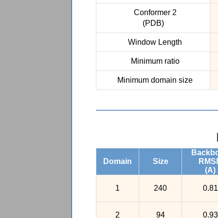
Conformer 2
(PDB)
Window Length
Minimum ratio
Minimum domain size
Backb
Domain
Size
RMS
(A)
1
240
0.81
2
94
0.93