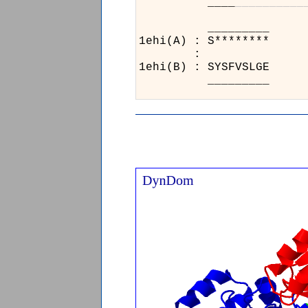
____
_
_
_
_
_
_
_
_
_
_
_
1eh
:
1eh
_