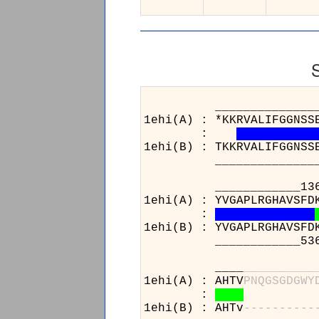
______________________
1ehi(A) : *KKRVALIFGGNSS
:
1ehi(B) : TKKRVALIFGGNSS
______________________
____________136_______
1ehi(A) : YVGAPLRGHAVSFD
:
1ehi(B) : YVGAPLRGHAVSFD
____________536_______
____
_
_
_
_
_
_
_
_
_
_
1ehi(A) : AHTV
P
N
Q
G
S
G
D
G
W
Y
:
1ehi(B) : AHTv
-
-
-
-
-
-
-
-
-
-