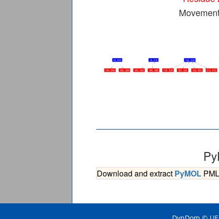
Movement 
Py
Download and extract
PyMOL
PML s
DynDom © UEA 