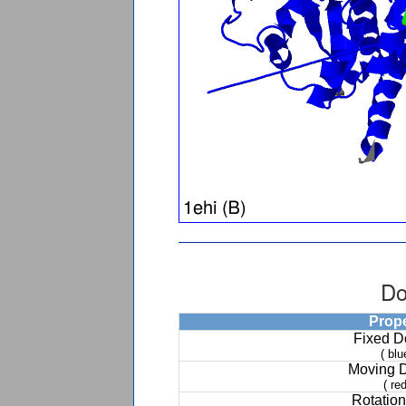
Do
Prop
Fixed 
( blu
Moving 
( red
Rotation