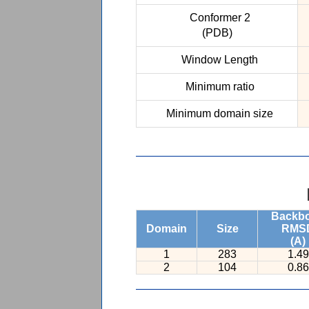
Conformer 2
(PDB)
Window Length
Minimum ratio
Minimum domain size
Backb
Domain
Size
RMS
(A)
1
283
1.49
2
104
0.86