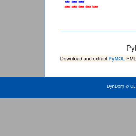
Py
Download and extract
PyMOL
PML s
DynDom © UEA 