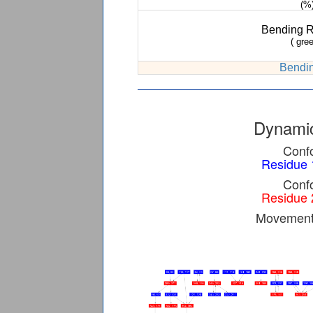
(%
Bending 
( gree
Bendin
Dynamic
Confo
Residue 
Confo
Residue 
Movement 