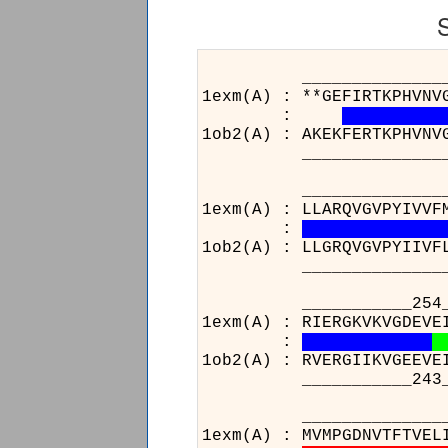
___________________
1exm(A) : **GEFIRTKPHVNV
:
1ob2(A) : AKEKFERTKPHVNV
___________________
_____________________
1exm(A) : LLARQVGVPYIVVF
:
1ob2(A) : LLGRQVGVPYIIVF
_____________________
___________254__
1exm(A) : RIERGKVKVGDEVE
:
1ob2(A) : RVERGIIKVGEEVE
___________243__
________
1exm(A) : 