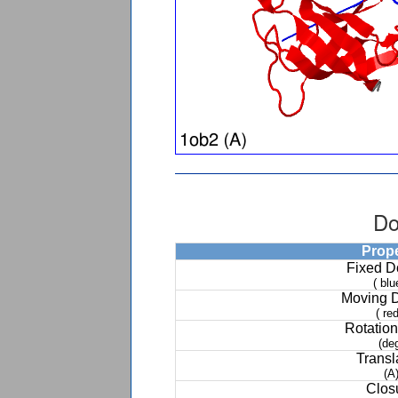
Do
Prop
Fixed 
( blu
Moving 
( red
Rotation
(de
Transl
(A
Clos