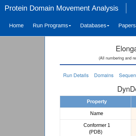
Protein Domain Movement Analysis
Home
Run Programs
Databases
Papers
Elonga
(All numbering and re
Run Details
Domains
Sequen
DynDo
Property
Name
Conformer 1
(PDB)