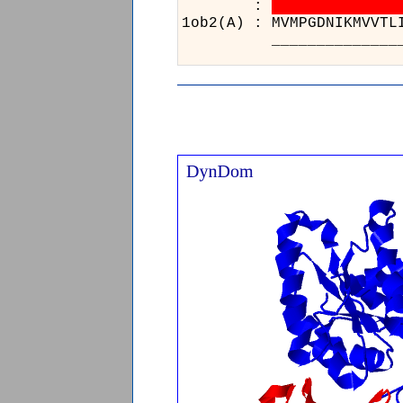
:
1ob2(A) : 
________