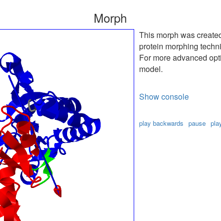
Morph
This morph was create
protein morphing techn
For more advanced optio
model.
Show console
play backwards
pause
pla