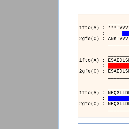
_______________
1fto(A) : ***TVVV
:
2gfe(C) : ANKTVVV
_______________
_______________
1fto(A) : ESAEDLS
:
2gfe(C) : ESAEDLS
_______________
__
1ft
:
2gf
__