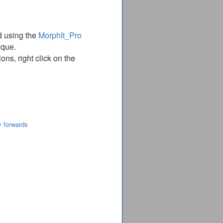
d using the
MorphIt_Pro
ique.
ns, right click on the
y forwards