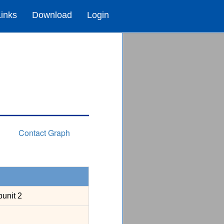
Links
Download
Login
Contact Graph
unit 2