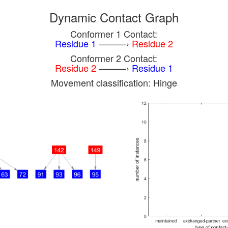
Dynamic Contact Graph
Conformer 1 Contact:
Residue 1
———›
Residue 2
Conformer 2 Contact:
Residue 2
———›
Residue 1
Movement classification: Hinge