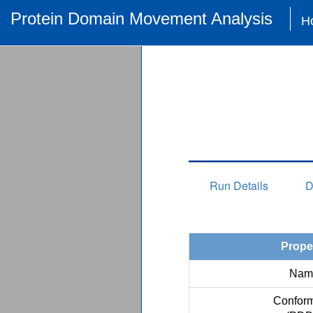
Protein Domain Movement Analysis
H
Run Details
D
Prope
Nam
Conform