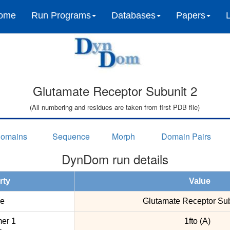
ome
Run Programs
Databases
Papers
Glutamate Receptor Subunit 2
(All numbering and residues are taken from first PDB file)
omains
Sequence
Morph
Domain Pairs
DynDom run details
rty
Value
e
Glutamate Receptor Sub
er 1
1fto (A)