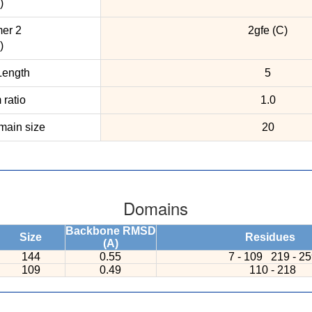
)
er 2
2gfe (C)
)
ength
5
ratio
1.0
ain size
20
Domains
Backbone RMSD
Size
Residues
(A)
144
0.55
7 - 109
219 - 2
109
0.49
110 - 218