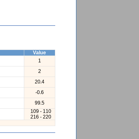
Value
1
2
20.4
-0.6
99.5
109 - 110
216 - 220