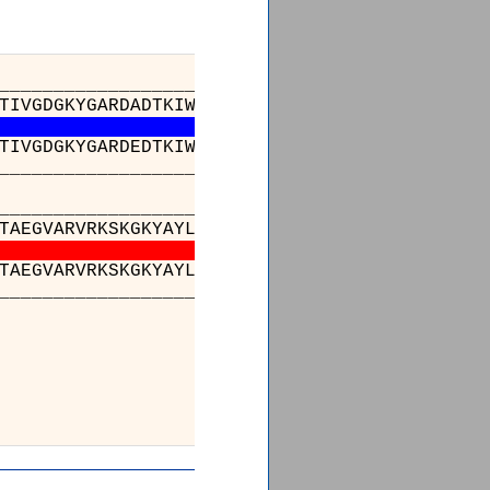
_________________________________________
TIVGDGKYGARDADTKIWNGMVGELVYGKADIAIAPLTITLVRE
TIVGDGKYGARDEDTKIWNGMVGELVYGKADIAIAPLTITLVRE
_________________________________________
___________________________________216___
TAEGVARVRKSKGKYAYLLESTMNEYIEQRKPCDTMKVGGNLDS
TAEGVARVRKSKGKYAYLLESTMNEYIEQRKPCDTMKVGGNLDS
___________________________________216___
_______
LLDKLKNKWW
LLDKLKNKWW
_______