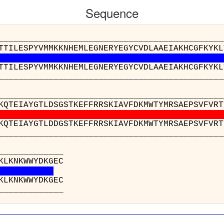
Sequence
__________________________________________
TTILESPYVMMKKNHEMLEGNERYEGYCVDLAAEIAKHCGFKYKL
TTILESPYVMMKKNHEMLEGNERYEGYCVDLAAEIAKHCGFKYKL
__________________________________________
__________________________________________
KQTEIAYGTLDSGSTKEFFRRSKIAVFDKMWTYMRSAEPSVFVRT
KQTEIAYGTLDDGSTKEFFRRSKIAVFDKMWTYMRSAEPSVFVRT
__________________________________________
_______
o(A) : NEQG
e(C) : NEQG
_______