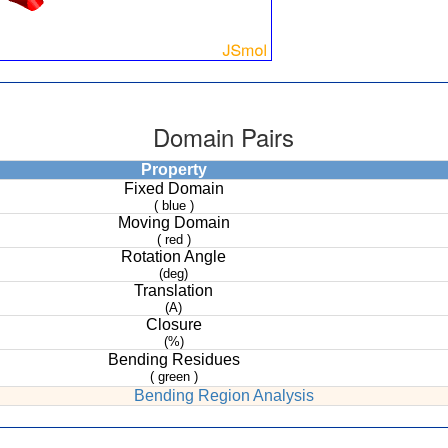
Domain Pairs
Property
Fixed Domain
( blue )
Moving Domain
( red )
Rotation Angle
(deg)
Translation
(A)
Closure
(%)
Bending Residues
( green )
Bending Region Analysis