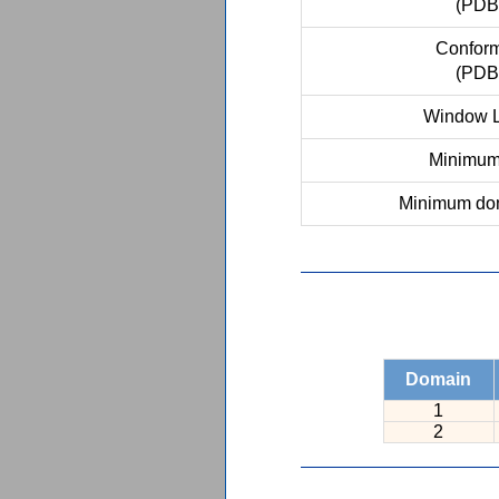
(PDB
Conform
(PDB
Window L
Minimum 
Minimum dom
Domain
1
2