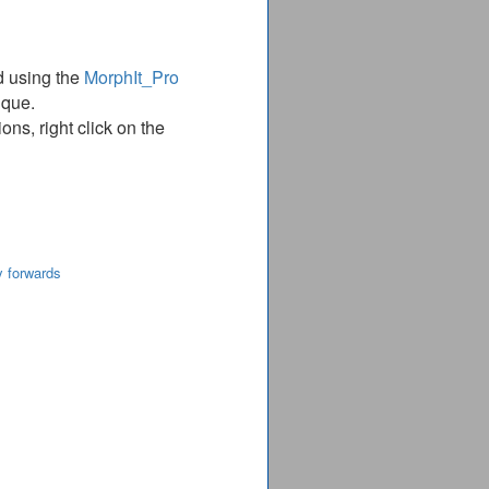
d using the
MorphIt_Pro
ique.
ns, right click on the
y forwards