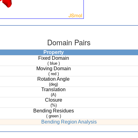
Domain Pairs
Property
Fixed Domain
( blue )
Moving Domain
( red )
Rotation Angle
(deg)
Translation
(A)
Closure
(%)
Bending Residues
( green )
Bending Region Analysis