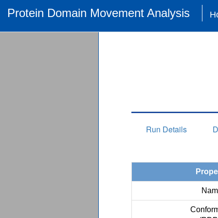
Protein Domain Movement Analysis
H
Run Details
D
Prope
Nam
Conform