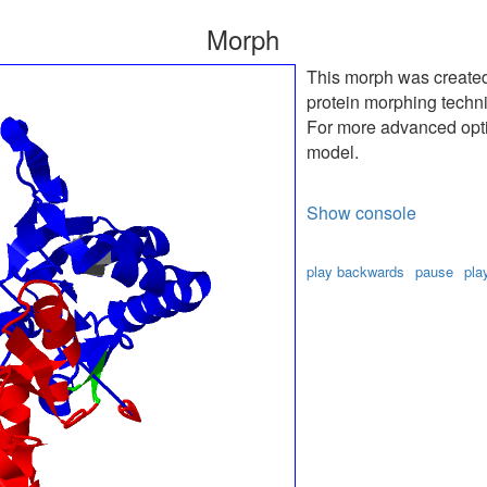
Morph
This morph was create
protein morphing techn
For more advanced optio
model.
Show console
play backwards
pause
pla