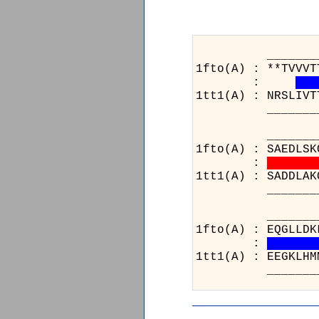
_______________
1fto(A) : **TVVVT
:
1tt1(A) : NRSLIVT
_______________
______________
1fto(A) : SAEDLSK
:
1tt1(A) : SADDLAK
______________
__
1ft
:
1tt
__