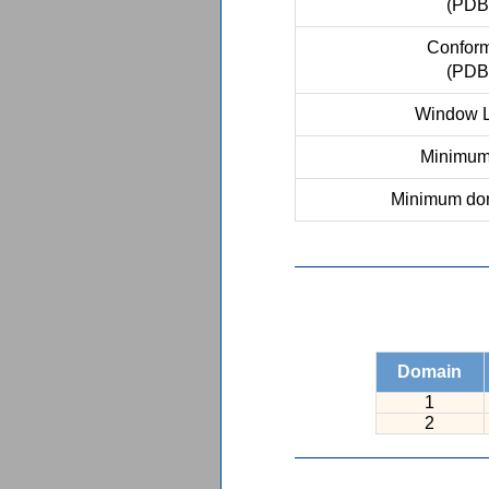
(PDB
Conform
(PDB
Window L
Minimum 
Minimum dom
Domain
1
2