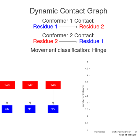
Dynamic Contact Graph
Conformer 1 Contact:
Residue 1
———›
Residue 2
Conformer 2 Contact:
Residue 2
———›
Residue 1
Movement classification: Hinge