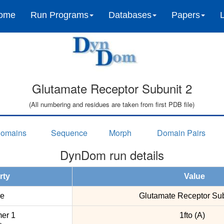
ome
Run Programs
Databases
Papers
Glutamate Receptor Subunit 2
(All numbering and residues are taken from first PDB file)
omains
Sequence
Morph
Domain Pairs
DynDom run details
rty
Value
e
Glutamate Receptor Sub
er 1
1fto (A)