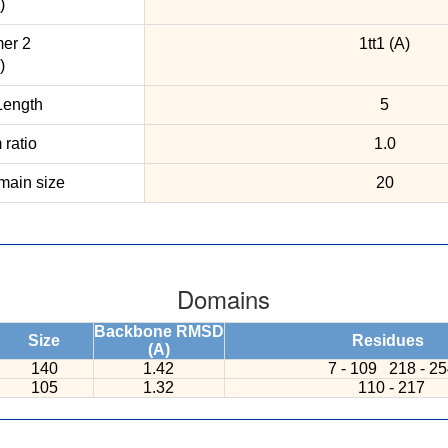
)
er 2
1tt1 (A)
)
ength
5
ratio
1.0
ain size
20
Domains
Backbone RMSD
Size
Residues
(A)
140
1.42
7 - 109
218 - 2
105
1.32
110 - 217