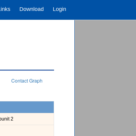
Links
Download
Login
Contact Graph
unit 2