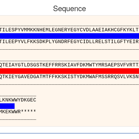
Sequence
__________________________________________
TILESPYVMMKKNHEMLEGNERYEGYCVDLAAEIAKHCGFKYKLT
TILEEPYVLFKKSDKPLYGNDRFEGYCIDLLRELSTILGFTYEIR
__________________________________________
_______________________________________
QTEIAYGTLDSGSTKEFFRRSKIAVFDKMWTYMRSAEPSVFVRTT
QTKIEYGAVEDGATMTFFKKSKISTYDKMWAFMSSRRQSVLVKSN
_______________________________________
_______
o(A) : EQG
1(A) : EEG
_______