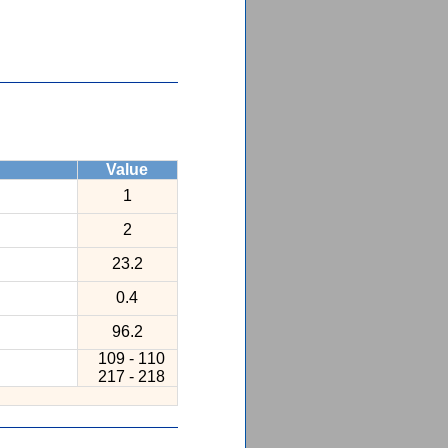
Value
1
2
23.2
0.4
96.2
109 - 110
217 - 218