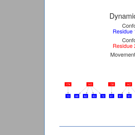
Dynamic
Confo
Residue 
Confo
Residue 
Movement 