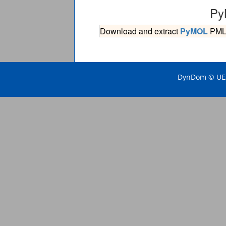
Py
Download and extract
PyMOL
PML s
DynDom © UEA 