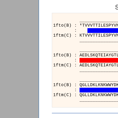
______________________
1fto(B) : *TVVVTTILESPYV
:
1ftm(C) : KTVVVTTILESPYV
______________________
______________________
1fto(B) : AEDLSKQTEIAYGT
:
1ftm(C) : AEDLSKQTEIAYGT
______________________
___
1fto(
:
1ftm(
___