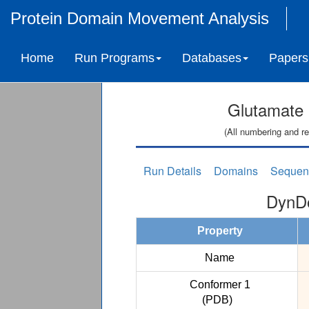
Protein Domain Movement Analysis
Home
Run Programs
Databases
Papers
Glutamate 
(All numbering and re
Run Details
Domains
Sequen
DynDo
Property
Name
Conformer 1
(PDB)