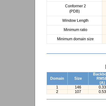
Conformer 2
(PDB)
Window Length
Minimum ratio
Minimum domain size
Backb
Domain
Size
RMS
(A)
1
146
0.33
2
107
0.53