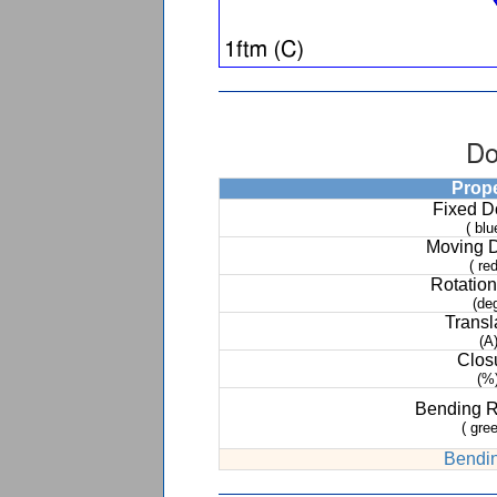
Do
Prop
Fixed 
( blu
Moving 
( red
Rotation
(de
Transl
(A
Clos
(%
Bending 
( gree
Bendin