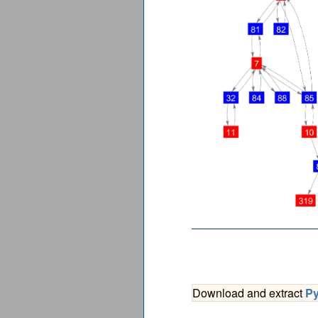
Download and extract
P