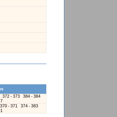
es
9
372 - 373
384 - 384
17
370 - 371
374 - 383
01