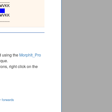
_________401________
YNTHKDKNIHMRDAAYVVAVSRV
YNTHKDKNIHMRDAAYVVAVSRV
_________401________
d using the
MorphIt_Pro
ique.
ns, right click on the
y forwards