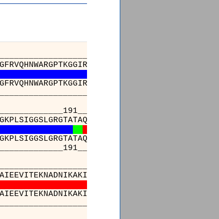
_________________________________________
GFRVQHNWARGPTKGGIRWHPAETLSTVKALATWMTWKVAVVDL
GFRVQHNWARGPTKGGIRWHPAETLSTVKALATWMTWKVAVVDL
_________________________________________
________191______________________________
GKPLSIGGSLGRGTATAQGAIFTIREAAKALGIDLKGKKIAVQG
GKPLSIGGSLGRGTATAQGAIFTIREAAKALGIDLKGKKIAVQG
________191______________________________
_________________________________________
AIEEVITEKNADNIKAKIVAEVANGPVTPEADDILREKGILQIP
AIEEVITEKNADNIKAKIVAEVANGPVTPEADDILREKGILQIP
_________________________________________