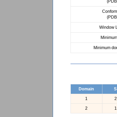
(PDB
Conform
(PDB
Window L
Minimum 
Minimum dom
Domain
S
1
2
2
1