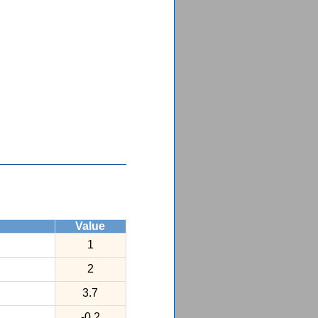
Value
1
2
3.7
-0.2