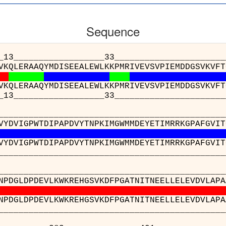
Sequence
_____________33___________________________
VKQLERAAQYMDISEEALEWLKKPMRIVEVSVPIEMDDGSVKVFT
VKQLERAAQYMDISEEALEWLKKPMRIVEVSVPIEMDDGSVKVFT
_____________33___________________________
__________________________________________
VYDVIGPWTDIPAPDVYTNPKIMGWMMDEYETIMRRKGPAFGVIT
VYDVIGPWTDIPAPDVYTNPKIMGWMMDEYETIMRRKGPAFGVIT
__________________________________________
__________________________________________
NPDGLDPDEVLKWKREHGSVKDFPGATNITNEELLELEVDVLAPA
NPDGLDPDEVLKWKREHGSVKDFPGATNITNEELLELEVDVLAPA
__________________________________________