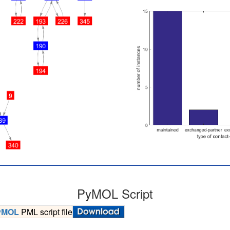
PyMOL Script
yMOL
PML script file