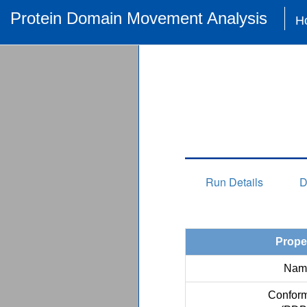
Protein Domain Movement Analysis
H
Run Details
D
Prope
Nam
Conform