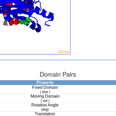
Domain Pairs
Property
Fixed Domain
( blue )
Moving Domain
( red )
Rotation Angle
(deg)
Translation