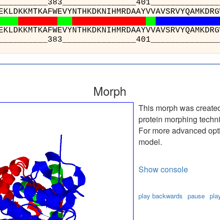
__________383______
: WTEEEVREKLDKKMTKAFWEV
: WTEEEVREKLDKKMTKAFWEV
__________383______
Morph
This morph was create
protein morphing techn
For more advanced optio
model.
Show console
play backwards
pause
pla