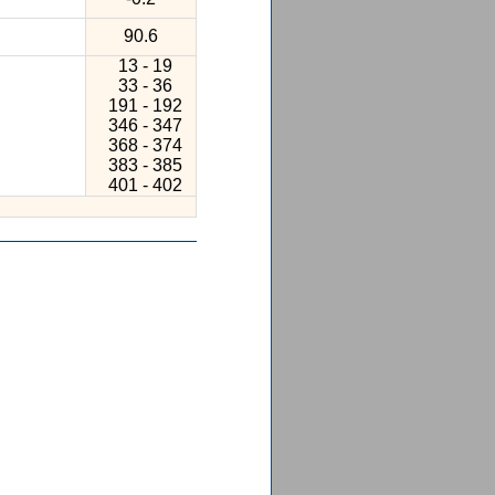
90.6
13 - 19
33 - 36
191 - 192
346 - 347
368 - 374
383 - 385
401 - 402