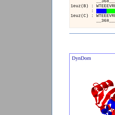
__368__
1euz(B) 
:
1euz(C) 
__368__