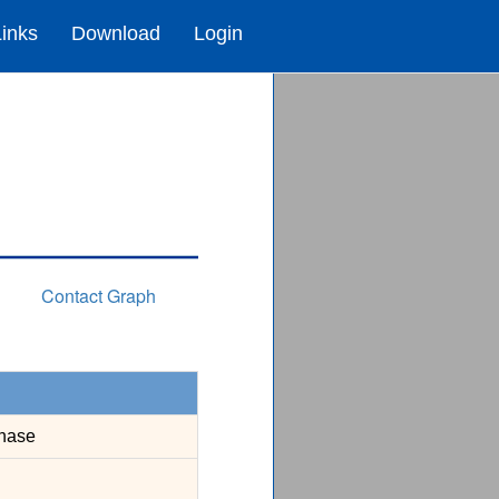
Links
Download
Login
Contact Graph
nase