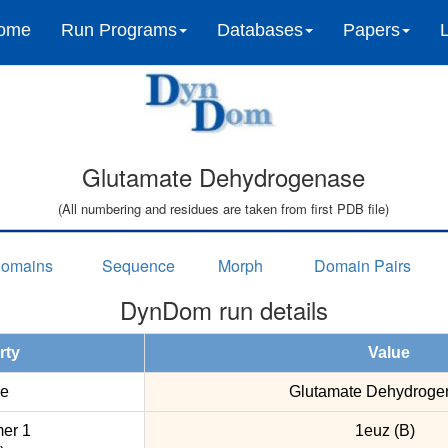
ome
Run Programs
Databases
Papers
Glutamate Dehydrogenase
(All numbering and residues are taken from first PDB file)
omains
Sequence
Morph
Domain Pairs
DynDom run details
rty
Value
e
Glutamate Dehydroge
er 1
1euz (B)