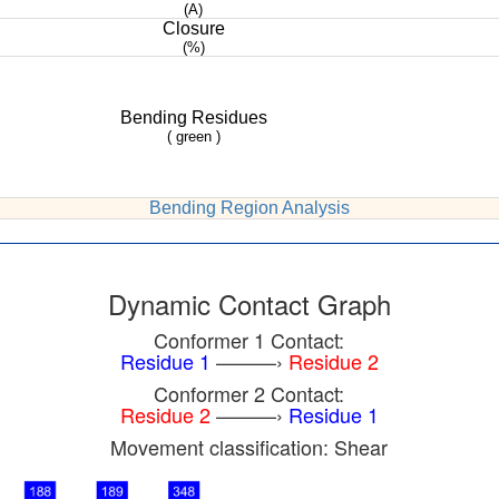
(A)
Closure
(%)
Bending Residues
( green )
Bending Region Analysis
Dynamic Contact Graph
Conformer 1 Contact:
Residue 1
———›
Residue 2
Conformer 2 Contact:
Residue 2
———›
Residue 1
Movement classification: Shear