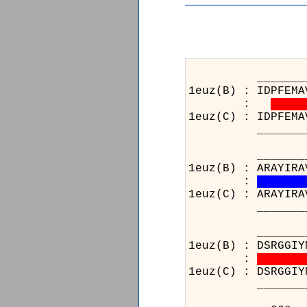
________13_____
1euz(B) : IDPFEMA
:
1euz(C) : IDPFEMA
________13_____
_______________
1euz(B) : ARAYIRA
:
1euz(C) : ARAYIRA
_______________
_______________
1euz(B) : DSRGGIY
:
1euz(C) : DSRGGIY
_______________