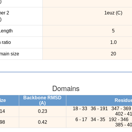
)
er 2
1euz (C)
)
ength
5
ratio
1.0
ain size
20
Domains
Backbone RMSD
ize
Residu
(A)
18 - 33
36 - 191
347 - 36
14
0.23
402 - 4
6 - 17
34 - 35
192 - 346
98
0.42
385 - 4