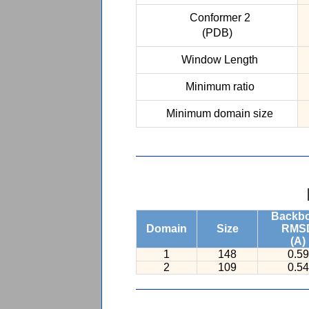
Conformer 2
(PDB)
Window Length
Minimum ratio
Minimum domain size
Backb
Domain
Size
RMS
(A)
1
148
0.59
2
109
0.54