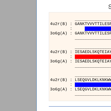
______________________
4u2r(B) : GANKTVVVTTILES
:
3o6g(A) : GANKTVVVTTILES
______________________
______________________
4u2r(B) : IESAEDLSKQTEIA
:
3o6g(A) : IESAEDLSKQTEIA
______________________
____
4u2r(B
:
3o6g(A
____