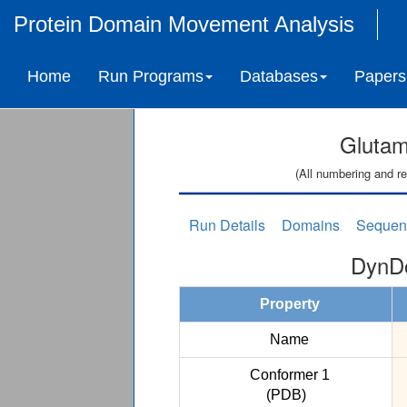
Protein Domain Movement Analysis
Home
Run Programs
Databases
Papers
Glutam
(All numbering and re
Run Details
Domains
Sequen
DynDo
Property
Name
Conformer 1
(PDB)