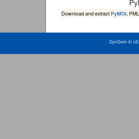
Py
Download and extract
PyMOL
PML s
DynDom © UEA 