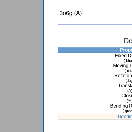
Do
Prop
Fixed 
( blu
Moving 
( red
Rotation
(de
Transl
(A
Clos
(%
Bending 
( gree
Bendin