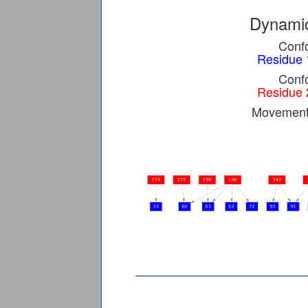
Dynamic
Confo
Residue 
Confo
Residue 
Movement 