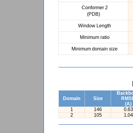
Conformer 2
(PDB)
Window Length
Minimum ratio
Minimum domain size
Backb
Domain
Size
RMS
(A)
1
146
0.63
2
105
1.04