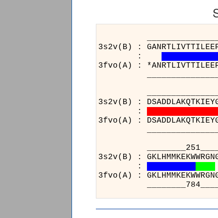
______________________
3s2v(B) : GANRTLIVTTILEE
:
3fvo(A) : *ANRTLIVTTILEE
______________________
______________________
3s2v(B) : DSADDLAKQTKIEY
:
3fvo(A) : DSADDLAKQTKIEY
______________________
___
3s2v(
:
3fvo(
___