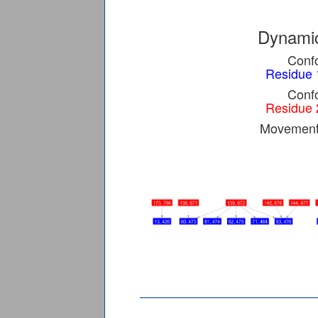
Dynamic
Confo
Residue 
Confo
Residue 
Movement 