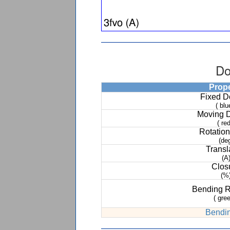
Do
Prop
Fixed 
( blu
Moving 
( red
Rotation
(de
Transl
(A
Clos
(%
Bending 
( gree
Bendin