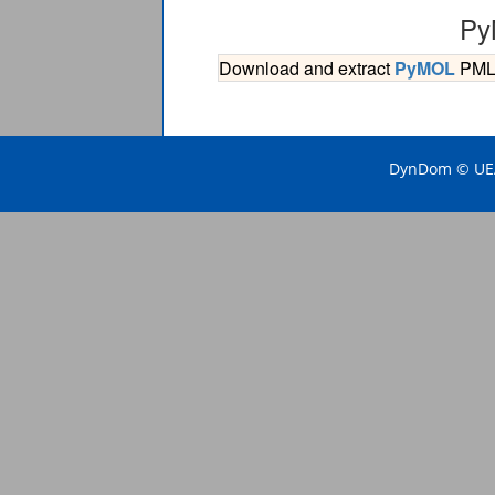
Py
Download and extract
PyMOL
PML s
DynDom © UEA 