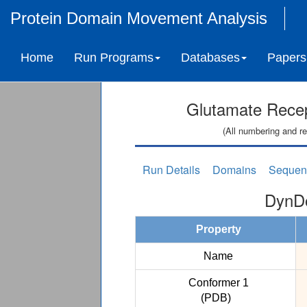
Protein Domain Movement Analysis
Home
Run Programs
Databases
Papers
Glutamate Recept
(All numbering and re
Run Details
Domains
Sequen
DynDo
Property
Name
Conformer 1
(PDB)