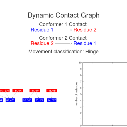
Dynamic Contact Graph
Conformer 1 Contact:
Residue 1
———›
Residue 2
Conformer 2 Contact:
Residue 2
———›
Residue 1
Movement classification: Hinge