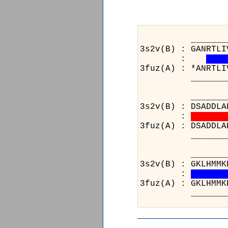
_______________
3s2v(B) : GANRTLI
:
3fuz(A) : *ANRTLI
_______________
_______________
3s2v(B) : DSADDLA
:
3fuz(A) : DSADDLA
_______________
__
3s2
:
3fu
__