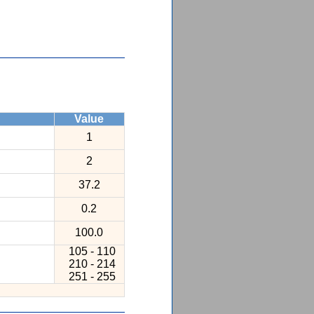
Value
1
2
37.2
0.2
100.0
105 - 110
210 - 214
251 - 255