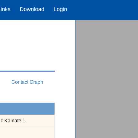
Links
Download
Login
Contact Graph
ic Kainate 1