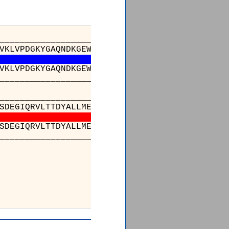
_________________________________________
VKLVPDGKYGAQNDKGEWNGMVKELIDHRADLAVAPLTITYVRE
VKLVPDGKYGAQNDKGEWNGMVKELIDHRADLAVAPLTITYVRE
_________________________________________
______________________________210________
SDEGIQRVLTTDYALLMESTSIEYVTQRNCNLTQIGGLIDSKGY
SDEGIQRVLTTDYALLMESTSIEYVTQRNCNLTQIGGLIDSKGY
______________________________743________
251__
LHMMKEKWWR
LHMMKEKWWR
784__