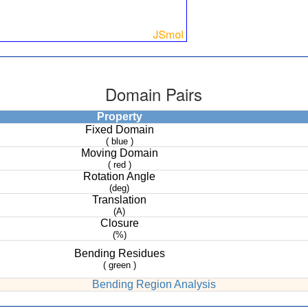
Domain Pairs
Property
Fixed Domain
( blue )
Moving Domain
( red )
Rotation Angle
(deg)
Translation
(A)
Closure
(%)
Bending Residues
( green )
Bending Region Analysis