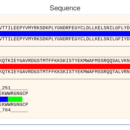
Sequence
__________________________________________
VTTILEEPYVMYRKSDKPLYGNDRFEGYCLDLLKELSNILGFLYD
VTTILEEPYVMYRKSDKPLYGNDRFEGYCLDLLKELSNILGFIYD
__________________________________________
__________________________________________
KQTKIEYGAVRDGSTMTFFKKSKISTYEKMWAFMSSRQQSALVKN
KQTKIEYGAVRDGSTMTFFKKSKISTYEKMWAFMSSRQQTALVRN
__________________________________________
______
v(B) : GK
z(A) : GK
______