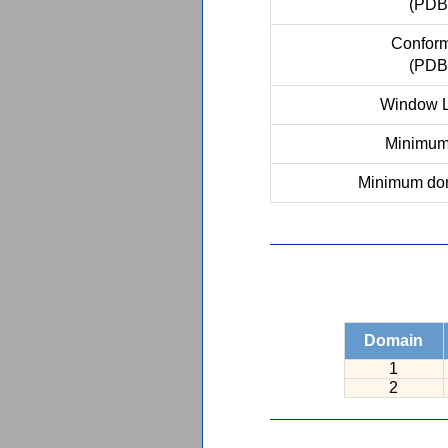
(PDB
Conform
(PDB
Window L
Minimum 
Minimum dom
Domain
1
2