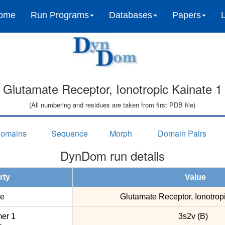
ome
Run Programs
Databases
Papers
Glutamate Receptor, Ionotropic Kainate 1
(All numbering and residues are taken from first PDB file)
omains
Sequence
Morph
Domain Pairs
DynDom run details
rty
Value
e
Glutamate Receptor, Ionotrop
er 1
3s2v (B)