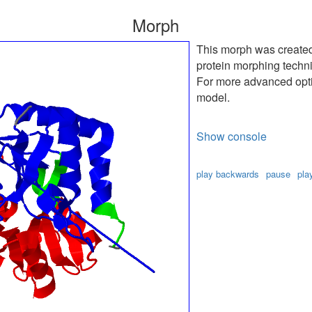
Morph
This morph was create
protein morphing techn
For more advanced optio
model.
Show console
play backwards
pause
pla