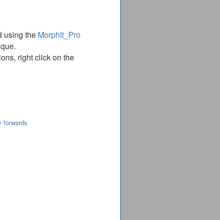
d using the
MorphIt_Pro
ique.
ns, right click on the
y forwards