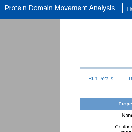
Protein Domain Movement Analysis
H
Run Details
D
Prope
Nam
Conform