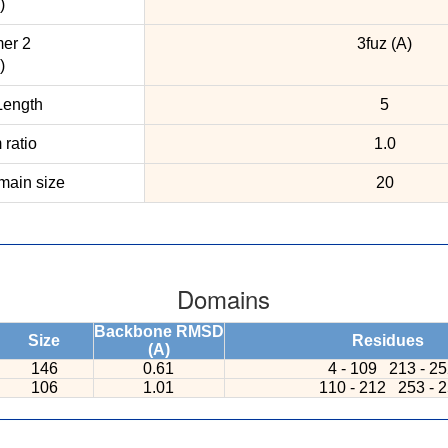
)
er 2
3fuz (A)
)
ength
5
ratio
1.0
ain size
20
Domains
Backbone RMSD
Size
Residues
(A)
146
0.61
4 - 109
213 - 2
106
1.01
110 - 212
253 - 