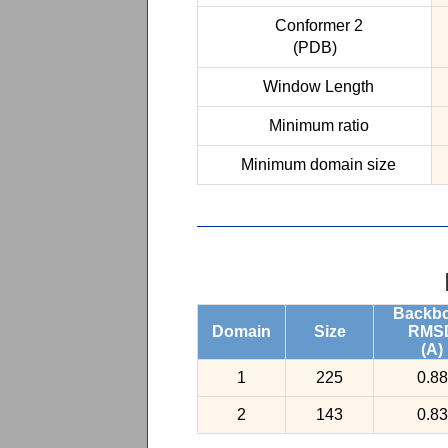
Conformer 2
(PDB)
Window Length
Minimum ratio
Minimum domain size
Backb
Domain
Size
RMS
(A)
1
225
0.88
2
143
0.83