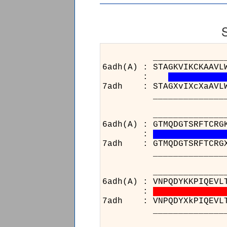
______________________
6adh(A) : STAGKVIKCKAAVL
:
7adh : STAGXvIXcXaAVLWEE
______________________
______________________
6adh(A) : GTMQDGTSRFTCRG
:
7adh : GTMQDGTSRFTCRGXpI
______________________
______________________
6adh(A) : VNPQDYKKPIQEVL
:
7adh : VNPQDYXkPIQEVLTEM
______________________