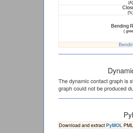
(A
Clos
(%
Bending 
( gree
Bendin
Dynamic
The dynamic contact graph is st
graph could not be produced due
Py
Download and extract
PyMOL
PML s