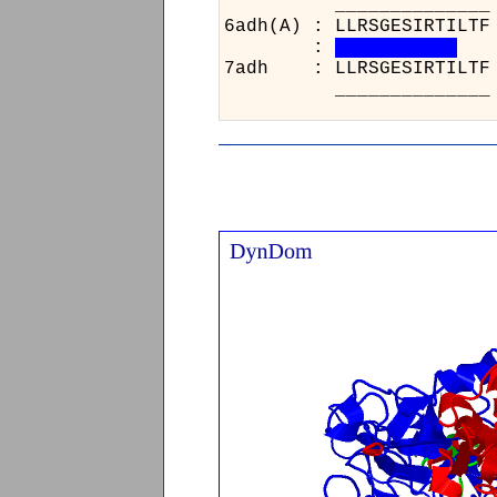
__
6adh
:
7ad
__