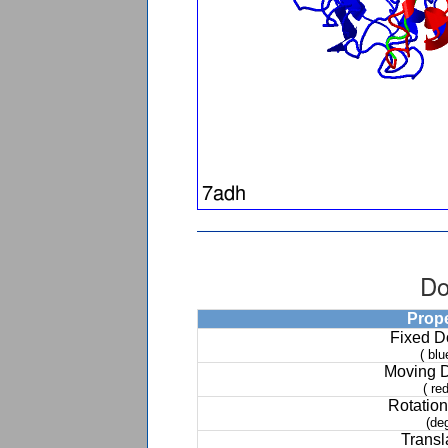
Do
Prop
Fixed 
( blu
Moving 
( red
Rotation
(de
Transl