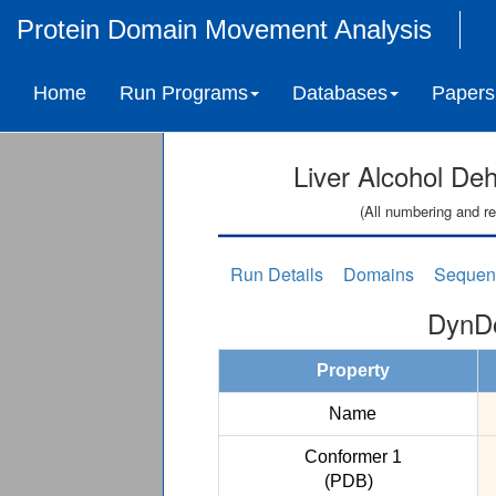
Protein Domain Movement Analysis
Home
Run Programs
Databases
Papers
Liver Alcohol De
(All numbering and re
Run Details
Domains
Sequen
DynDo
Property
Name
Conformer 1
(PDB)