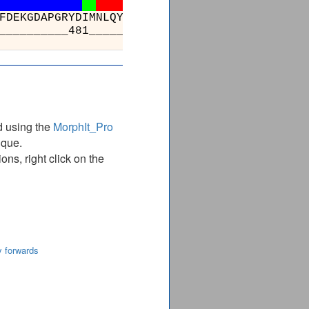
SSFVGVSGEEVWFDEKGDAPGRYDIMNLQYTEANRYD
_________________481_____________
d using the
MorphIt_Pro
ique.
ns, right click on the
y forwards