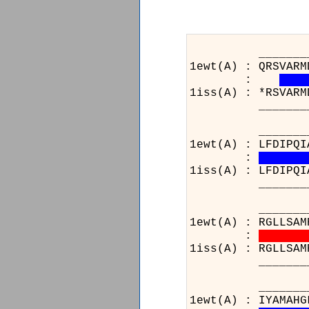
_______________
1ewt(A) : QRSVARM
:
1iss(A) : *RSVARM
_______________
_______________
1ewt(A) : LFDIPQI
:
1iss(A) : LFDIPQI
_______________
_______________
1ewt(A) : RGLLSAM
:
1iss(A) : RGLLSAM
_______________
____________
1ewt(A) : IYAM