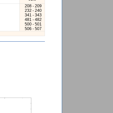
208 - 209
232 - 240
341 - 343
481 - 482
500 - 501
506 - 507