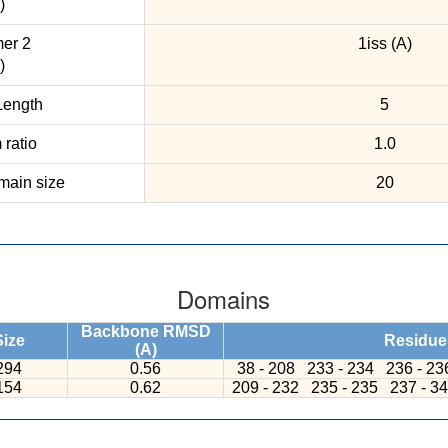
)
er 2
1iss (A)
)
ength
5
ratio
1.0
ain size
20
Domains
Backbone RMSD
Size
Residue
(A)
294
0.56
38 - 208
233 - 234
236 - 2
154
0.62
209 - 232
235 - 235
237 - 3