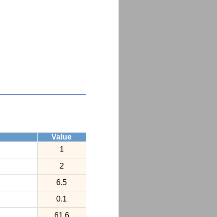
Value
1
2
6.5
0.1
61.6