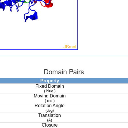
Domain Pairs
Property
Fixed Domain
( blue )
Moving Domain
( red )
Rotation Angle
(deg)
Translation
(A)
Closure