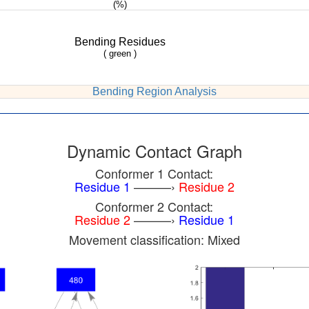
(%)
Bending Residues
( green )
Bending Region Analysis
Dynamic Contact Graph
Conformer 1 Contact:
Residue 1
———›
Residue 2
Conformer 2 Contact:
Residue 2
———›
Residue 1
Movement classification: Mixed