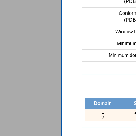
(PDB
Conform
(PDB
Window L
Minimum 
Minimum dom
Domain
1
2