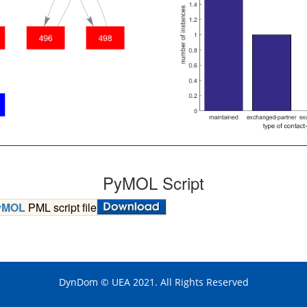
PyMOL Script
yMOL
PML script file
DynDom © UEA 2021. All Rights Reserved