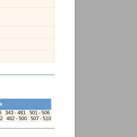
s
36
343 - 481
501 - 506
42
482 - 500
507 - 510