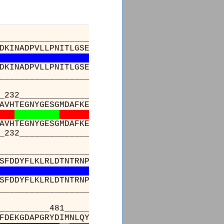
______________________________________
_
_
DKINADPVLLPNITLGSEIRDSCWHSSVALEQSIEFIRDSLI
S
I
DKINADPVLLPNITLGSEIRDSCWHSSVALEQSIEFIRDSLI
-
-
______________________________________
_
_
_________________________________________
AVHTEGNYGESGMDAFKELAAQEGLCIAHSDKIYSNAGEKSFDR
AVHTEGNYGESGMDAFKELAAQEGLCIAHSDKIYSNAGEKSFDR
_________________________________________
_________________________________________
SFDDYFLKLRLDTNTRNPWFPEFWQHRFQCRLPGHLLENPNFKK
SFDDYFLKLRLDTNTRNPWFPEFWQHRFQCRLPGHLLENPNFKK
_________________________________________
_________________481_____________
SSFVGVSGEEVWFDEKGDAPGRYDIMNLQYTEANRYD