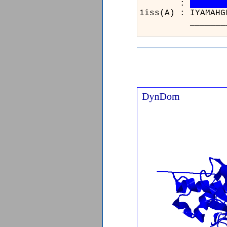
:
1iss(A) : IYAM
____________