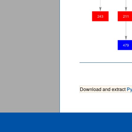
Download and extract
P