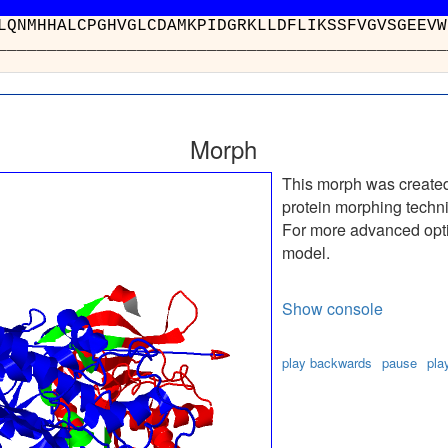
AHGLQNMHHALCPGHVGLCDAMKPIDGRKLLDFLIK
_________________________________
Morph
This morph was create
protein morphing techn
For more advanced optio
model.
Show console
play backwards
pause
pla