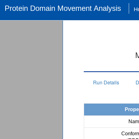
Protein Domain Movement Analysis
H
M
Run Details
D
Prope
Nam
Conform