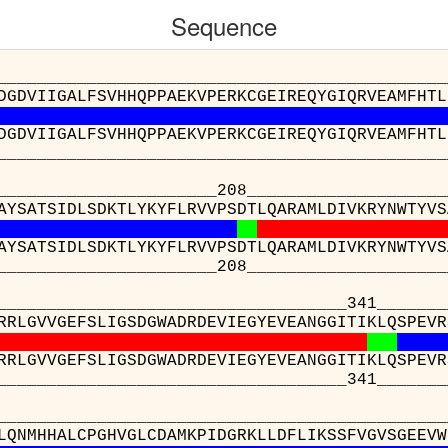
Sequence
_________________________________________
DGDVIIGALFSVHHQPPAEKVPERKCGEIREQYGIQRVEAMFHTL
DGDVIIGALFSVHHQPPAEKVPERKCGEIREQYGIQRVEAMFHTL
_________________________________________
______________208_____________________232_
AYSATSIDLSDKTLYKYFLRVVPSDTLQARAMLDIVKRYNWTYVS
AYSATSIDLSDKTLYKYFLRVVPSDTLQARAMLDIVKRYNWTYVS
______________208_____________________232_
___________________________341____________
RRLGVVGEFSLIGSDGWADRDEVIEGYEVEANGGITIKLQSPEVR
RRLGVVGEFSLIGSDGWADRDEVIEGYEVEANGGITIKLQSPEVR
___________________________341____________
_________________________________
AHGLQNMHHALCPGHVGLCDAMKPIDGRKLLDFLIK