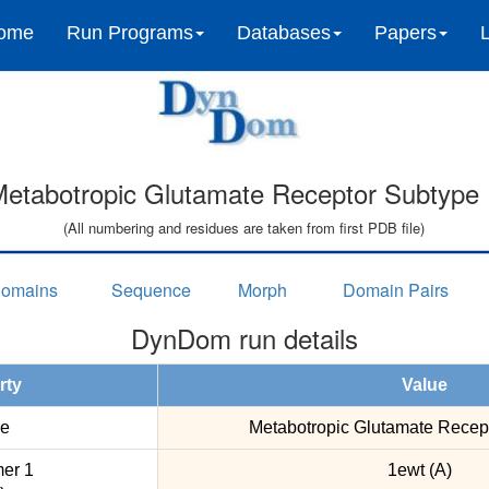
ome
Run Programs
Databases
Papers
etabotropic Glutamate Receptor Subtype 
(All numbering and residues are taken from first PDB file)
omains
Sequence
Morph
Domain Pairs
DynDom run details
rty
Value
e
Metabotropic Glutamate Recep
er 1
1ewt (A)