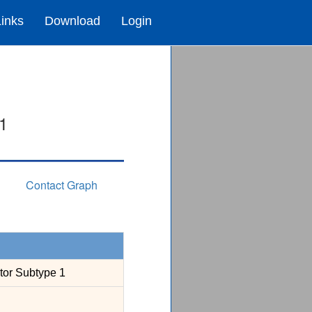
Links
Download
Login
1
Contact Graph
tor Subtype 1