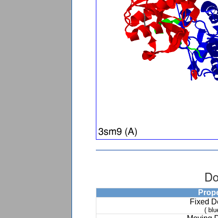
Do
Prop
Fixed 
( blu