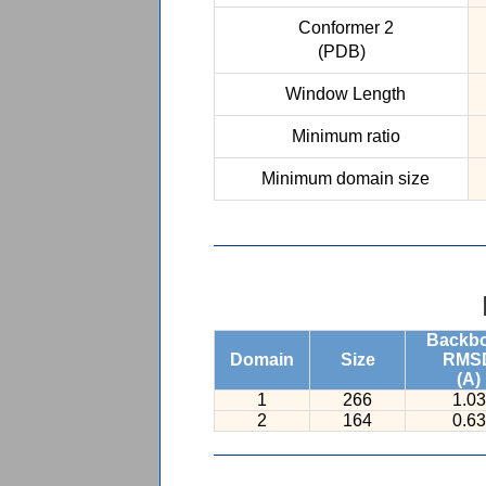
Conformer 2
(PDB)
Window Length
Minimum ratio
Minimum domain size
Backb
Domain
Size
RMS
(A)
1
266
1.03
2
164
0.63