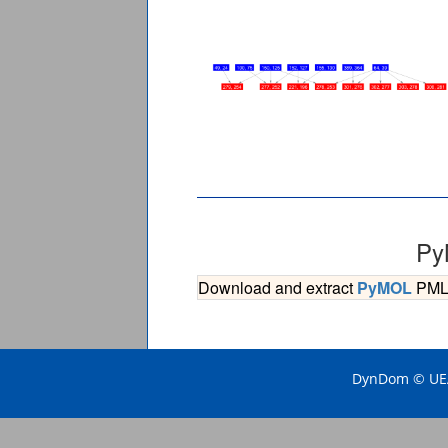
Py
Download and extract
PyMOL
PML s
DynDom © UEA 