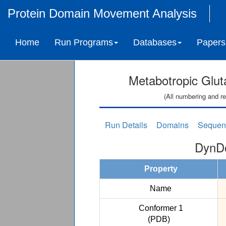
Protein Domain Movement Analysis
Home
Run Programs
Databases
Papers
Metabotropic Glu
(All numbering and re
Run Details
Domains
Sequen
DynDo
Property
Name
Conformer 1
(PDB)