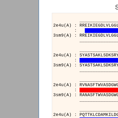
_________________
2e4u(A) : RREIKIEGDLVLGG
:
3sm9(A) : RREIKIEGDLVLGG
_________________
_____________________
2e4u(A) : SYASTSAKLSDKSR
:
3sm9(A) : SYASTSAKLSDKSR
_____________________
_____________________
2e4u(A) : RVNASFTWVASDGW
:
3sm9(A) : RANASFTWVASDGW
_____________________
__________________
2e4u(A) : PQTTKLCDAMKILD