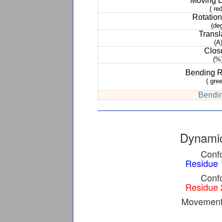
Moving 
( red
Rotation
(de
Transl
(A
Clos
(%
Bending 
( gree
Bendin
Dynamic
Confo
Residue 
Confo
Residue 
Movement 