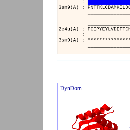
:
3sm9(A) : PNTTKLCDAMKILD
__________________
______
2e4u(A) 
:
3sm9(A) 
______