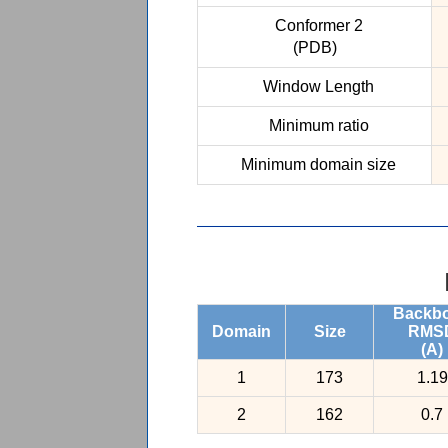
Conformer 2
(PDB)
Window Length
Minimum ratio
Minimum domain size
Backb
Domain
Size
RMS
(A)
1
173
1.19
2
162
0.7