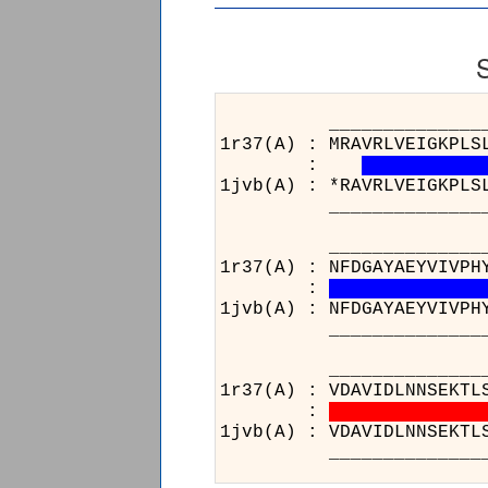
___________________
1r37(A) : MRAVRLVEIGKPLS
:
1jvb(A) : *RAVRLVEIGKPLS
___________________
_______________
1r37(A) : NFDGAYAEYVIVPH
:
1jvb(A) : NFDGAYAEYVIVPH
_______________
__________________
1r37(A) : VDAVIDLNNSEKTL
:
1jvb(A) : VDAVIDLNNSEKTL
__________________