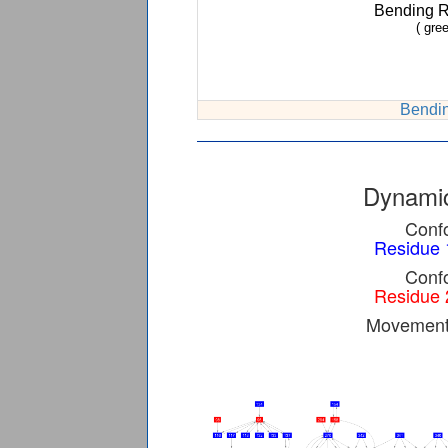
Bending 
( gree
Bendin
Dynamic
Confo
Residue 
Confo
Residue 
Movement 