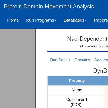
Protein Domain Movement Analysis
Home
Run Programs
Databases
Papers
Nad-Dependent 
(All numbering and re
Run Details
Domains
Sequen
DynDo
Property
Name
Conformer 1
(PDB)