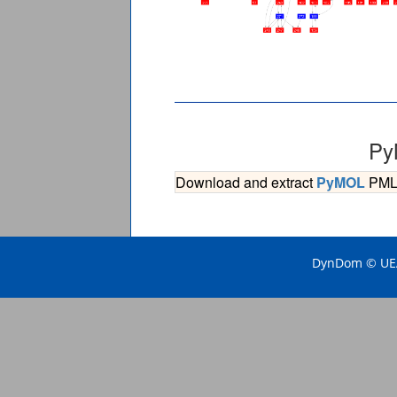
Py
Download and extract
PyMOL
PML s
DynDom © UEA 