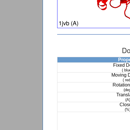
Do
Prop
Fixed 
( blu
Moving 
( red
Rotation
(de
Transl
(A
Clos
(%