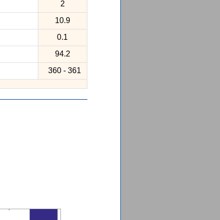
2
10.9
0.1
94.2
360 - 361