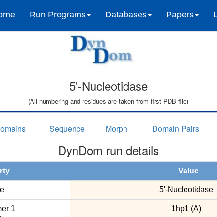
ome
Run Programs
Databases
Papers
5'-Nucleotidase
(All numbering and residues are taken from first PDB file)
omains
Sequence
Morph
Domain Pairs
DynDom run details
rty
Value
e
5'-Nucleotidase
er 1
1hp1 (A)