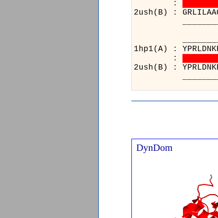
:
2ush(B) : GRLILAA
_______________
_____
1hp1(A)
:
2ush(B)
_____