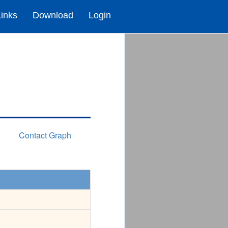
Links
Download
Login
Contact Graph