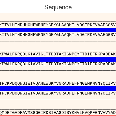
Sequence
__________________________________________
KITVLHTNDHHGHFWRNEYGEYGLAAQKTLVDGIRKEVAAEGGSV
KITVLHTNDHHGHFWRNEYGEYGLAAQKTLVDGIRKEVAAEGGSV
__________________________________________
__________________________________________
KPWALFKRQDLKIAVIGLTTDDTAKIGNPEYFTDIEFRKPADEAK
KPWALFKRQDLKIAVIGLTTDDTAKIGNPEYFTDIEFRKPADEAK
__________________________________________
______________________________________
TPCKPDQQNGIWIVQAHEWGKYVGRADFEFRNGEMKMVNYQLIPV
TPCKPDQQNGIWIVQAHEWGKYVGRADFEFRNGEMKMVNYQLIPV
______________________________________
________________________________________
QMDRTGADFAVMSGGGIRDSIEAGDISYKNVLKVQPFGNVVVYAD