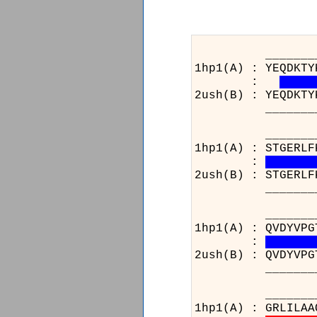
_______________
1hp1(A) : YEQDKTY
:
2ush(B) : YEQDKTY
_______________
_______________
1hp1(A) : STGERLF
:
2ush(B) : STGERLF
_______________
______________
1hp1(A) : QVDYVPG
:
2ush(B) : QVDYVPG
______________
_______________
1hp1(A) : GRLILAA