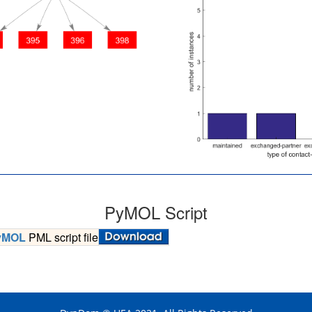
PyMOL Script
yMOL
PML script file