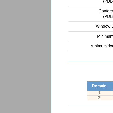
(PDB
Conform
(PDB
Window L
Minimum 
Minimum dom
Domain
1
2