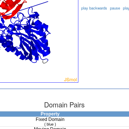
play backwards
pause
pla
Domain Pairs
Property
Fixed Domain
( blue )