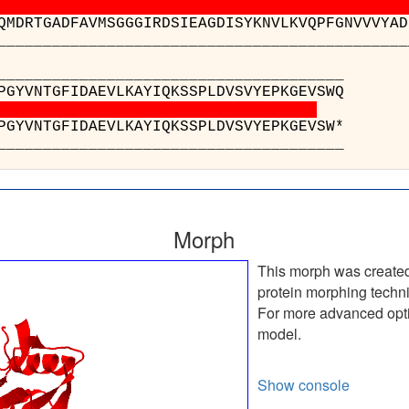
QMDRTGADFAVMSGGGIRDSIEAGDISYKNVLKVQPFGNVVVYAD
________________________________________
________________
 : YPRLDNKPGYVNTGFI
 : YPRLDNKPGYVNTGFI
________________
Morph
This morph was create
protein morphing techn
For more advanced optio
model.
Show console