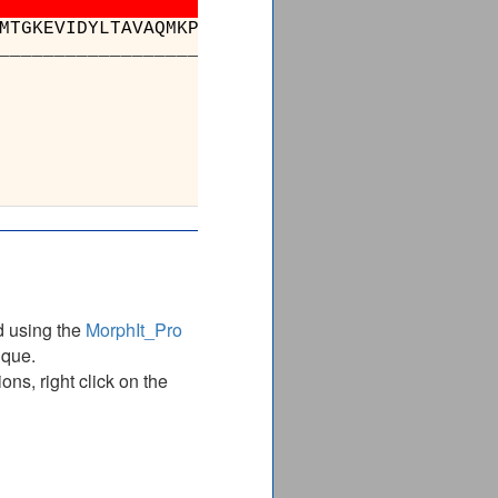
MTGKEVIDYLTAVAQMKPDSGAYPQFANVSFV
-
-
-
-
kLNDLKIK
_____________________________
_
_
_
_
________
________________
DAEVLKAYIQKSSPLDVSV
DAEVLKAYIQKSSPLDVSV
________________
d using the
MorphIt_Pro
ique.
ns, right click on the