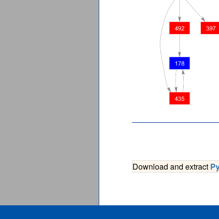
Download and extract
P