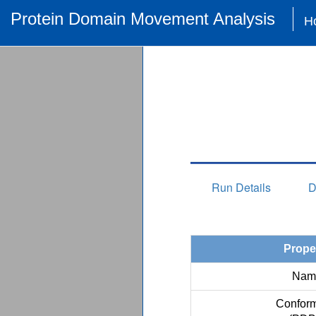
Protein Domain Movement Analysis
H
Run Details
D
Prope
Nam
Conform