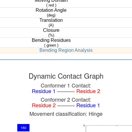
Moving Domain
( red )
Rotation Angle
(deg)
Translation
(A)
Closure
(%)
Bending Residues
( green )
Bending Region Analysis
Dynamic Contact Graph
Conformer 1 Contact:
Residue 1
———›
Residue 2
Conformer 2 Contact:
Residue 2
———›
Residue 1
Movement classification: Hinge