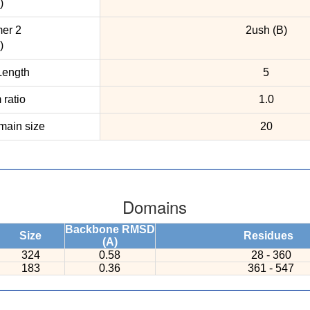
)
er 2
2ush (B)
)
ength
5
ratio
1.0
ain size
20
Domains
Backbone RMSD
Size
Residues
(A)
324
0.58
28 - 360
183
0.36
361 - 547