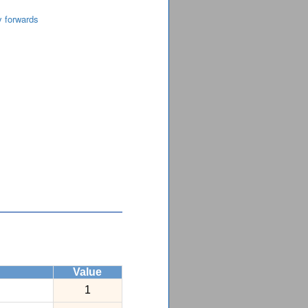
y forwards
Value
1