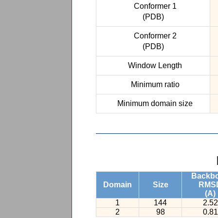
Conformer 1
(PDB)
Conformer 2
(PDB)
Window Length
Minimum ratio
Minimum domain size
Backb
Domain
Size
RMS
(A)
1
144
2.52
2
98
0.81