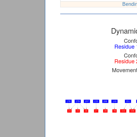
Bendin
Dynamic
Confo
Residue 
Confo
Residue 
Movement 