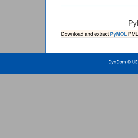
Py
Download and extract
PyMOL
PML s
DynDom © UEA 