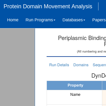
Protein Domain Movement Analysis
Home
Run Programs
Databases
Papers
Periplasmic Binding
(All numbering and re
Run Details
Domains
Sequen
DynDo
Property
Name