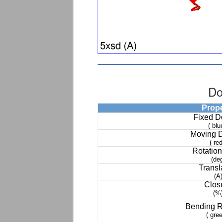
Do
Prop
Fixed 
( blu
Moving 
( red
Rotation
(de
Transl
(A
Clos
(%
Bending 
( gree