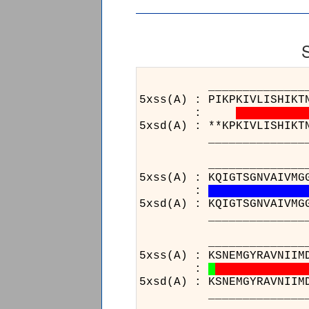
___________________
5xss(A) : PIKPKIVLISHIKT
:
5xsd(A) : **KPKIVLISHIKT
___________________
______________________
5xss(A) : KQIGTSGNVAIVMG
:
5xsd(A) : KQIGTSGNVAIVMG
______________________
________________
5xss(A) : KSNEMGYRAVNIIM
:
5xsd(A) : KSNEMGYRAVNIIM
________________