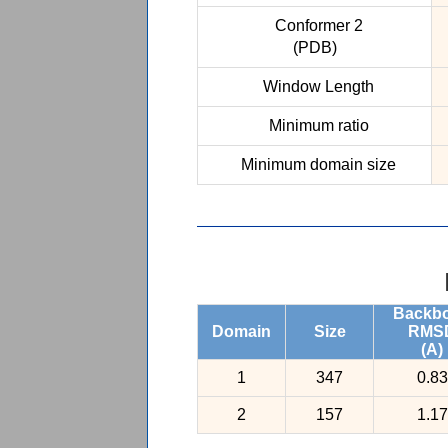
Conformer 2
(PDB)
Window Length
Minimum ratio
Minimum domain size
Backb
Domain
Size
RMS
(A)
1
347
0.83
2
157
1.17