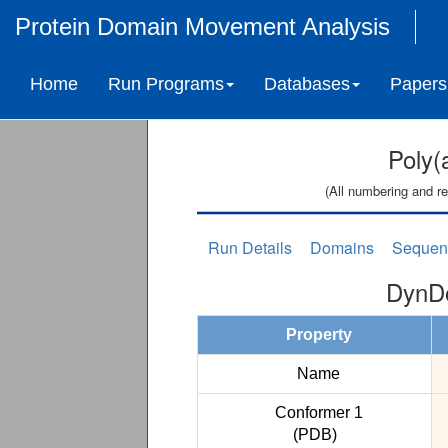
Protein Domain Movement Analysis
Home
Run Programs
Databases
Papers
Poly(
(All numbering and re
Run Details
Domains
Sequen
DynDo
Property
Name
Conformer 1
(PDB)