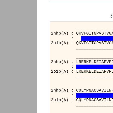
______________________
2hhp(A) : QKVFGITGPVSTVG
:
2o1p(A) : QKVFGITGPVSTVG
______________________
______________________
2hhp(A) : LRERKELDEIAPVP
:
2o1p(A) : LRERKELDEIAPVP
______________________
______________________
2hhp(A) : CQLYPNACSAVILN
:
2o1p(A) : CQLYPNACSAVILN
______________________