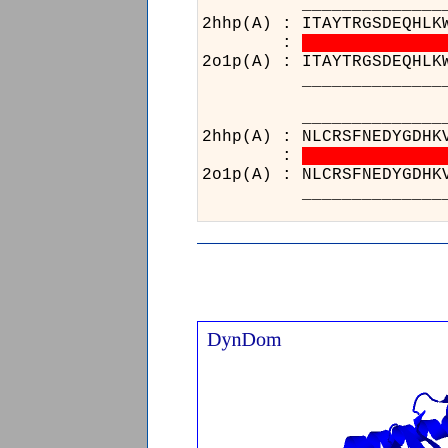
___________________38
2hhp(A) : ITAYTRGSDEQHLK
:
2o1p(A) : ITAYTRGSDEQHLK
___________________38
________
2hhp(A) : 
:
2o1p(A) : 
________