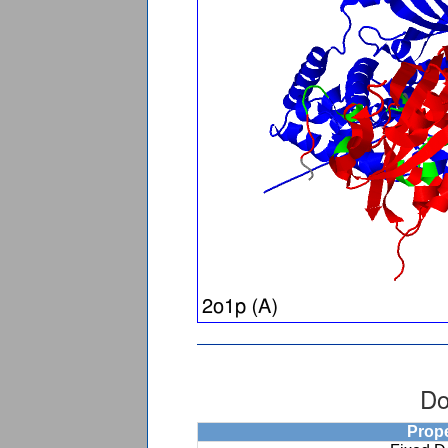
Do
Prop