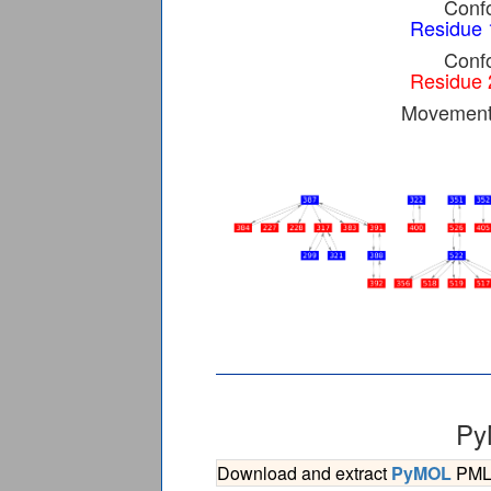
Confo
Residue 
Confo
Residue 
Movement 
Py
Download and extract
PyMOL
PML s