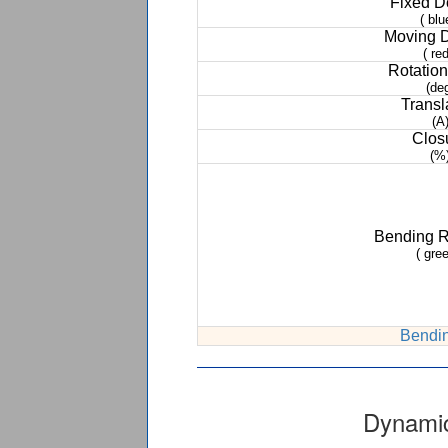
Fixed 
( blu
Moving 
( red
Rotation
(de
Transl
(A
Clos
(%
Bending 
( gree
Bendin
Dynamic