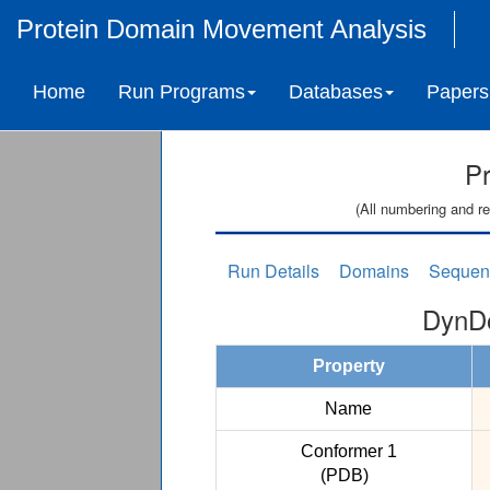
Protein Domain Movement Analysis
Home
Run Programs
Databases
Papers
Pr
(All numbering and re
Run Details
Domains
Sequen
DynDo
Property
Name
Conformer 1
(PDB)