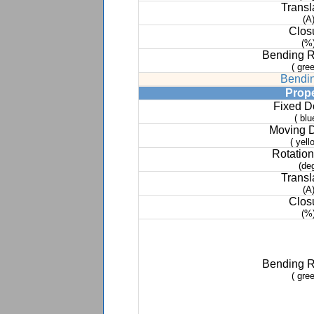
Transl
(A
Clos
(%
Bending 
( gree
Bendin
Prop
Fixed 
( blu
Moving 
( yell
Rotation
(de
Transl
(A
Clos
(%
Bending 
( gree