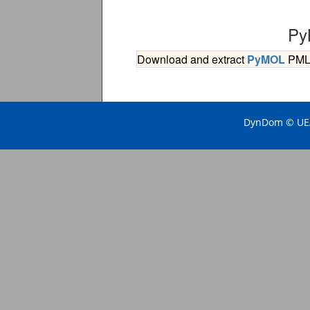
Py
Download and extract
PyMOL
PML s
DynDom © UEA 