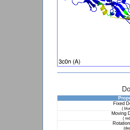
Do
Prop
Fixed 
( blu
Moving 
( red
Rotation
(de