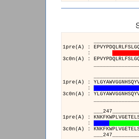
______________________
1pre(A) : EPVYPDQLRLFSLG
:
3c0n(A) : EPVYPDQLRLFSLG
______________________
______________________
1pre(A) : YLGYAWVGGNHSQY
:
3c0n(A) : YLGYAWVGGNHSQY
______________________
___247________________
1pre(A) : KNKFKWPLVGETEL
:
3c0n(A) : KNKFKWPLVGETEL
___247________________