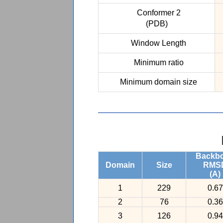
Conformer 2
(PDB)
Window Length
Minimum ratio
Minimum domain size
Backb
Domain
Size
RMS
(A)
1
229
0.67
2
76
0.36
3
126
0.94