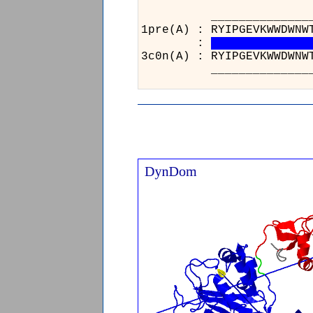
_________________
1pre(A) : RYIPGEVKW
:
3c0n(A) : RYIPGEVKW
_________________