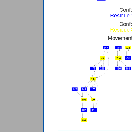
Confo
Residue 
Confo
Residue 
Movement 