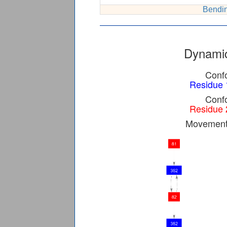
Bendin
Dynamic
Confo
Residue 
Confo
Residue 
Movement 