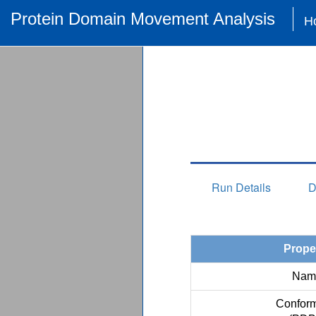
Protein Domain Movement Analysis
H
Run Details
D
Prope
Nam
Conform