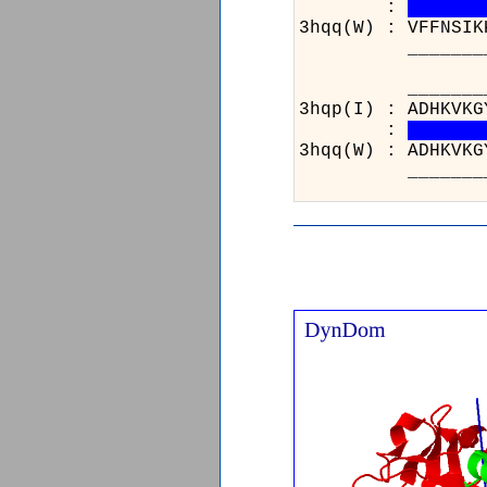
:
3hqq(W) : VFFNSIK
_______________
__
3hq
:
3hq
__