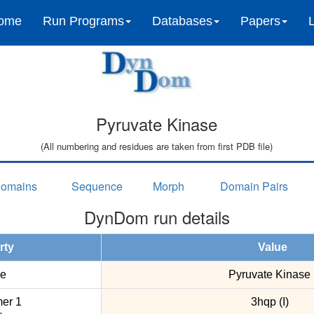
ome
Run Programs
Databases
Papers
Pyruvate Kinase
(All numbering and residues are taken from first PDB file)
omains
Sequence
Morph
Domain Pairs
DynDom run details
rty
Value
e
Pyruvate Kinase
er 1
3hqp (I)