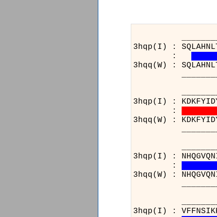
_______________
3hqp(I) : SQLAHNL
:
3hqq(W) : SQLAHNL
_______________
_______________
3hqp(I) : KDKFYID
:
3hqq(W) : KDKFYID
_______________
_______________
3hqp(I) : NHQGVQN
:
3hqq(W) : NHQGVQN
_______________
_______________
3hqp(I) : VFFNSIK