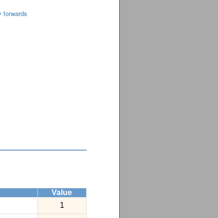
y forwards
Value
1