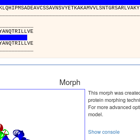
KLQHIPMSADEAVCSSAVNSVYETKAKAMVVLSNTGRSARLVAKY
__________________________________________
______
p(I) : ADH
q(W) : ADH
______
Morph
This morph was create
protein morphing techn
For more advanced optio
model.
Show console