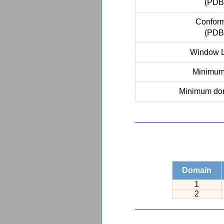
(PDB
Conform
(PDB
Window L
Minimum 
Minimum dom
Domain
1
2