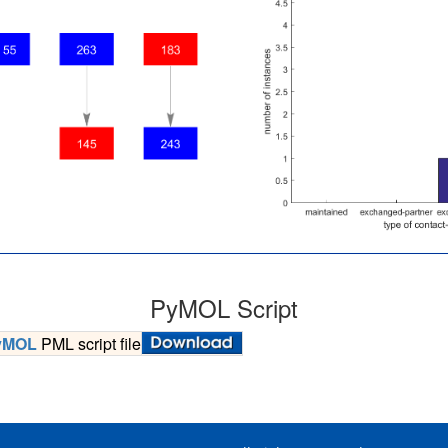
PyMOL Script
yMOL
PML script file