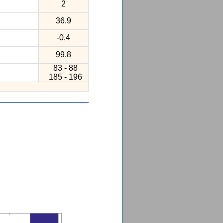
2
36.9
-0.4
99.8
83 - 88
185 - 196