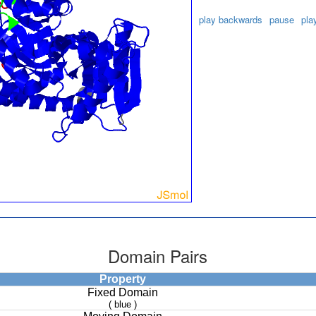
play backwards
pause
pla
Domain Pairs
Property
Fixed Domain
( blue )