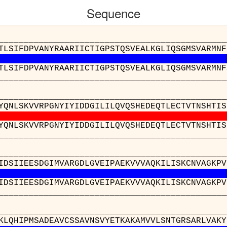
Sequence
__________________________________________
TLSIFDPVANYRAARIICTIGPSTQSVEALKGLIQSGMSVARMNF
TLSIFDPVANYRAARIICTIGPSTQSVEALKGLIQSGMSVARMNF
__________________________________________
__________________________________________
YQNLSKVVRPGNYIYIDDGILILQVQSHEDEQTLECTVTNSHTIS
YQNLSKVVRPGNYIYIDDGILILQVQSHEDEQTLECTVTNSHTIS
__________________________________________
__________________________________________
IDSIIEESDGIMVARGDLGVEIPAEKVVVAQKILISKCNVAGKPV
IDSIIEESDGIMVARGDLGVEIPAEKVVVAQKILISKCNVAGKPV
__________________________________________
__________________________________________
KLQHIPMSADEAVCSSAVNSVYETKAKAMVVLSNTGRSARLVAKY