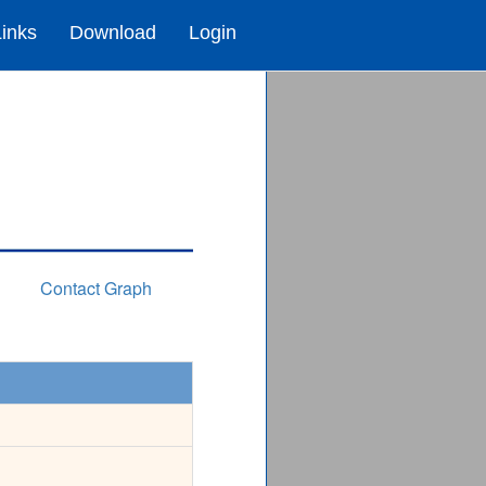
Links
Download
Login
Contact Graph