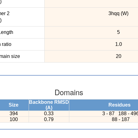
)
er 2
3hqq (W)
)
ength
5
ratio
1.0
ain size
20
Domains
Backbone RMSD
Size
Residues
(A)
394
0.33
3 - 87
188 - 49
100
0.79
88 - 187