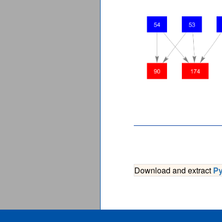
Download and extract
P