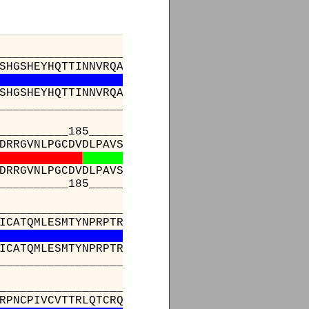
________________________83_______________
SHGSHEYHQTTINNVRQAAAELGVNIAIALDTKGPEIRTGQFVG
SHGSHEYHQTTINNVRQAAAELGVNIAIALDTKGPEIRTGQFVG
________________________83_______________
_____185_________________________________
DRRGVNLPGCDVDLPAVSAKDRVDLQFGVEQGVDMIFASFIRSA
DRRGVNLPGCDVDLPAVSAKDRVDLQFGVEQGVDMIFASFIRSA
_____185_________________________________
_________________________________________
ICATQMLESMTYNPRPTRAEVSDVANAVFNGADCVMLSGETAKG
ICATQMLESMTYNPRPTRAEVSDVANAVFNGADCVMLSGETAKG
_________________________________________
_________________________________________
RPNCPIVCVTTRLQTCRQLNITQGVESVFFDADKLGHDEGKEHR