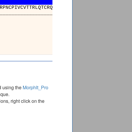
RPNCPIVCVTTRLQTCRQLNITQGVESVFFDADKLGHDEGKEHR
_________________________________________
______
KVKGYANQTR
KVKGYANQTR
______
d using the
MorphIt_Pro
ique.
ns, right click on the