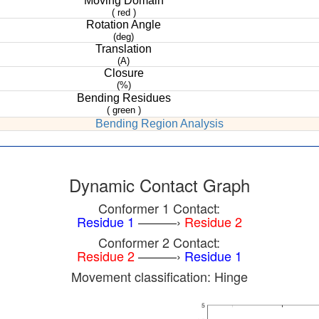
Moving Domain
( red )
Rotation Angle
(deg)
Translation
(A)
Closure
(%)
Bending Residues
( green )
Bending Region Analysis
Dynamic Contact Graph
Conformer 1 Contact:
Residue 1
———›
Residue 2
Conformer 2 Contact:
Residue 2
———›
Residue 1
Movement classification: Hinge