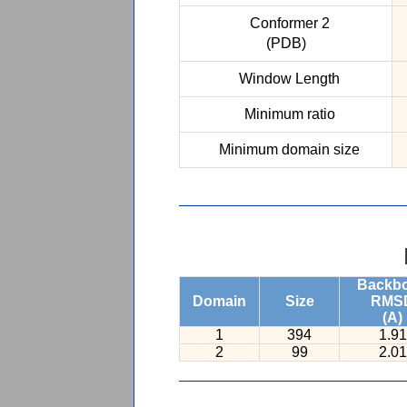
Conformer 2
(PDB)
Window Length
Minimum ratio
Minimum domain size
Backb
Domain
Size
RMS
(A)
1
394
1.91
2
99
2.01