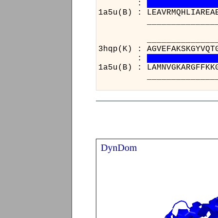
:
1a5u(B) : LEAVRMQHLIAREA
______________________
_______
3hqp(K) :
:
1a5u(B) :
_______