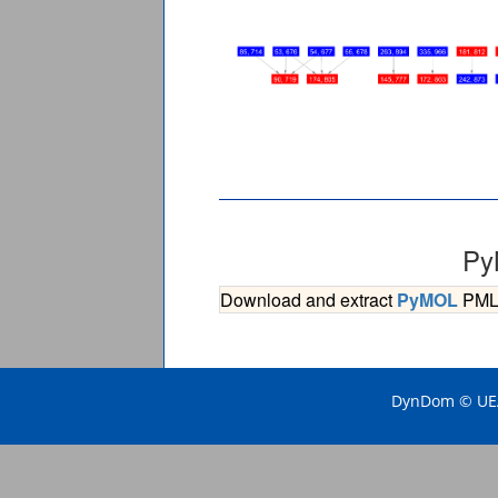
Py
Download and extract
PyMOL
PML s
DynDom © UEA 