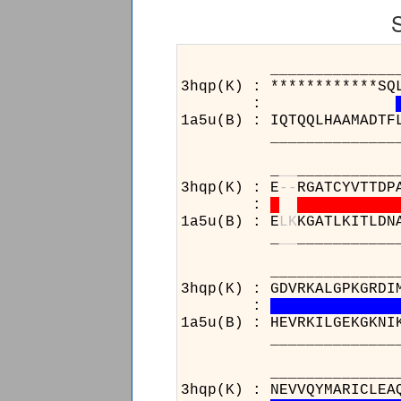
______________________
3hqp(K) : ************SQ
:
1a5u(B) : IQTQQLHAAMADTF
______________________
_
_
_
___________
3hqp(K) : E
-
-
RGATCYVTTDP
:
1a5u(B) : E
L
K
KGATLKITLDN
_
_
_
___________
______________________
3hqp(K) : GDVRKALGPKGRDI
:
1a5u(B) : HEVRKILGEKGKNI
______________________
______________________
3hqp(K) : NEVVQYMARICLEA