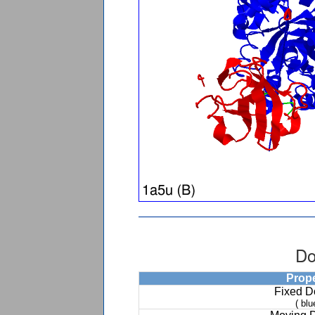
Do
Prop
Fixed 
( blu