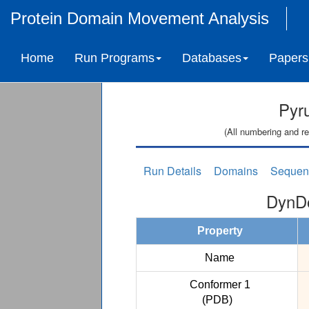
Protein Domain Movement Analysis
Home
Run Programs
Databases
Papers
Pyr
(All numbering and re
Run Details
Domains
Sequen
DynDo
Property
Name
Conformer 1
(PDB)