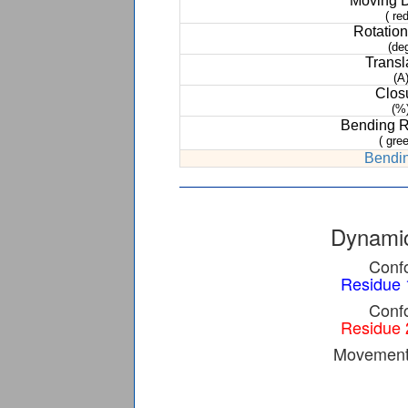
Moving 
( red
Rotation
(de
Transl
(A
Clos
(%
Bending 
( gree
Bendin
Dynamic
Confo
Residue 
Confo
Residue 
Movement 