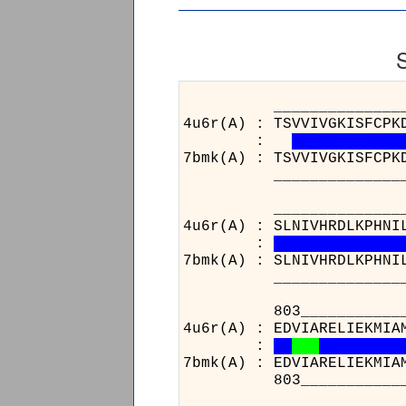
______________________
4u6r(A) : TSVVIVGKISFCPK
:
7bmk(A) : TSVVIVGKISFCPK
______________________
______________________
4u6r(A) : SLNIVHRDLKPHNI
:
7bmk(A) : SLNIVHRDLKPHNI
______________________
803___________________
4u6r(A) : EDVIARELIEKMIA
:
7bmk(A) : EDVIARELIEKMIA
803___________________