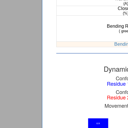
(A
Clos
(%
Bending 
( gree
Bendin
Dynamic
Confo
Residue 
Confo
Residue 
Movement 