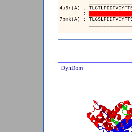
________
4u6r(A) : 
:
7bmk(A) : 
________