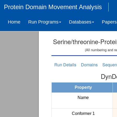
Protein Domain Movement Analysis
Home
Run Programs
Databases
Papers
Serine/threonine-Prote
(All numbering and re
Run Details
Domains
Sequen
DynDo
Property
Name
Conformer 1