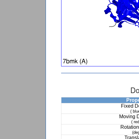
Do
Prop
Fixed 
( blu
Moving 
( red
Rotation
(de
Transl