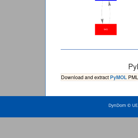
Py
Download and extract
PyMOL
PML s
DynDom © UEA 