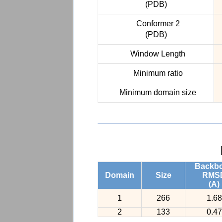
(PDB)
Conformer 2
(PDB)
Window Length
Minimum ratio
Minimum domain size
Backb
Domain
Size
RMS
(A)
1
266
1.68
2
133
0.47