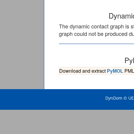
Dynamic
The dynamic contact graph is st
graph could not be produced due
Py
Download and extract
PyMOL
PML s
DynDom © UEA 