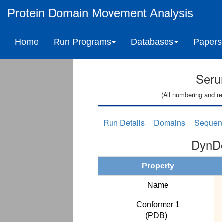
Protein Domain Movement Analysis
Home
Run Programs
Databases
Papers
Seru
(All numbering and re
Run Details
Domains
Sequen
DynDo
Property
Name
Conformer 1
(PDB)