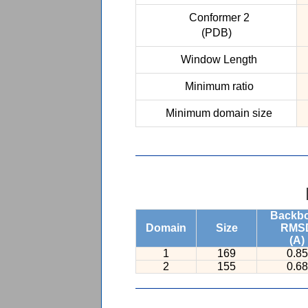
Conformer 2
(PDB)
Window Length
Minimum ratio
Minimum domain size
Backb
Domain
Size
RMS
(A)
1
169
0.85
2
155
0.68