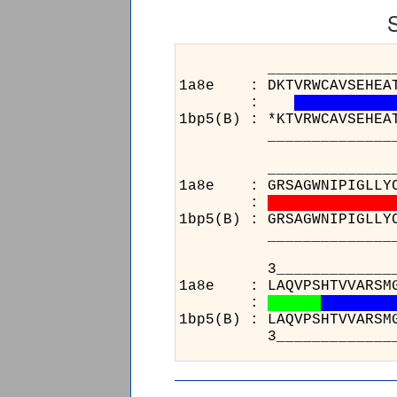
______________________
1a8e : DKTVRWCAVSEHEATKC
:
1bp5(B) : *KTVRWCAVSEHEA
______________________
______________________
1a8e : GRSAGWNIPIGLLYCDL
:
1bp5(B) : GRSAGWNIPIGLLY
______________________
3_______________
1a8e : LAQVPSHTVVA
:
1bp5(B) : LAQVPSHT
3_______________