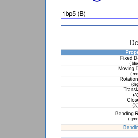
Do
Prop
Fixed 
( blu
Moving 
( red
Rotation
(de
Transl
(A
Clos
(%
Bending 
( gree
Bendin