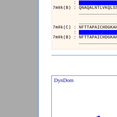
:
7m8k(B) : QNAQALNTLVKQLS
______________________
______________
7m8k(C) : NFTTA
:
7m8k(B) : NFTTA
______________