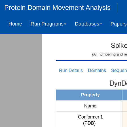
Protein Domain Movement Analysis
Home
Run Programs
Databases
Papers
Spike
(All numbering and re
Run Details
Domains
Sequen
DynDo
Property
Name
Conformer 1
(PDB)