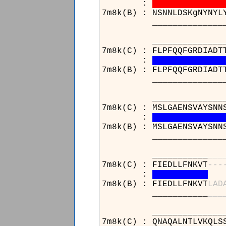
:
7m8k(B) : NSNNLDSKgNYNYL
______________________
______________________
7m8k(C) : FLPFQQFGRDIADT
:
7m8k(B) : FLPFQQFGRDIADT
______________________
______________________
7m8k(C) : MSLGAENSVAYSNN
:
7m8k(B) : MSLGAENSVAYSNN
______________________
___________
_
_
_
7m8k(C) : FIEDLLFNKVT
-
-
-
:
7m8k(B) : FIEDLLFNKVT
L
A
D
___________
_
_
_
______________________
7m8k(C) : QNAQALNTLVKQLS