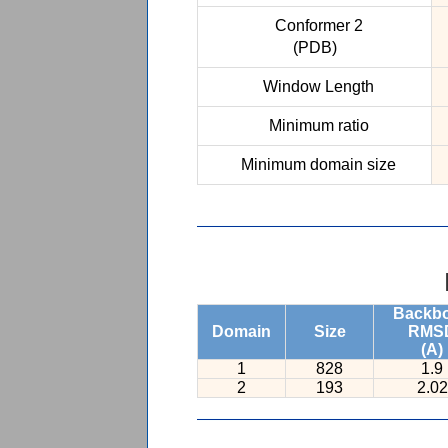
Conformer 2
(PDB)
Window Length
Minimum ratio
Minimum domain size
Backb
Domain
Size
RMS
(A)
1
828
1.9
2
193
2.02