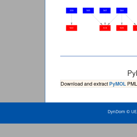
Py
Download and extract
PyMOL
PML s
DynDom © UEA 