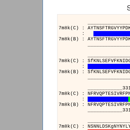
______________________
7m8k(C) : AYTNSFTRGVYYPD
:
7m8k(B) : AYTNSFTRGVYYPD
______________________
_____________________
7m8k(C) : SfKNLSEFVFKNID
:
7m8k(B) : SfKNLSEFVFKNID
_____________________
____________331_______
7m8k(C) : NFRVQPTESIVRFP
:
7m8k(B) : NFRVQPTESIVRFP
____________331_______
______________________
7m8k(C) : NSNNLDSKgNYNYL