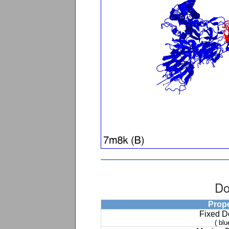
Do
Prop
Fixed 
( blu