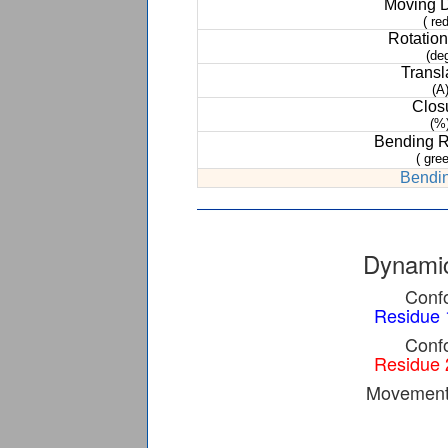
Moving 
( red
Rotation
(de
Transl
(A
Clos
(%
Bending 
( gree
Bendin
Dynamic
Confo
Residue 
Confo
Residue 
Movement 