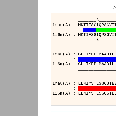
_______8______________
1mau(A) : MKTIFSGIQPSGVI
:
1i6m(A) : MKTIFSGIQPSGVI
_______8______________
______________________
1mau(A) : GLLTYPPLMAADIL
:
1i6m(A) : GLLTYPPLMAADIL
______________________
________________
1mau(A) : LLNIYSTL
:
1i6m(A) : LLNIYSTL
________________