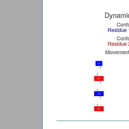
Dynamic
Confo
Residue 
Confo
Residue 
Movement 