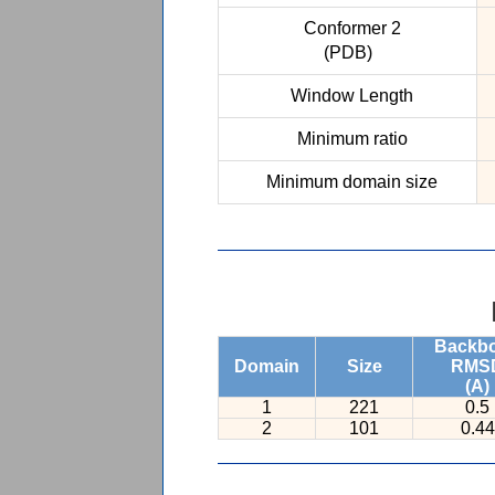
Conformer 2
(PDB)
Window Length
Minimum ratio
Minimum domain size
Backb
Domain
Size
RMS
(A)
1
221
0.5
2
101
0.44