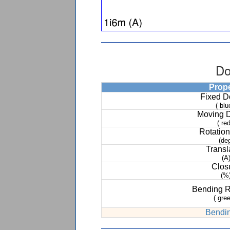
Do
Prop
Fixed 
( blu
Moving 
( red
Rotation
(de
Transl
(A
Clos
(%
Bending 
( gree
Bendin