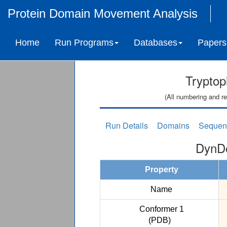
Protein Domain Movement Analysis
Home
Run Programs
Databases
Papers
Tryptop
(All numbering and re
Run Details
Domains
Sequen
DynDo
Property
Name
Conformer 1
(PDB)