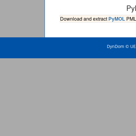
Py
Download and extract
PyMOL
PML s
DynDom © UEA 