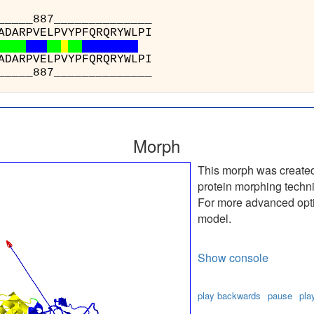
_879_____8
A) : VDWSPAFA
E) : VDWSPAFA
_879_____8
Morph
This morph was create
protein morphing techn
For more advanced optio
model.
Show console
play backwards
pause
pla