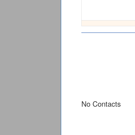
No Contacts