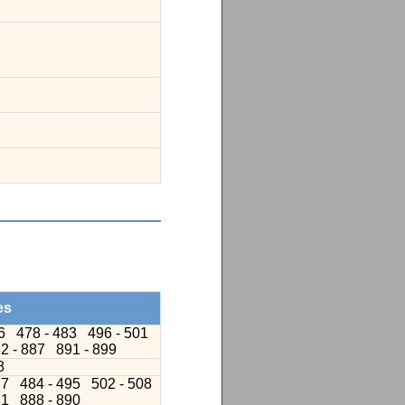
es
76
478 - 483
496 - 501
2 - 887
891 - 899
8
77
484 - 495
502 - 508
81
888 - 890