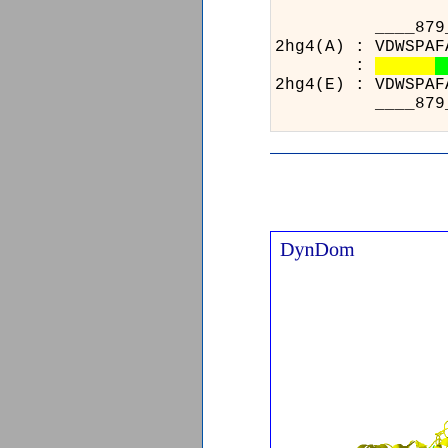
___
2hg4(
:
2hg4(
___