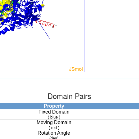
Domain Pairs
Property
Fixed Domain
( blue )
Moving Domain
( red )
Rotation Angle
(deg)