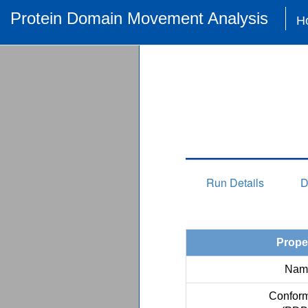
Protein Domain Movement Analysis
H
Run Details
D
Prope
Nam
Conform