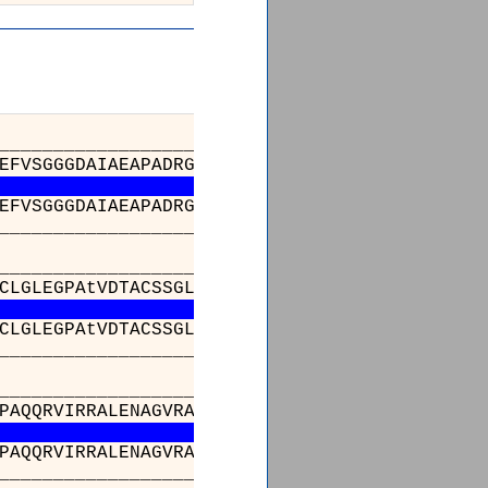
_________________________________________
EFVSGGGDAIAEAPADRGWEPDPDARLGGlAAAGDFDAGFFGIS
EFVSGGGDAIAEAPADRGWEPDPDARLGGlAAAGDFDAGFFGIS
_________________________________________
_________________________________________
CLGLEGPAtVDTACSSGLTALHLAeSLRRDECGLALAGGVTVsS
CLGLEGPAtVDTACSSGLTALHLAeSLRRDECGLALAGGVTVsS
_________________________________________
_________________________________________
PAQQRVIRRALENAGVRAGDVDYVEAHGTGTRLGDPIEVHALLS
PAQQRVIRRALENAGVRAGDVDYVEAHGTGTRLGDPIEVHALLS
_________________________________________