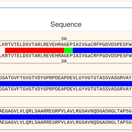
Sequence
_____________38___________________________
LKRTVTELDSVTARLREVEHRAGEPIAIVGaCRFPGDVDSPESFW
LKRTVTELDSVTARLREVEHRAGEPIAIVGaCRFPGDVDSPESFW
_____________38___________________________
__________________________________________
GSATGVFTGVGTVDYGPRPDEAPDEVLGYVGTGTASSVASGRVAY
GSATGVFTGVGTVDYGPRPDEAPDEVLGYVGTGTASSVASGRVAY
__________________________________________
__________________________________________
AEGAGVLVLQRLSAARREGRPVLAVLRGSAVNQDGASNGLTAPSG
AEGAGVLVLQRLSAARREGRPVLAVLRGSAVNQDGASNGLTAPSG
__________________________________________