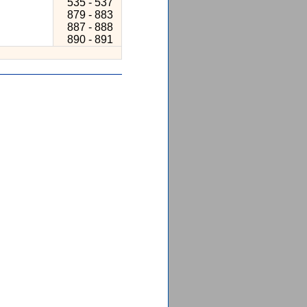
535 - 537
879 - 883
887 - 888
890 - 891