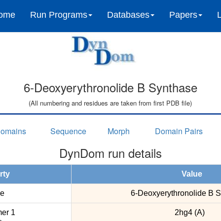
ome
Run Programs
Databases
Papers
6-Deoxyerythronolide B Synthase
(All numbering and residues are taken from first PDB file)
omains
Sequence
Morph
Domain Pairs
DynDom run details
rty
Value
e
6-Deoxyerythronolide B 
er 1
2hg4 (A)