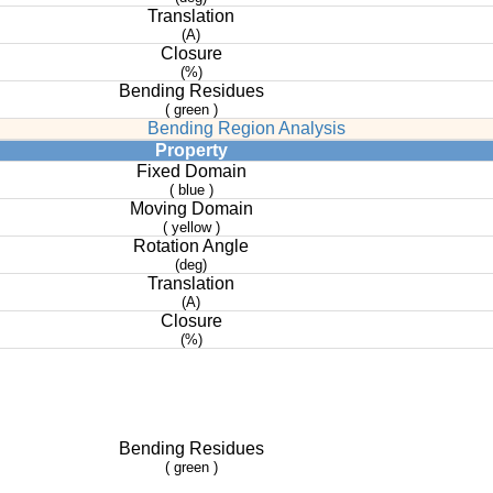
Translation
(A)
Closure
(%)
Bending Residues
( green )
Bending Region Analysis
Property
Fixed Domain
( blue )
Moving Domain
( yellow )
Rotation Angle
(deg)
Translation
(A)
Closure
(%)
Bending Residues
( green )