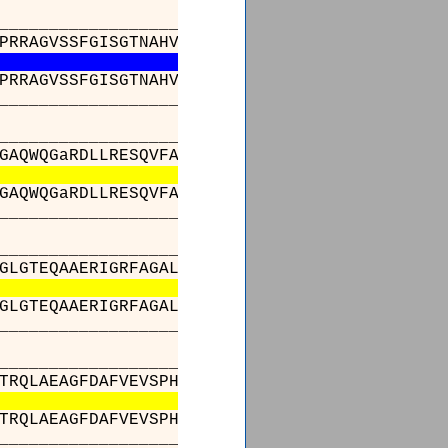
______________________455______472_______483
PRRAGVSSFGISGTNAHVIVEEAPEADgPVPLVLSGRDEQArAQ
PRRAGVSSFGISGTNAHVIVEEAPEADgPVPLVLSGRDEQArAQ
______________________455______472_______483
_________________________________________
GAQWQGaRDLLRESQVFADSIRDCERALAPHVDWSLTDLLSGAR
GAQWQGaRDLLRESQVFADSIRDCERALAPHVDWSLTDLLSGAR
_________________________________________
_________________________________________
GLGTEQAAERIGRFAGALSIASVNGPRSVVVAGESGPLDELIAE
GLGTEQAAERIGRFAGALSIASVNGPRSVVVAGESGPLDELIAE
_________________________________________
_________________________________________
TRQLAEAGFDAFVEVSPHPVLTVGIEATLDSALPADAGACVVGT
TRQLAEAGFDAFVEVSPHPVLTVGIEATLDSALPADAGACVVGT
_________________________________________