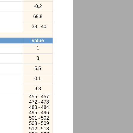
-0.2
69.8
38 - 40
Value
1
3
5.5
0.1
9.8
455 - 457
472 - 478
483 - 484
495 - 496
501 - 502
508 - 509
512 - 513