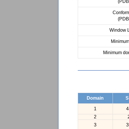
(PDB
Conform
(PDB
Window L
Minimum 
Minimum dom
Domain
S
1
4
2
3
3