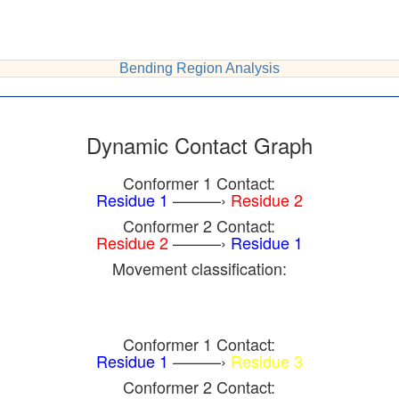
Bending Region Analysis
Dynamic Contact Graph
Conformer 1 Contact:
Residue 1
———›
Residue 2
Conformer 2 Contact:
Residue 2
———›
Residue 1
Movement classification:
Conformer 1 Contact:
Residue 1
———›
Residue 3
Conformer 2 Contact: