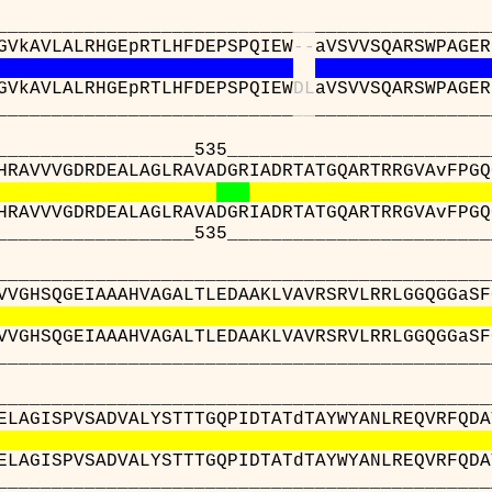
_____________________
_
_
________________
GVkAVLALRHGEpRTLHFDEPSPQIEW
-
-
aVSVVSQARSWPAGER
GVkAVLALRHGEpRTLHFDEPSPQIEW
D
L
aVSVVSQARSWPAGER
_____________________
_
_
________________
__________535_____________________________
HRAVVVGDRDEALAGLRAVADGRIADRTATGQARTRRGVAvFPGQ
HRAVVVGDRDEALAGLRAVADGRIADRTATGQARTRRGVAvFPGQ
__________535_____________________________
__________________________________________
VVGHSQGEIAAAHVAGALTLEDAAKLVAVRSRVLRRLGGQGGaSF
VVGHSQGEIAAAHVAGALTLEDAAKLVAVRSRVLRRLGGQGGaSF
__________________________________________
__________________________________________
ELAGISPVSADVALYSTTTGQPIDTATdTAYWYANLREQVRFQDA
ELAGISPVSADVALYSTTTGQPIDTATdTAYWYANLREQVRFQDA
__________________________________________