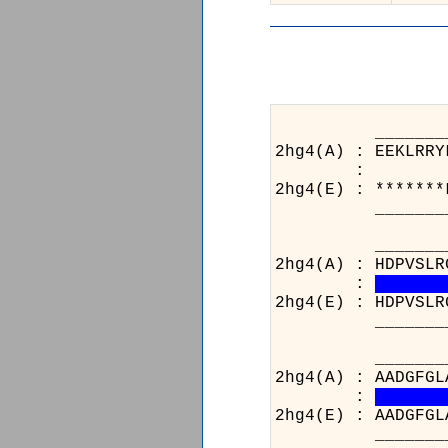
_______________
2hg4(A) : EEKLRRY
:
2hg4(E) : *******
_______________
_______________
2hg4(A) : HDPVSLR
:
2hg4(E) : HDPVSLR
_______________
_______________
2hg4(A) : AADGFGL
:
2hg4(E) : AADGFGL
_______________