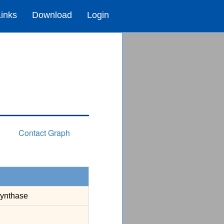
Links
Download
Login
Contact Graph
Synthase