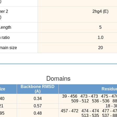
)
er 2
2hg4 (E)
)
ength
5
ratio
1.0
ain size
20
Domains
Backbone RMSD
ize
Residu
(A)
39 - 456
473 - 473
475 - 4
40
0.34
509 - 512
536 - 536
88
21
0.57
18 - 3
457 - 472
474 - 474
477 - 4
95
0.48
513 - 535
537 - 8