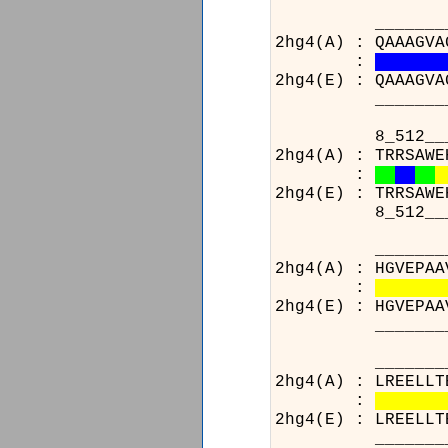
_____________
2hg4(A) : QAAAGVA
:
2hg4(E) : QAAAGVA
_____________
8_512__________
2hg4(A) : TRRSAWE
:
2hg4(E) : TRRSAWE
8_512__________
_______________
2hg4(A) : HGVEPAA
:
2hg4(E) : HGVEPAA
_______________
_______________
2hg4(A) : LREELLT
:
2hg4(E) : LREELLT
_______________