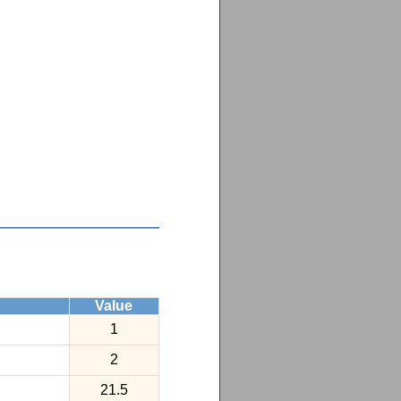
Value
1
2
21.5