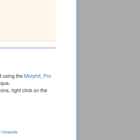
87________
DARPVELPVYPFQR
DARPVELPVYPFQR
87________
d using the
MorphIt_Pro
ique.
ns, right click on the
y forwards