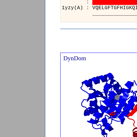
:
1yzy(A) : V
_________