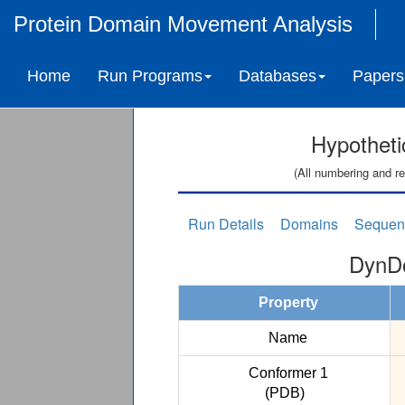
Protein Domain Movement Analysis
Home
Run Programs
Databases
Papers
Hypotheti
(All numbering and re
Run Details
Domains
Sequen
DynDo
Property
Name
Conformer 1
(PDB)