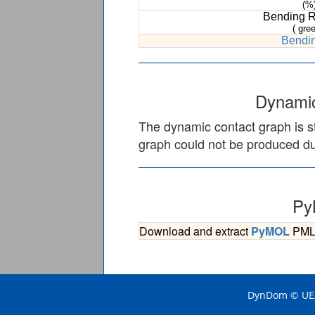
(%
Bending 
( gree
Bendin
Dynamic
The dynamic contact graph is st
graph could not be produced due
Py
Download and extract
PyMOL
PML s
DynDom © UEA 