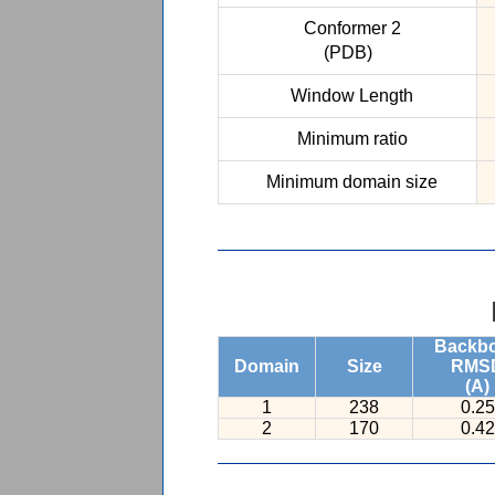
Conformer 2
(PDB)
Window Length
Minimum ratio
Minimum domain size
Backb
Domain
Size
RMS
(A)
1
238
0.25
2
170
0.42