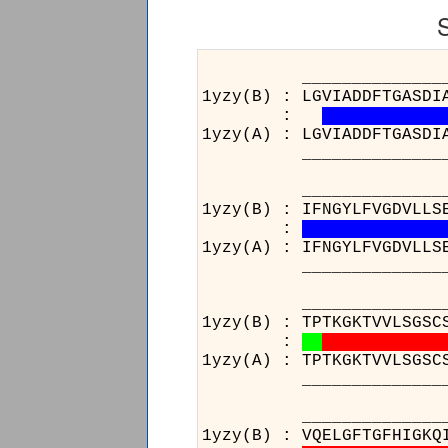
______________________
1yzy(B) : LGVIADDFTGASDI
:
1yzy(A) : LGVIADDFTGASDI
______________________
______________________
1yzy(B) : IFNGYLFVGDVLLS
:
1yzy(A) : IFNGYLFVGDVLLS
______________________
______________________
1yzy(B) : TPTKGKTVVLSGSC
:
1yzy(A) : TPTKGKTVVLSGSC
______________________
_________
1yzy(B) : V