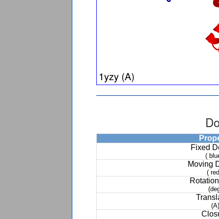
Do
Prop
Fixed 
( blu
Moving 
( red
Rotation
(de
Transl
(A
Clos