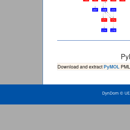
Py
Download and extract
PyMOL
PML s
DynDom © UEA 