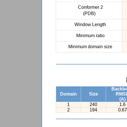
Conformer 2
(PDB)
Window Length
Minimum ratio
Minimum domain size
Backb
Domain
Size
RMS
(A)
1
240
1.6
2
194
0.67