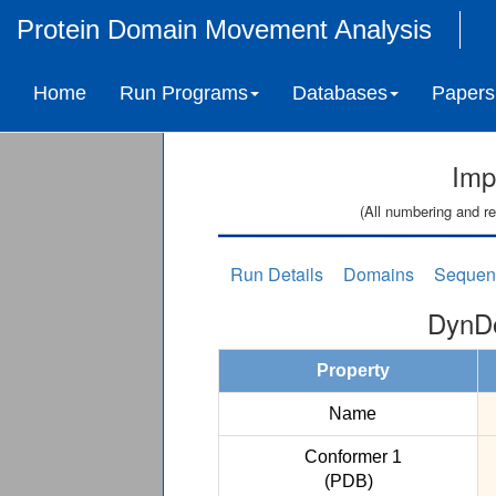
Protein Domain Movement Analysis
Home
Run Programs
Databases
Papers
Imp
(All numbering and re
Run Details
Domains
Sequen
DynDo
Property
Name
Conformer 1
(PDB)