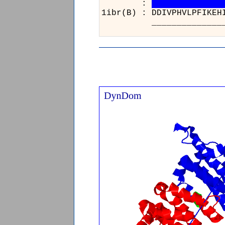
:
1ibr(B) : DDIVPHVLPF
__________________