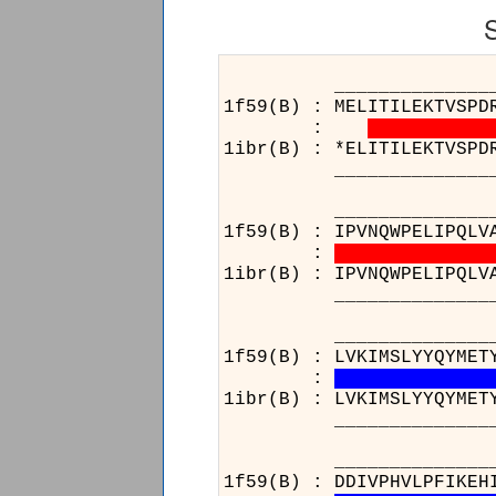
______________________
1f59(B) : MELITILEKTVSPD
:
1ibr(B) : *ELITILEKTVSPD
______________________
______________________
1f59(B) : IPVNQWPELIPQLV
:
1ibr(B) : IPVNQWPELIPQLV
______________________
______________________
1f59(B) : LVKIMSLYYQYMET
:
1ibr(B) : LVKIMSLYYQYMET
______________________
__________________
1f59(B) : DDIVPHVLPF