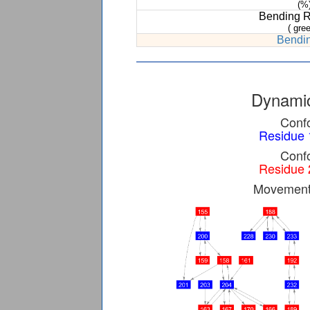
(%
Bending 
( gree
Bendin
Dynamic
Confo
Residue 
Confo
Residue 
Movement 