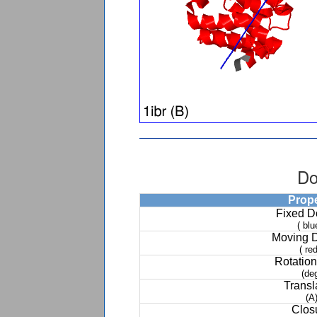
Do
Prop
Fixed 
( blu
Moving 
( red
Rotation
(de
Transl
(A
Clos