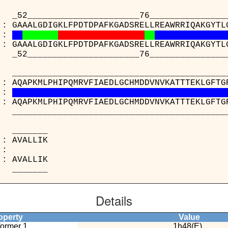
___________________76________________
 : GAAALGDIGKLFPDTDPAFKGADSRELLREAWRRIQAKGYTL
:
 : GAAALGDIGKLFPDTDPAFKGADSRELLREAWRRIQAKGYTL
___________________76________________
_____________________________________
 : AQAPKMLPHIPQMRVFIAEDLGCHMDDVNVKATTTEKLGFTG
:
 : AQAPKMLPHIPQMRVFIAEDLGCHMDDVNVKATTTEKLGFTG
_____________________________________
______
48(E) : AVAL
:
47(C) : AVAL
______
Details
perty
Value
ormer 1
1h48(E)