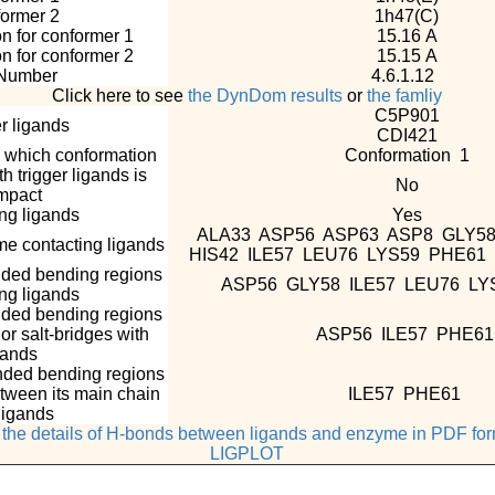
ormer 2
1h47(C)
n for conformer 1
15.16 A
n for conformer 2
15.15 A
Number
4.6.1.12
Click here to see
the DynDom results
or
the famliy
C5P901
r ligands
CDI421
n which conformation
Conformation 1
 trigger ligands is
No
mpact
g ligands
Yes
ALA33 ASP56 ASP63 ASP8 GLY58
e contacting ligands
HIS42 ILE57 LEU76 LYS59 PHE6
nded bending regions
ASP56 GLY58 ILE57 LEU76 L
ing ligands
nded bending regions
r salt-bridges with
ASP56 ILE57 PHE6
gands
nded bending regions
tween its main chain
ILE57 PHE61
ligands
e the details of H-bonds between ligands and enzyme in PDF fo
LIGPLOT