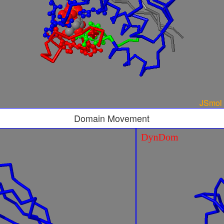
Domain Movement