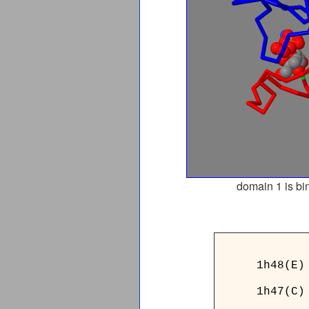
domain 1 is bi
______
1h48(E)
1h47(C)
______