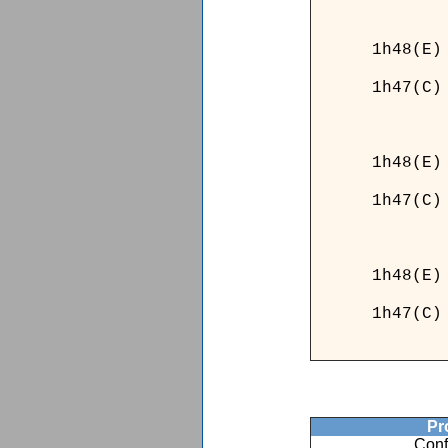
_52___
1h48(E)
1h47(C)
_52___
______
1h48(E)
1h47(C)
______
1h
1h
Pro
Conf