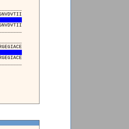
_______
GNVDVTII
GNVDVTII
_______
_______
RGEGIACE
RGEGIACE
_______
_
LIK
LIK
_