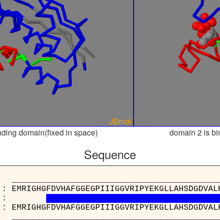
nding domain(fixed in space)
domain 2 is bi
Sequence
_____________________________________
 : EMRIGHGFDVHAFGGEGPIIIGGVRIPYEKGLLAHSDGDVAL
:
 : EMRIGHGFDVHAFGGEGPIIIGGVRIPYEKGLLAHSDGDVAL
_____________________________________