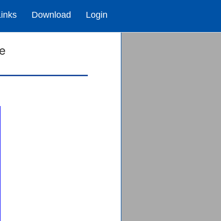
Links
Download
Login
te