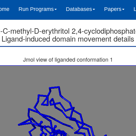
ome
Run Programs
Databases
Papers
-C-methyl-D-erythritol 2,4-cyclodiphospha
Ligand-induced domain movement details
Jmol view of liganded conformation 1