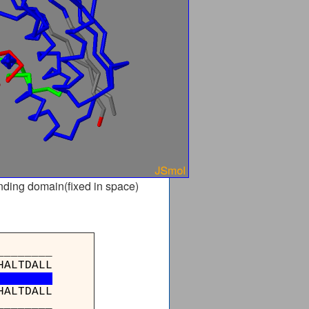
nding domain(fixed in space)
_______
HALTDALL
HALTDALL
_______