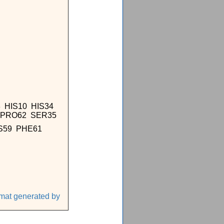
 HIS10 HIS34
1 PRO62 SER35
YS59 PHE61
1
rmat generated by