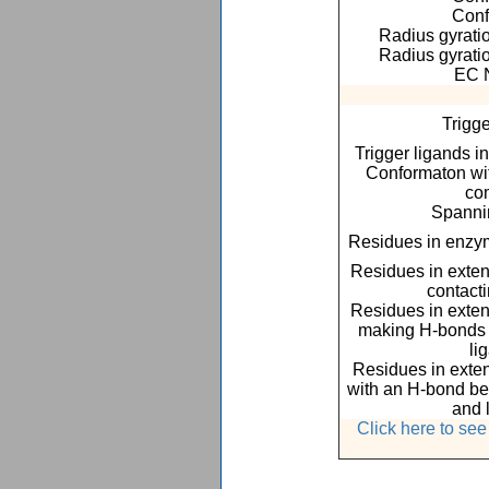
Conf
Radius gyratio
Radius gyratio
EC 
Trigge
Trigger ligands i
Conformaton with
co
Spannin
Residues in enzym
Residues in exte
contact
Residues in exte
making H-bonds o
li
Residues in exte
with an H-bond be
and 
Click here to se