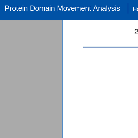
Protein Domain Movement Analysis
H
2