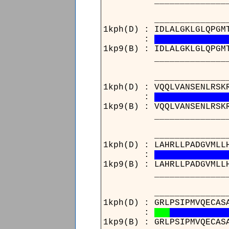
____________________
____________________
1kph(D) : IDLALGKLGLQPGM
:
1kp9(B) : IDLALGKLGLQPGM
____________________
____________________
1kph(D) : VQQLVANSENLRSK
:
1kp9(B) : VQQLVANSENLRSK
____________________
________________171_
1kph(D) : LAHRLLPADGVMLL
:
1kp9(B) : LAHRLLPADGVMLL
________________171_
____________________
1kph(D) : GRLPSIPMVQECAS
:
1kp9(B) : GRLPSIPMVQECAS