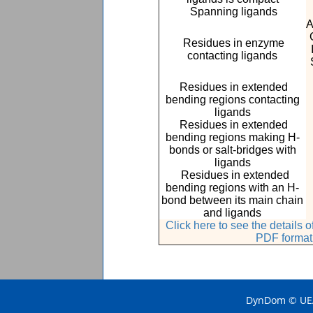
Spanning ligands
A
Residues in enzyme
contacting ligands
Residues in extended
bending regions contacting
ligands
Residues in extended
bending regions making H-
bonds or salt-bridges with
ligands
Residues in extended
bending regions with an H-
bond between its main chain
and ligands
Click here to see the details
PDF format
DynDom © UEA 