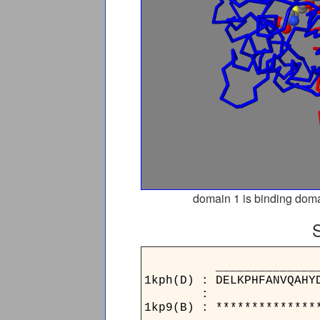
domain 1 is binding doma
____________________
1kph(D) : DELKPHFANVQAHY
:
1kp9(B) : **************