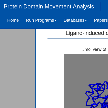
Protein Domain Movement Analysis
CYCLOPROPANE-FA
Home
Run Programs
Databases
Papers
S
Ligand-induced 
Jmol view of