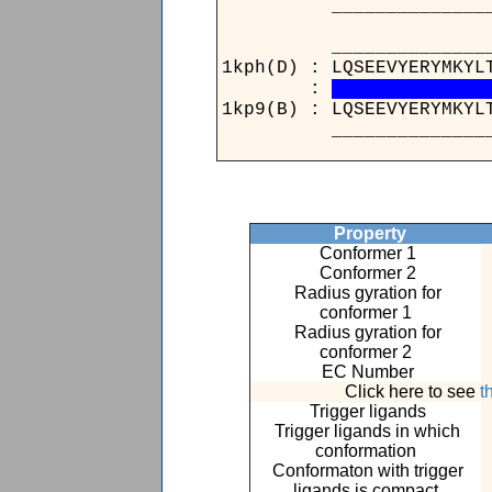
____________________
______________
1kph(D) : LQSEEVYE
:
1kp9(B) : LQSEEVYE
______________
Property
Conformer 1
Conformer 2
Radius gyration for
conformer 1
Radius gyration for
conformer 2
EC Number
Click here to see
t
Trigger ligands
Trigger ligands in which
conformation
Conformaton with trigger
ligands is compact