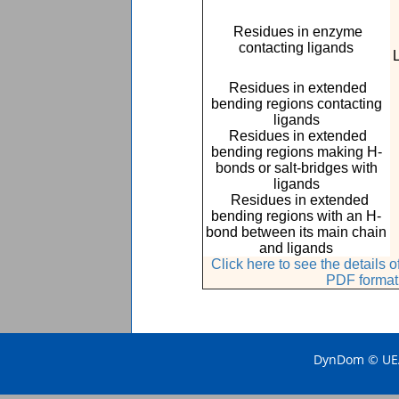
Residues in enzyme
contacting ligands
Residues in extended
bending regions contacting
ligands
Residues in extended
bending regions making H-
bonds or salt-bridges with
ligands
Residues in extended
bending regions with an H-
bond between its main chain
and ligands
Click here to see the details
PDF format
DynDom © UEA 