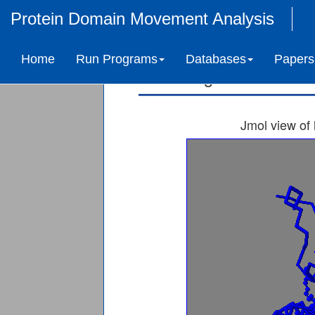
Protein Domain Movement Analysis
3-deoxy-manno-octu
Home
Run Programs
Databases
Papers
Ligand-induced 
Jmol view of