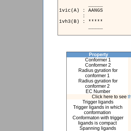
__
1vic(A
:
1vh3(B
__
Property
Conformer 1
Conformer 2
Radius gyration for
conformer 1
Radius gyration for
conformer 2
EC Number
Click here to see
t
Trigger ligands
Trigger ligands in which
conformation
Conformaton with trigger
ligands is compact
Spanning ligands