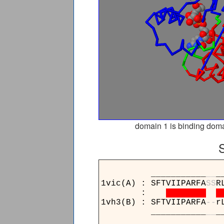
domain 1 is binding doma
___________
_
_
_
1vic(A) : SFTVIIPARFA
S
S
R
:
1vh3(B) : SFTVIIPARFA
-
-
r
___________
_
_
_