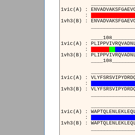
______________
1vic(A) : ENVADVAKSFGAEV
:
1vh3(B) : ENVADVAKSFGAEV
______________
____108_________
1vic(A) : PLIPPVIVRQVADN
:
1vh3(B) : PLIPPVIVRQVADN
____108_________
_______________
1vic(A) : VLYFSRSVIPYDRD
:
1vh3(B) : VLYFSRSVIPYDRD
_______________
____________________
1vic(A) : WAPTQLENLEKLEQ
:
1vh3(B) : WAPTQLENLEKLEQ
____________________