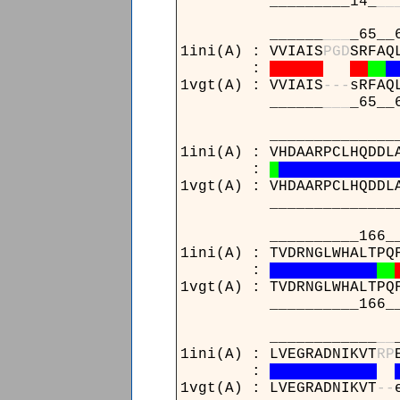
_________14_
_
_
______
_
_
_
_65__
1ini(A) : VVIAIS
P
G
D
SRFAQ
:
1vgt(A) : VVIAIS
-
-
-
sRFAQ
______
_
_
_
_65__
_______________121__
1ini(A) : VHDAARPCLHQDDL
:
1vgt(A) : VHDAARPCLHQDDL
_______________121__
__________166_______
1ini(A) : TVDRNGLWHALTPQ
:
1vgt(A) : TVDRNGLWHALTPQ
__________166_______
____________
_
_
1ini(A) : LVEGRADNIKVT
R
P
:
1vgt(A) : LVEGRADNIKVT
-
-