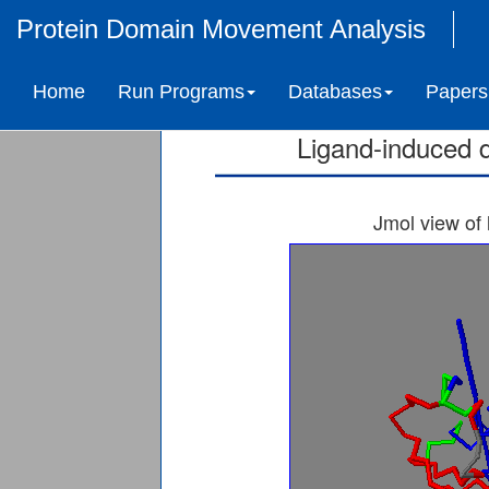
Protein Domain Movement Analysis
4-DIPHOSPHOCYTID
Home
Run Programs
Databases
Papers
Ligand-induced 
Jmol view of