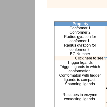
____________
_
_
Property
Conformer 1
Conformer 2
Radius gyration for
conformer 1
Radius gyration for
conformer 2
EC Number
Click here to see
t
Trigger ligands
Trigger ligands in which
conformation
Conformaton with trigger
ligands is compact
Spanning ligands
Residues in enzyme
contacting ligands