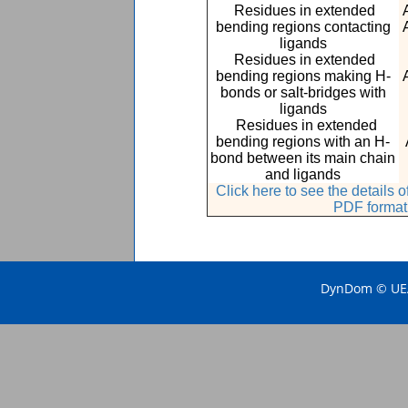
Residues in extended
bending regions contacting
ligands
Residues in extended
bending regions making H-
bonds or salt-bridges with
ligands
Residues in extended
bending regions with an H-
bond between its main chain
and ligands
Click here to see the details
PDF format
DynDom © UEA 