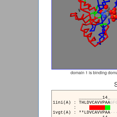
domain 1 is binding doma
_________14_
_
_
1ini(A) : THLDVCAVVPAA
G
F
:
1vgt(A) : **LDVCAVVPAA
-
-