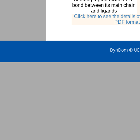
bond between its main chain
and ligands
Click here to see the details
PDF format
DynDom © UEA 