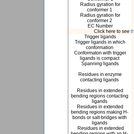
Radius gyration for
conformer 1
Radius gyration for
conformer 2
EC Number
Click here to see
t
Trigger ligands
Trigger ligands in which
conformation
Conformaton with trigger
ligands is compact
Spanning ligands
Residues in enzyme
contacting ligands
Residues in extended
bending regions contacting
ligands
Residues in extended
bending regions making H-
bonds or salt-bridges with
ligands
Residues in extended
bending regions with an H-