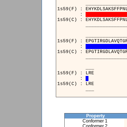
____________________
1s59(F) : EHYKDLSAKSFFPN
:
1s59(C) : EHYKDLSAKSFFPN
____________________
____________________
1s59(F) : EPGTIRGDLAVQTG
:
1s59(C) : EPGTIRGDLAVQTG
____________________
_
1s59(
:
1s59(
_
Property
Conformer 1
Conformer 2