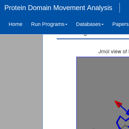
Protein Domain Movement Analysis
Nucleoside d
Home
Run Programs
Databases
Papers
Ligand-induced 
Jmol view of