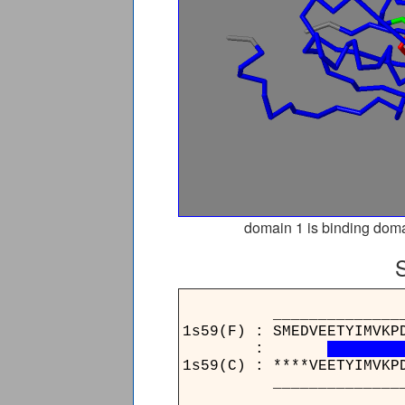
domain 1 is binding doma
____________________
1s59(F) : SMEDVEETYIMVKP
:
1s59(C) : ****VEETYIMVKP
____________________