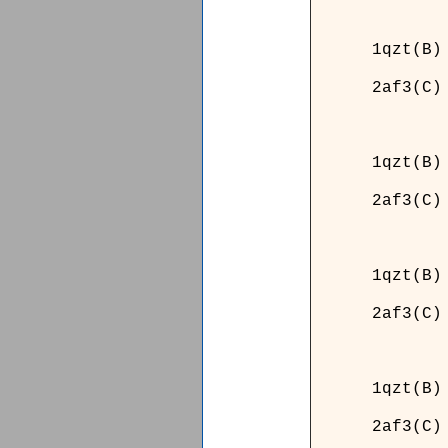
______
1qzt(B)
2af3(C)
______
______
1qzt(B)
2af3(C)
______
______
1qzt(B)
2af3(C)
______
______
1qzt(B)
2af3(C)
______