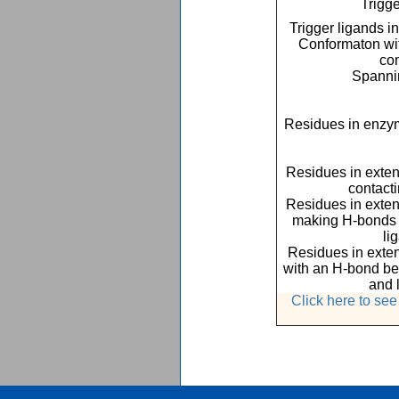
Trigge
Trigger ligands i
Conformaton with
co
Spannin
Residues in enzym
Residues in exte
contact
Residues in exte
making H-bonds o
li
Residues in exte
with an H-bond be
and 
Click here to se