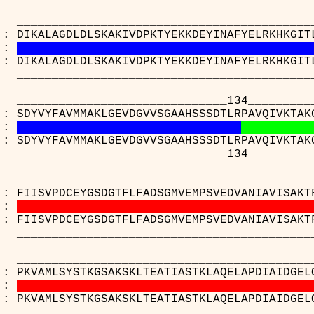
_____________________________________
 : DIKALAGDLDLSKAKIVDPKTYEKKDEYINAFYELRKHKGIT
:
 : DIKALAGDLDLSKAKIVDPKTYEKKDEYINAFYELRKHKGIT
_____________________________________
________________________134__________
 : SDYVYFAVMMAKLGEVDGVVSGAAHSSSDTLRPAVQIVKTAK
:
 : SDYVYFAVMMAKLGEVDGVVSGAAHSSSDTLRPAVQIVKTAK
________________________134__________
_____________________________________
 : FIISVPDCEYGSDGTFLFADSGMVEMPSVEDVANIAVISAKT
:
 : FIISVPDCEYGSDGTFLFADSGMVEMPSVEDVANIAVISAKT
_____________________________________
_____________________________________
 : PKVAMLSYSTKGSAKSKLTEATIASTKLAQELAPDIAIDGEL
:
 : PKVAMLSYSTKGSAKSKLTEATIASTKLAQELAPDIAIDGEL
_____________________________________