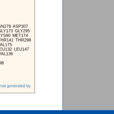
SN279 ASP307
GLY173 GLY295
LYS90 MET174
THR141 THR298
VAL175
LEU132 LEU147
VAL136
98
rmat generated by