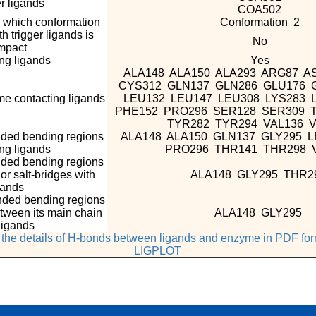
r ligands
COA502
n which conformation
Conformation 2
 trigger ligands is
No
mpact
g ligands
Yes
ALA148 ALA150 ALA293 ARG87 A
CYS312 GLN137 GLN286 GLU176 
e contacting ligands
LEU132 LEU147 LEU308 LYS283 
PHE152 PRO296 SER128 SER309 
TYR282 TYR294 VAL136 
nded bending regions
ALA148 ALA150 GLN137 GLY295 
ing ligands
PRO296 THR141 THR298 
nded bending regions
r salt-bridges with
ALA148 GLY295 THR2
gands
nded bending regions
tween its main chain
ALA148 GLY295
ligands
e the details of H-bonds between ligands and enzyme in PDF fo
LIGPLOT