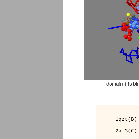
domain 1 is bi
_____7
1qzt(B)
2af3(C)
_____7