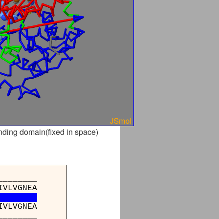
nding domain(fixed in space)
_______
IVLVGNEA
IVLVGNEA
_______