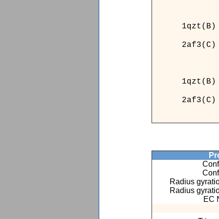
______
1qzt(B)
2af3(C)
______
____
1qzt(
2af3(
____
Pro
Conf
Conf
Radius gyratio
Radius gyratio
EC 