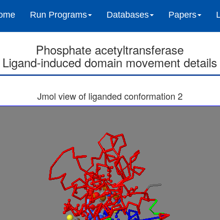
ome
Run Programs
Databases
Papers
Phosphate acetyltransferase
Ligand-induced domain movement details
Jmol view of liganded conformation 2