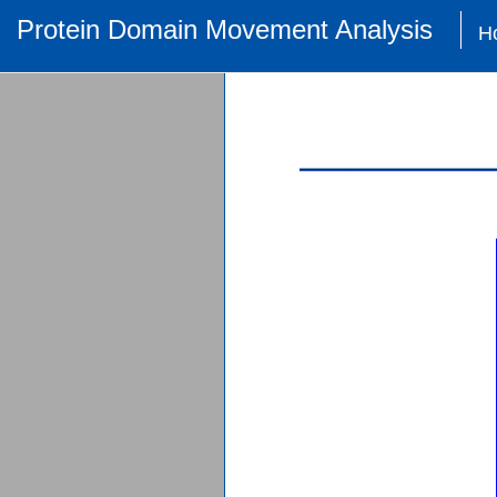
Protein Domain Movement Analysis
H