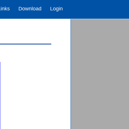
Links
Download
Login