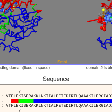
nding domain(fixed in space)
domain 2 is bi
Sequence
_____________________________________
 : VTFLEKISERAKKLNKTIALPETEDIRTLQAAAKILERGIAD
:
 : VTFLEKISERAKKLNKTIALPETEDIRTLQAAAKILERGIAD
_____________________________________