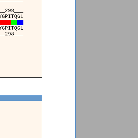
_298___
YGPITQGL
YGPITQGL
_298___
_____
AAAQD*
AAAQDK
_____