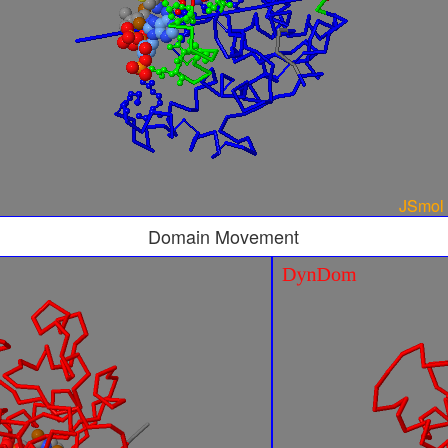
Domain Movement