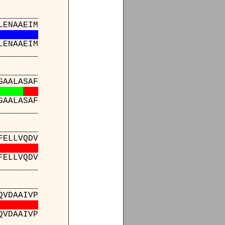
_______
LENAAEIM
LENAAEIM
_______
_______
GAALASAF
GAALASAF
_______
_______
FELLVQDV
FELLVQDV
_______
_______
QVDAAIVP
QVDAAIVP
_______