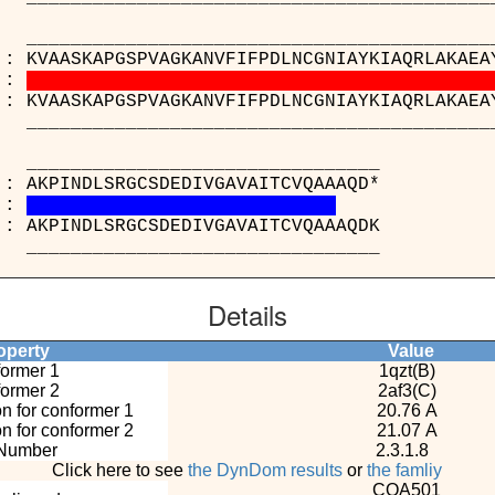
_____________________________________
 : KVAASKAPGSPVAGKANVFIFPDLNCGNIAYKIAQRLAKAEA
:
 : KVAASKAPGSPVAGKANVFIFPDLNCGNIAYKIAQRLAKAEA
_____________________________________
_______________________
B) : AKPINDLSRGCSDEDIVGAVAITCVQ
:
C) : AKPINDLSRGCSDEDIVGAVAITCVQ
_______________________
Details
perty
Value
ormer 1
1qzt(B)
ormer 2
2af3(C)
n for conformer 1
20.76 A
n for conformer 2
21.07 A
Number
2.3.1.8
Click here to see
the DynDom results
or
the famliy
COA501