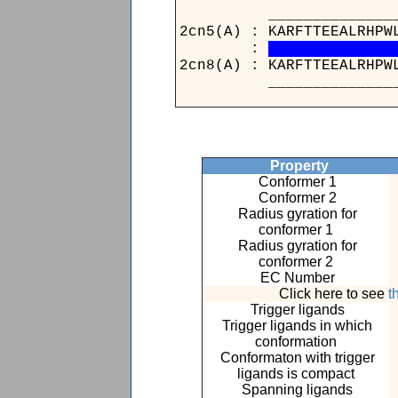
_____________
2cn5(A) : KARFTTE
:
2cn8(A) : KARFTTE
_____________
Property
Conformer 1
Conformer 2
Radius gyration for
conformer 1
Radius gyration for
conformer 2
EC Number
Click here to see
t
Trigger ligands
Trigger ligands in which
conformation
Conformaton with trigger
ligands is compact
Spanning ligands