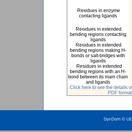
Residues in enzyme
contacting ligands
Residues in extended
bending regions contacting
ligands
Residues in extended
bending regions making H-
bonds or salt-bridges with
ligands
Residues in extended
bending regions with an H-
bond between its main chain
and ligands
Click here to see the details
PDF format
DynDom © UEA 