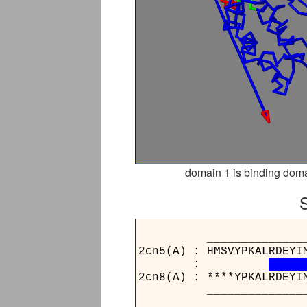
domain 1 is binding doma
________________
2cn5(A) : HMSVYPKALRDEYI
:
2cn8(A) : ****YPKALRDEYI
________________