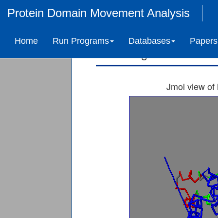
Protein Domain Movement Analysis
SERINE/THREONIN
Home
Run Programs
Databases
Papers
Ligand-induced 
Jmol view of