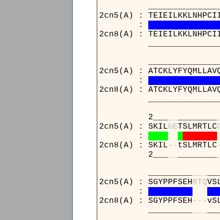
____________________
2cn5(A) : TEIEILKKLNHPCI
:
2cn8(A) : TEIEILKKLNHPCI
____________________
____________________
2cn5(A) : ATCKLYFYQMLLAV
:
2cn8(A) : ATCKLYFYQMLLAV
____________________
2___
_
_
________
2cn5(A) : SKIL
G
E
TSLMRTLC
:
2cn8(A) : SKIL
-
-
tSLMRTLC
2___
_
_
________
_________
_
_
_
__
2cn5(A) : SGYPPFSEH
R
T
Q
VS
:
2cn8(A) : SGYPPFSEH
-
-
-
vS
_________
_
_
_
__