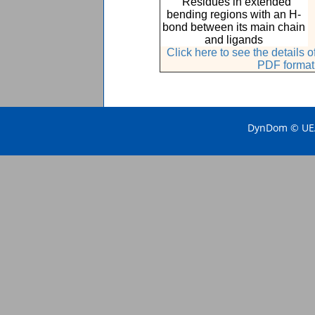
Residues in extended
bending regions with an H-
bond between its main chain
and ligands
Click here to see the details
PDF format
DynDom © UEA 