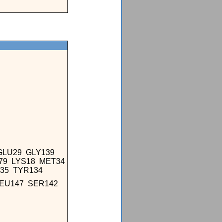
GLU29 GLY139
179 LYS18 MET34
135 TYR134
LEU147 SER142