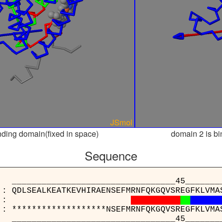
nding domain(fixed in space)
domain 2 is bi
Sequence
___________________________45________
 : QDLSEALKEATKEVHIRAENSEFMRNFQKGQVSREGFKLVMA
:
 : *******************NSEFMRNFQKGQVSREGFKLVMA
___________________________45________