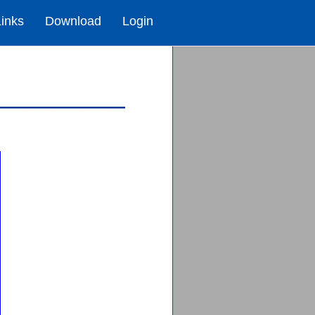
Links
Download
Login