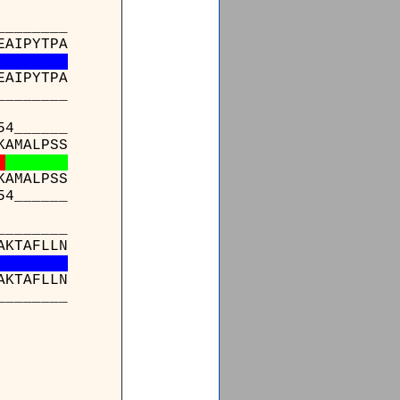
_______
EAIPYTPA
EAIPYTPA
_______
4______
KAMALPSS
KAMALPSS
4______
_______
AKTAFLLN
AKTAFLLN
_______
___
RPASL
*****
___