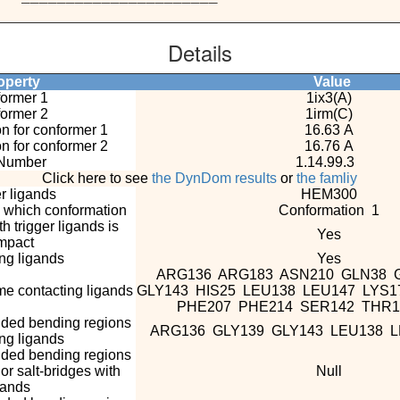
Details
perty
Value
ormer 1
1ix3(A)
ormer 2
1irm(C)
n for conformer 1
16.63 A
n for conformer 2
16.76 A
Number
1.14.99.3
Click here to see
the DynDom results
or
the famliy
r ligands
HEM300
n which conformation
Conformation 1
 trigger ligands is
Yes
mpact
g ligands
Yes
ARG136 ARG183 ASN210 GLN38 
e contacting ligands
GLY143 HIS25 LEU138 LEU147 LYS
PHE207 PHE214 SER142 THR
nded bending regions
ARG136 GLY139 GLY143 LEU138 
ing ligands
nded bending regions
r salt-bridges with
Null
gands