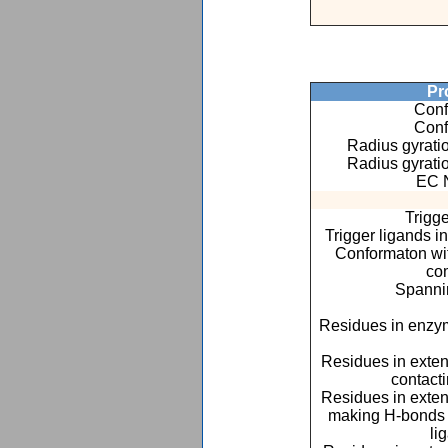
Pro
Conf
Conf
Radius gyratio
Radius gyratio
EC 
Trigge
Trigger ligands i
Conformaton with
co
Spannin
Residues in enzym
Residues in exte
contact
Residues in exte
making H-bonds o
li