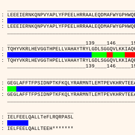
_____________________________________
 : LEEEIERNKQNPVYAPLYFPEELHRRAALEQDMAFWYGPHWQ
:
 : LEEEIERNKQNPVYAPLYFPEELHRRAALEQDMAFWYGPHWQ
_____________________________________
____________________139____146_____15
 : TQHYVKRLHEVGGTHPELLVAHAYTRYLGDLSGGQVLKKIAQ
:
 : TQHYVKRLHEVGGTHPELLVAHAYTRYLGDLSGGQVLKKIAQ
____________________139____146_____15
_____________________________________
 : GEGLAFFTFPSIDNPTKFKQLYRARMNTLEMTPEVKHRVTEE
:
 : GEGLAFFTFPSIDNPTKFKQLYRARMNTLEMTPEVKHRVTEE
_____________________________________
_________________
(A) : IELFEELQALLTeFLRQ
:
(C) : IELFEELQALLTEEH**
_________________