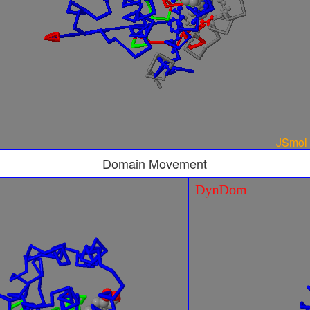
Domain Movement