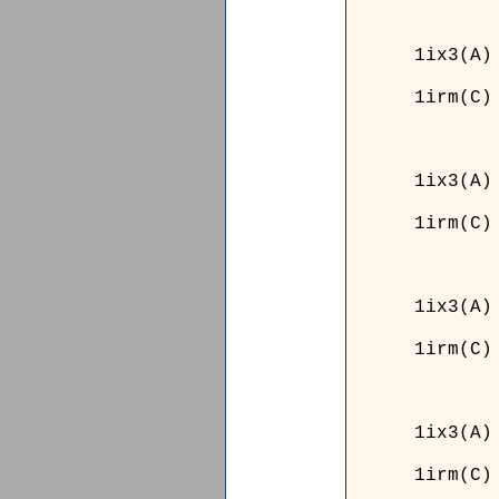
______
1ix3(A)
1irm(C)
______
______
1ix3(A)
1irm(C)
______
______
1ix3(A)
1irm(C)
______
__
1ix3
1irm
__