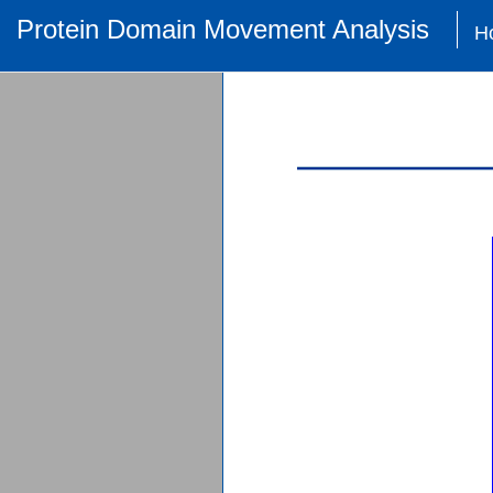
Protein Domain Movement Analysis
H