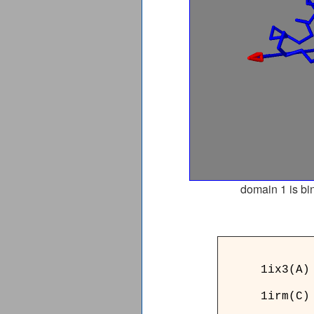
domain 1 is bi
______
1ix3(A)
1irm(C)
______