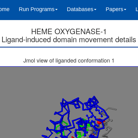
ome
Run Programs
Databases
Papers
HEME OXYGENASE-1
Ligand-induced domain movement details
Jmol view of liganded conformation 1