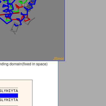
nding domain(fixed in space)
_______
SLYHIYTA
SLYHIYTA
_______