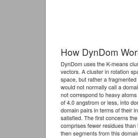
How DynDom Wor
DynDom uses the K-means cluster
vectors. A cluster in rotation s
space, but rather a fragmented
would not normally call a domai
not correspond to heavy atoms 
of 4.0 angstrom or less, into d
domain pairs in terms of their 
satisfied. The first concerns t
comprises fewer residues than 
then segments from this domain