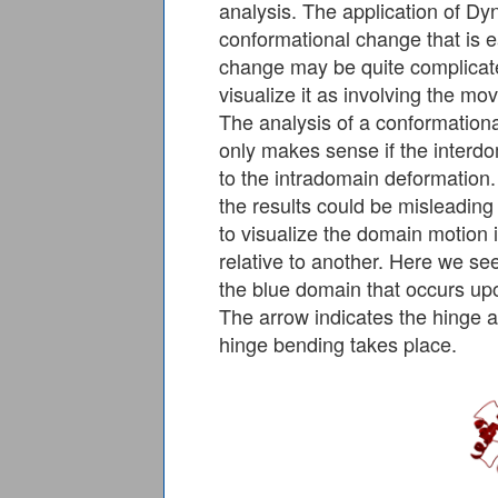
analysis. The application of D
conformational change that is 
change may be quite complicate
visualize it as involving the m
The analysis of a conformatio
only makes sense if the interd
to the intradomain deformation
the results could be misleading
to visualize the domain motion 
relative to another. Here we see
the blue domain that occurs upo
The arrow indicates the hinge 
hinge bending takes place.