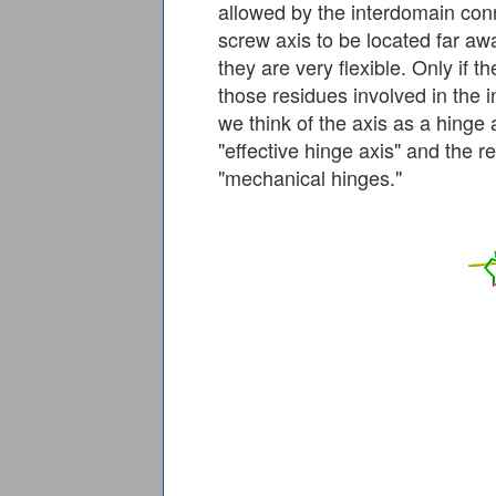
allowed by the interdomain conne
screw axis to be located far aw
they are very flexible. Only if 
those residues involved in the
we think of the axis as a hinge 
"effective hinge axis" and the r
"mechanical hinges."