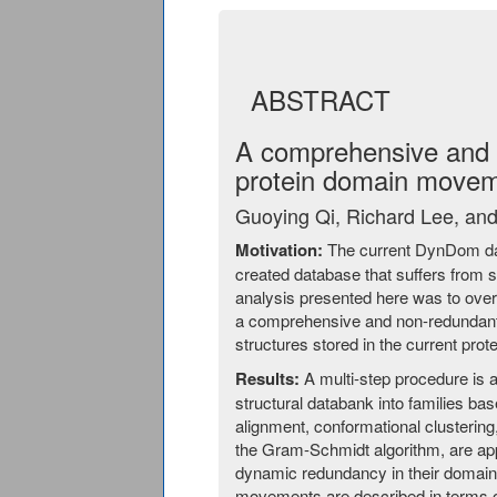
ABSTRACT
A comprehensive and 
protein domain move
Guoying Qi, Richard Lee, an
Motivation:
The current DynDom dat
created database that suffers from s
analysis presented here was to over
a comprehensive and non-redundant
structures stored in the current prot
Results:
A multi-step procedure is ap
structural databank into families ba
alignment, conformational clusterin
the Gram-Schmidt algorithm, are ap
dynamic redundancy in their domai
movements are described in terms o