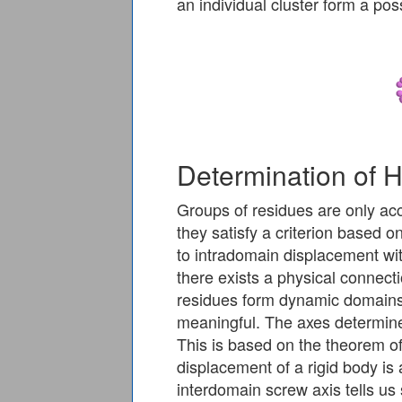
an individual cluster form a po
Determination of 
Groups of residues are only acc
they satisfy a criterion based o
to intradomain displacement wi
there exists a physical connecti
residues form dynamic domains 
meaningful. The axes determine
This is based on the theorem of
displacement of a rigid body is
interdomain screw axis tells us