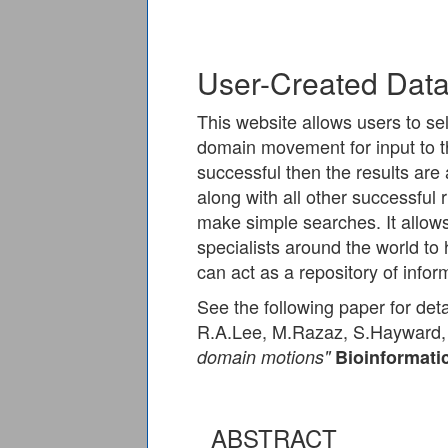
User-Created Dat
This website allows users to sel
domain movement for input to t
successful then the results are
along with all other successful 
make simple searches. It allows
specialists around the world to
can act as a repository of inf
See the following paper for deta
R.A.Lee, M.Razaz, S.Hayward
domain motions"
Bioinformati
ABSTRACT