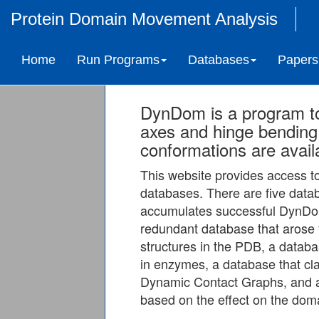
Protein Domain Movement Analysis
Home
Run Programs
Databases
Papers
DynDom is a program t
axes and hinge bending 
conformations are avail
This website provides access 
databases. There are five data
accumulates successful DynDom
redundant database that arose 
structures in the PDB, a data
in enzymes, a database that c
Dynamic Contact Graphs, and a
based on the effect on the doma