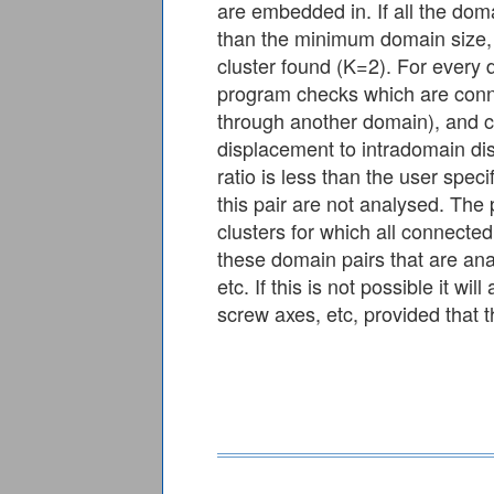
are embedded in. If all the dom
than the minimum domain size, t
cluster found (K=2). For every 
program checks which are conne
through another domain), and ca
displacement to intradomain dis
ratio is less than the user spec
this pair are not analysed. The
clusters for which all connected 
these domain pairs that are ana
etc. If this is not possible it w
screw axes, etc, provided that th