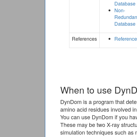
Database
Non-
Redundan
Database
References
Referenc
When to use Dyn
DynDom is a program that dete
amino acid residues involved in 
You can use DynDom if you hav
These may be two X-ray structu
simulation techniques such as