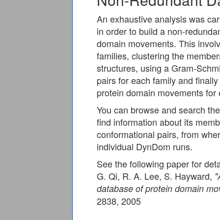
An exhaustive analysis was carri
in order to build a non-redund
domain movements. This involve
families, clustering the membe
structures, using a Gram-Schmi
pairs for each family and fina
protein domain movements for e
You can browse and search the 
find information about its memb
conformational pairs, from where
individual DynDom runs.
See the following paper for deta
G. Qi, R. A. Lee, S. Hayward,
"
database of protein domain m
2838, 2005