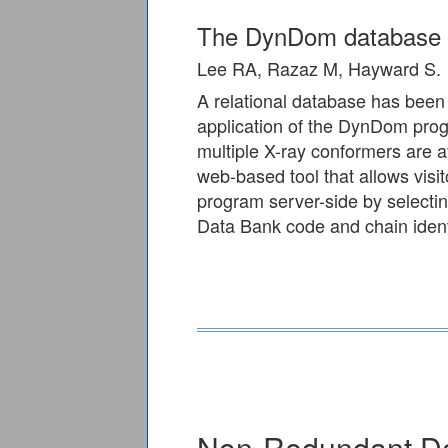
The DynDom database o
Lee RA, Razaz M, Hayward S.
A relational database has been
application of the DynDom prog
multiple X-ray conformers are a
web-based tool that allows visi
program server-side by selectin
Data Bank code and chain identi
Non-Redundant D