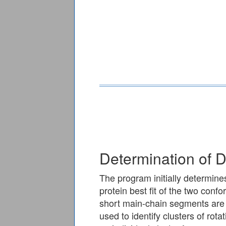
Determination of
The program initially determine
protein best fit of the two conf
short main-chain segments are 
used to identify clusters of rot