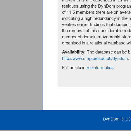
residues using the DynDom program.
of 11.5 members there are on avera
indicating a high redundancy in the
verifies earlier findings that domai
the removal of this considerable re
number of domain movements stored 
organised in a relational database wi
Availability:
The database can be b
http://www.cmp.uea.ac.uk/dyndom
.
Full article in
Bioinformatics
DynDom © UEA 