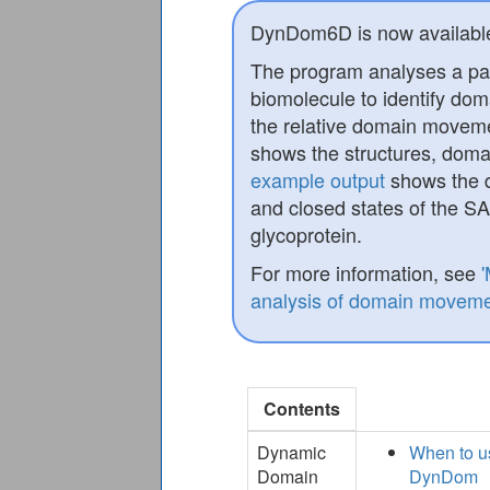
DynDom6D is now availabl
The program analyses a pair
biomolecule to identify do
the relative domain movem
shows the structures, dom
example output
shows the 
and closed states of the S
glycoprotein.
For more information, see
analysis of domain movemen
Contents
Dynamic
When to u
Domain
DynDom