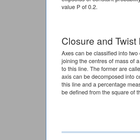
value P of 0.2.
Closure and Twist
Axes can be classified into two 
joining the centres of mass of 
to this line. The former are call
axis can be decomposed into co
this line and a percentage mea
be defined from the square of th