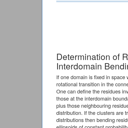
Determination of R
Interdomain Bendi
If one domain is fixed in space w
rotational transition in the co
One can define the residues inv
those at the interdomain bounda
plus those neighbouring residu
distribution. If the clusters ar
distributions then bending resid
ellipsoids of constant probabili