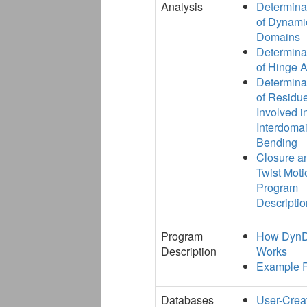
Analysis
Determina
of Dynami
Domains
Determina
of Hinge 
Determina
of Residu
Involved i
Interdoma
Bending
Closure a
Twist Moti
Program
Descriptio
Program
How Dyn
Description
Works
Example 
Databases
User-Crea