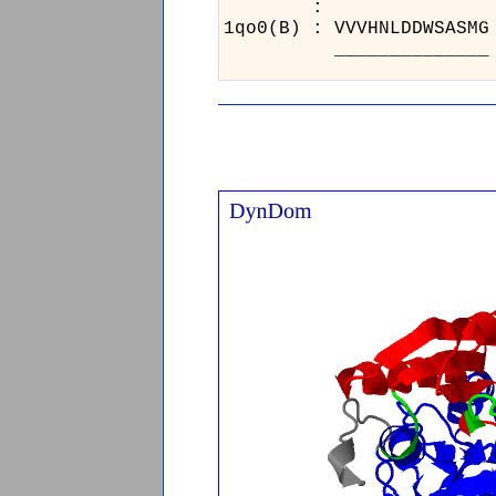
:
1qo0
__