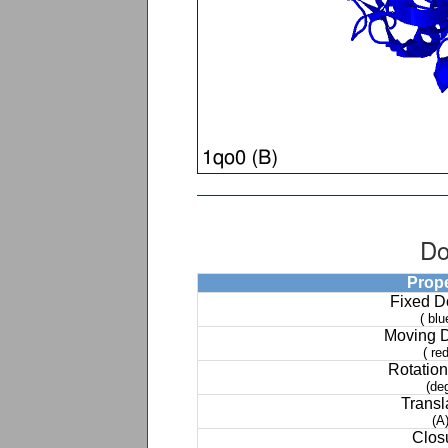
Do
Prop
Fixed 
( blu
Moving 
( red
Rotation
(de
Transl
(A
Clos