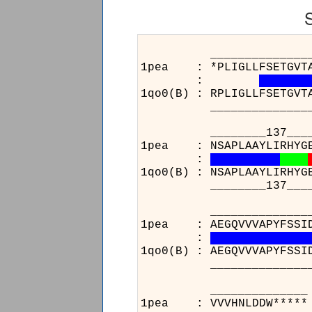
______________________
1pea : *PLIGLLFSETGVTADI
:
1qo0(B) : RPLIGLLFSETGVT
______________________
________137___________
1pea : NSAPLAAYLIRHYGERV
:
1qo0(B) : NSAPLAAYLIRHYG
________137___________
______________________
1pea : AEGQVVVAPYFSSIDTP
:
1qo0(B) : AEGQVVVAPYFSSI
______________________
__
1pe