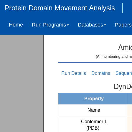
Protein Domain Movement Analysis
Home
Run Programs
Databases
Papers
Ami
(All numbering and re
Run Details
Domains
Sequen
DynDo
Property
Name
Conformer 1
(PDB)