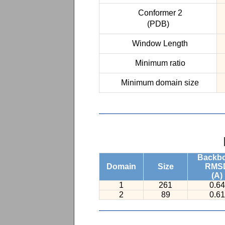
Conformer 2
(PDB)
Window Length
Minimum ratio
Minimum domain size
Backb
Domain
Size
RMS
(A)
1
261
0.64
2
89
0.61