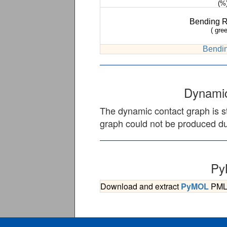
(%
Bending 
( gree
Bendin
Dynamic
The dynamic contact graph is st
graph could not be produced due
Py
Download and extract
PyMOL
PML s