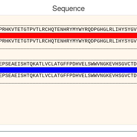
Sequence
__________________________________________
PRHKVTETGTPVTLRCHQTENHRYMYWYRQDPGHGLRLIHYSYGV
PRHKVTETGTPVTLRCHQTENHRYMYWYRQDPGHGLRLIHYSYGV
__________________________________________
__________________________________________
EPSEAEISHTQKATLVCLATGFFPDHVELSWWVNGKEVHSGVCTD
EPSEAEISHTQKATLVCLATGFFPDHVELSWWVNGKEVHSGVCTD
__________________________________________
_
nw2(B
nx5(E
_