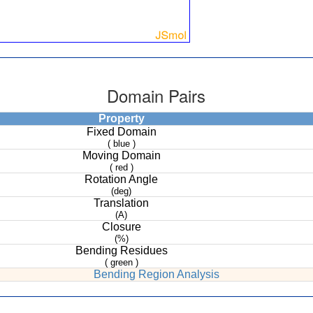
Domain Pairs
Property
Fixed Domain
( blue )
Moving Domain
( red )
Rotation Angle
(deg)
Translation
(A)
Closure
(%)
Bending Residues
( green )
Bending Region Analysis