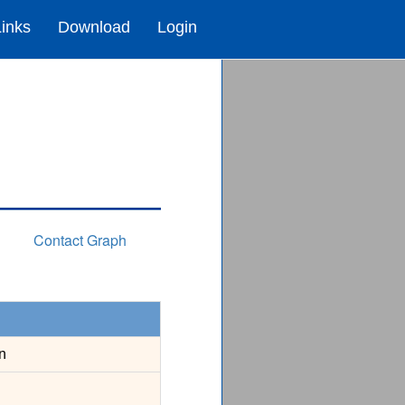
Links
Download
Login
Contact Graph
n