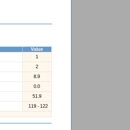
Value
1
2
8.9
0.0
51.9
119 - 122