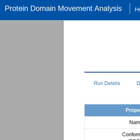
Protein Domain Movement Analysis
H
Run Details
D
Prope
Nam
Conform