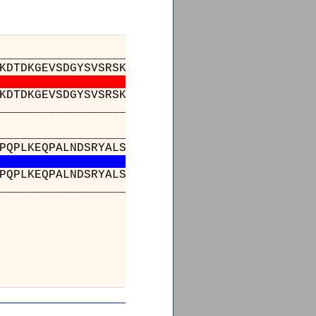
_________________________________________
KDTDKGEVSDGYSVSRSKTEDFLLTLESATSSQTSVYFCATGTG
KDTDKGEVSDGYSVSRSKTEDFLLTLESATSSQTSVYFCATGTG
_________________________________________
_________________________________________
PQPLKEQPALNDSRYALSSRLRVSATFWQNPRNHFRCQVQFYGL
PQPLKEQPALNDSRYALSSRLRVSATFWQNPRNHFRCQVQFYGL
_________________________________________
_
) : 
) : 
_