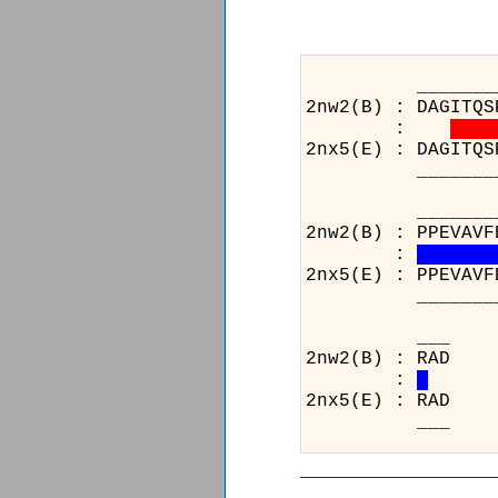
_______________
2nw2(B) : DAGITQS
:
2nx5(E) : DAGITQS
_______________
_______________
2nw2(B) : PPEVAVF
:
2nx5(E) : PPEVAVF
_______________
2
:
2