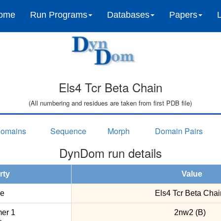
ome
Run Programs
Databases
Papers
Els4 Tcr Beta Chain
(All numbering and residues are taken from first PDB file)
omains
Sequence
Morph
Domain Pairs
DynDom run details
rty
Value
e
Els4 Tcr Beta Chai
er 1
2nw2 (B)