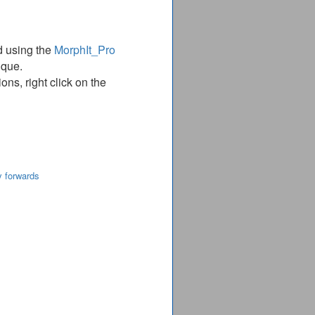
d using the
MorphIt_Pro
ique.
ns, right click on the
y forwards