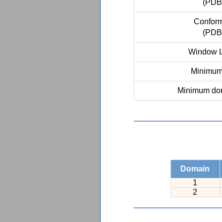
(PDB
Conform
(PDB
Window L
Minimum 
Minimum dom
Domain
1
2