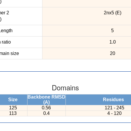
)
er 2
2nx5 (E)
)
ength
5
ratio
1.0
ain size
20
Domains
Backbone RMSD
Size
Residues
(A)
125
0.56
121 - 245
113
0.4
4 - 120