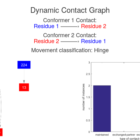
Dynamic Contact Graph
Conformer 1 Contact:
Residue 1
———›
Residue 2
Conformer 2 Contact:
Residue 2
———›
Residue 1
Movement classification: Hinge