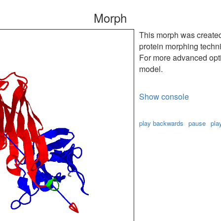
Morph
This morph was create
protein morphing techn
For more advanced optio
model.
Show console
play backwards
pause
pla