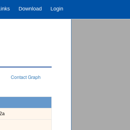
Links
Download
Login
Contact Graph
2a