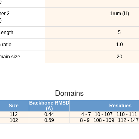
)
er 2
1rum (H)
)
ength
5
ratio
1.0
ain size
20
Domains
Backbone RMSD
Size
Residues
(A)
112
0.44
4 - 7
10 - 107
110 - 111
102
0.59
8 - 9
108 - 109
112 - 14