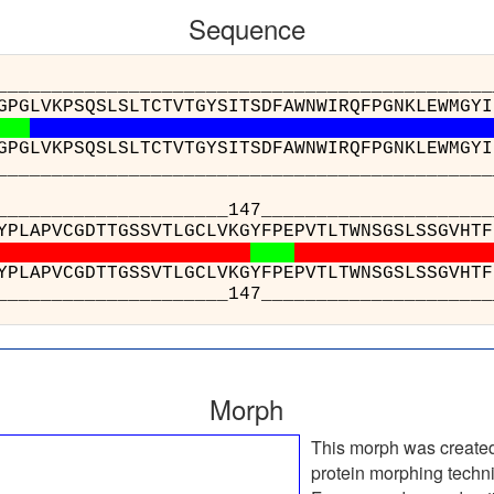
Sequence
__________________________________________
GPGLVKPSQSLSLTCTVTGYSITSDFAWNWIRQFPGNKLEWMGYI
GPGLVKPSQSLSLTCTVTGYSITSDFAWNWIRQFPGNKLEWMGYI
__________________________________________
_______________147_________________
PSVYPLAPVCGDTTGSSVTLGCLVKGYFPEPVTLTWNSG
PSVYPLAPVCGDTTGSSVTLGCLVKGYFPEPVTLTWNSG
_______________147_________________
Morph
This morph was create
protein morphing techn