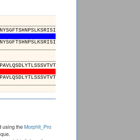
_________________________________________
NYSGFTSHNPSLKSRISITRDTSKNQFFLQLNSVTTEDTATYYC
NYSGFTSHNPSLKSRISITRDTSKNQFFLQLNSVTTEDTATYYC
_________________________________________
___________________________________
SLSSGVHTFPAVLQSDLYTLSSSVTVTSSTWPSQSITCN
SLSSGVHTFPAVLQSDLYTLSSSVTVTSSTWPSQSITCN
___________________________________
d using the
MorphIt_Pro
ique.