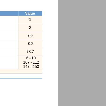
Value
1
2
7.0
-0.2
78.7
6 - 10
107 - 112
147 - 150