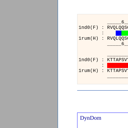
_____6_________
1nd0(F) : RVQLQQS
:
1rum(H) : RVQLQQS
_____6_________
_____________
1nd0(F) : KTTA
:
1rum(H) : KTTA
_____________