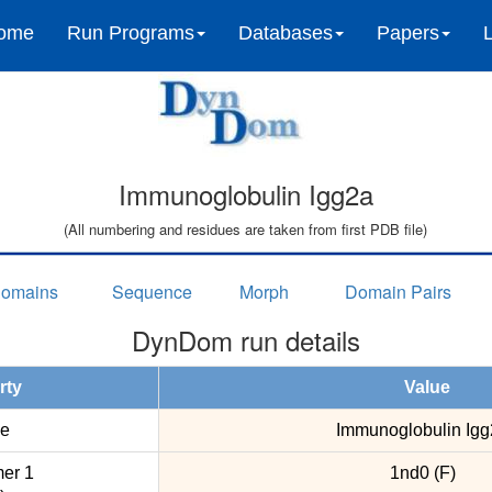
ome
Run Programs
Databases
Papers
Immunoglobulin Igg2a
(All numbering and residues are taken from first PDB file)
omains
Sequence
Morph
Domain Pairs
DynDom run details
rty
Value
e
Immunoglobulin Igg
er 1
1nd0 (F)