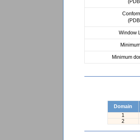
(PDB
Conform
(PDB
Window L
Minimum 
Minimum dom
Domain
1
2