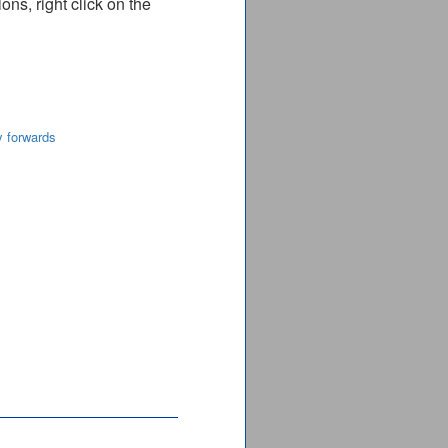
ns, right click on the
y forwards