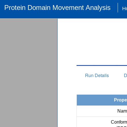
Protein Domain Movement Analysis
H
Run Details
D
Prope
Nam
Conform