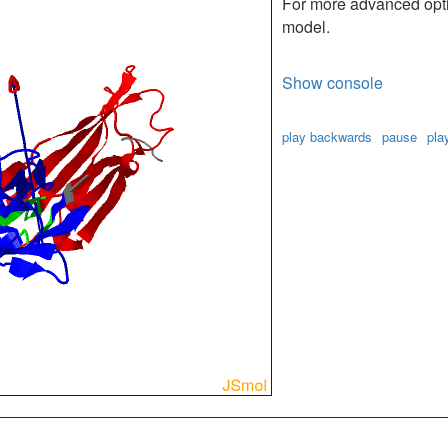
For more advanced optio
model.
Show console
play backwards
pause
pla