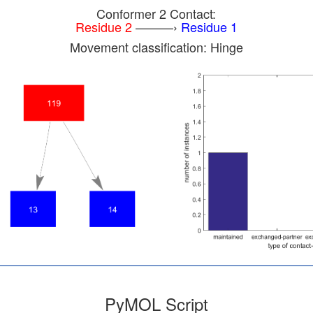
Conformer 2 Contact:
Residue 2
———›
Residue 1
Movement classification: Hinge
PyMOL Script