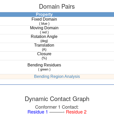
Domain Pairs
Property
Fixed Domain
( blue )
Moving Domain
( red )
Rotation Angle
(deg)
Translation
(A)
Closure
(%)
Bending Residues
( green )
Bending Region Analysis
Dynamic Contact Graph
Conformer 1 Contact:
Residue 1
———›
Residue 2