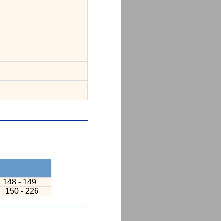
148 - 149
7
150 - 226