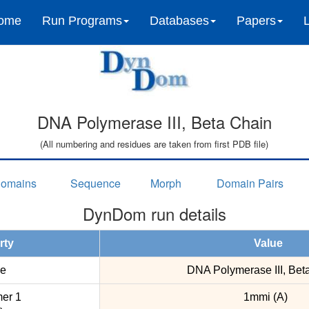
ome
Run Programs
Databases
Papers
DNA Polymerase III, Beta Chain
(All numbering and residues are taken from first PDB file)
omains
Sequence
Morph
Domain Pairs
DynDom run details
rty
Value
e
DNA Polymerase III, Bet
er 1
1mmi (A)