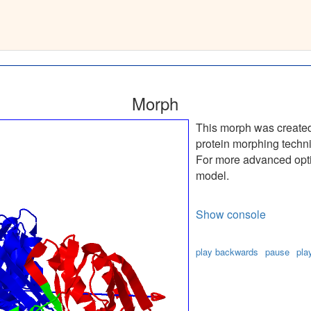
k7(A)
__
Morph
This morph was create
protein morphing techn
For more advanced optio
model.
Show console
play backwards
pause
pla