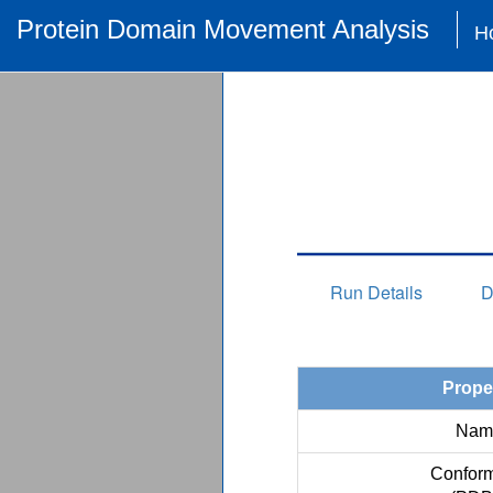
Protein Domain Movement Analysis
H
Run Details
D
Prope
Nam
Conform