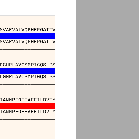
_________________________________________
MVARVALVQPHEPGATTVPARKFFDICRGLPEGAEIAVQLEGER
MVARVALVQPHEPGATTVPARKFFDICRGLPEGAEIAVQLEGER
_________________________________________
_________________________________________
DGHRLAVCSMPIGQSLPSHSVIVPRKGVIELMRMLDGGDNPLRV
DGHRLAVCSMPIGQSLPSHSVIVPRKGVIELMRMLDGGDNPLRV
_________________________________________
_________________________________________
TANNPEQEEAEEILDVTYSGAEMEIGFNVSYVLDVLNALKCENV
TANNPEQEEAEEILDVTYSGAEMEIGFNVSYVLDVLNALKCENV
_________________________________________
__
 : VMP