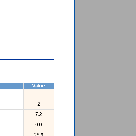
Value
1
2
7.2
0.0
25.9