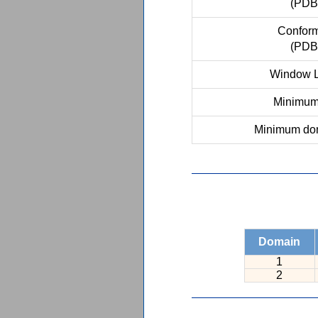
(PDB
Conform
(PDB
Window L
Minimum 
Minimum dom
Domain
1
2