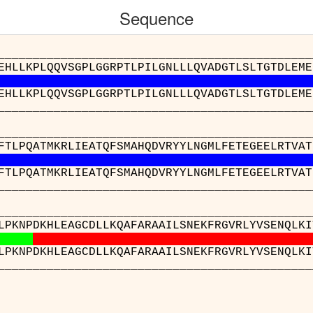
Sequence
__________________________________________
EHLLKPLQQVSGPLGGRPTLPILGNLLLQVADGTLSLTGTDLEME
EHLLKPLQQVSGPLGGRPTLPILGNLLLQVADGTLSLTGTDLEME
__________________________________________
__________________________________________
FTLPQATMKRLIEATQFSMAHQDVRYYLNGMLFETEGEELRTVAT
FTLPQATMKRLIEATQFSMAHQDVRYYLNGMLFETEGEELRTVAT
__________________________________________
__________________________________________
LPKNPDKHLEAGCDLLKQAFARAAILSNEKFRGVRLYVSENQLKI
LPKNPDKHLEAGCDLLKQAFARAAILSNEKFRGVRLYVSENQLKI
__________________________________________
__
mi(A)