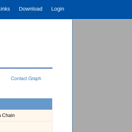
Links
Download
Login
Contact Graph
a Chain