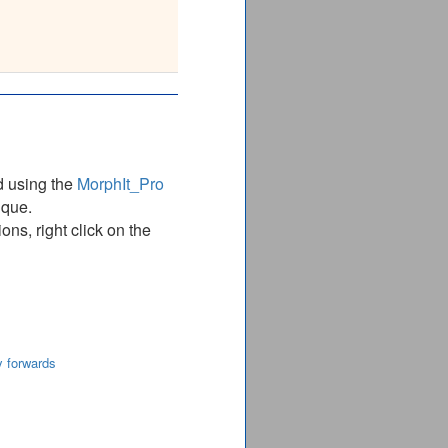
 : VMP
__
d using the
MorphIt_Pro
ique.
ns, right click on the
y forwards