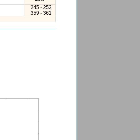
245 - 252
359 - 361