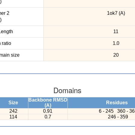
)
er 2
1ok7 (A)
)
ength
11
ratio
1.0
ain size
20
Domains
Backbone RMSD
Size
Residues
(A)
242
0.91
6 - 245
360 - 3
114
0.7
246 - 359