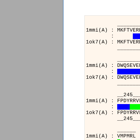
_______________
1mmi(A) : MKFTVER
:
1ok7(A) : MKFTVER
_______________
_______________
1mmi(A) : DWQSEVE
:
1ok7(A) : DWQSEVE
_______________
__245__________
1mmi(A) : FPDYRRV
:
1ok7(A) : FPDYRRV
__245__________
1m