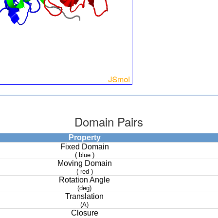
Domain Pairs
Property
Fixed Domain
( blue )
Moving Domain
( red )
Rotation Angle
(deg)
Translation
(A)
Closure