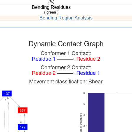
(%)
Bending Residues
( green )
Bending Region Analysis
Dynamic Contact Graph
Conformer 1 Contact:
Residue 1
———›
Residue 2
Conformer 2 Contact:
Residue 2
———›
Residue 1
Movement classification: Shear