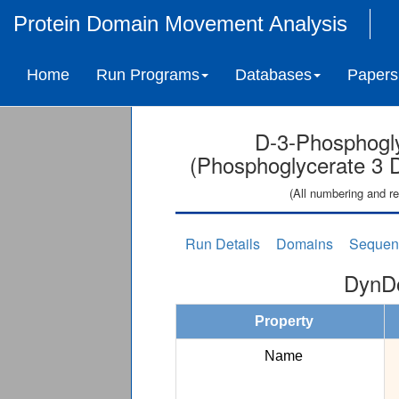
Protein Domain Movement Analysis
Home
Run Programs
Databases
Papers
D-3-Phosphogl
(Phosphoglycerate 3 
(All numbering and re
Run Details
Domains
Sequen
DynDo
Property
Name