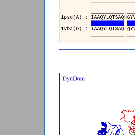
______________________
___________
_
__
1psd(A) : IAAQYLQTSAQ
M
GY
:
1yba(D) : IAAQYLQTSAQ
-
gY
___________
_
__