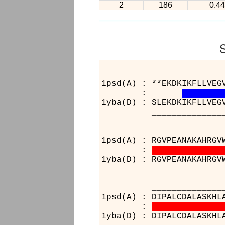
2
186
0.44
______________________
1psd(A) : **EKDKIKFLLVEG
:
1yba(D) : SLEKDKIKFLLVEG
______________________
____________________
1psd(A) : RGVPEANAKAHRGV
:
1yba(D) : RGVPEANAKAHRGV
____________________
______________________
1psd(A) : DIPALCDALASKHL
:
1yba(D) : DIPALCDALASKHL