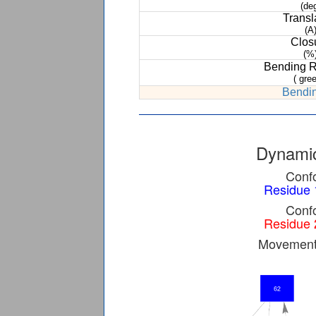
(de
Transl
(A
Clos
(%
Bending 
( gree
Bendin
Dynamic
Confo
Residue 
Confo
Residue 
Movement 