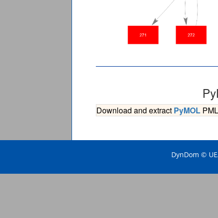
Py
Download and extract
PyMOL
PML s
DynDom © UEA 