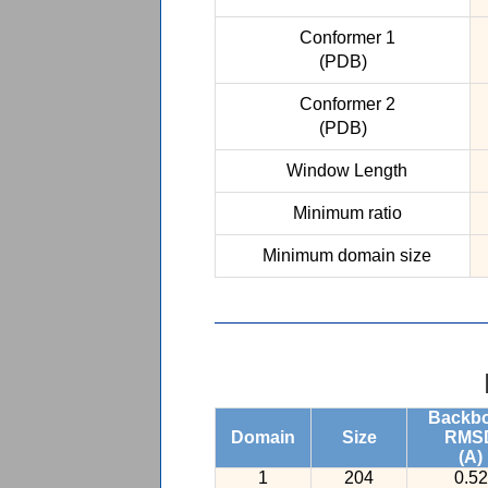
Conformer 1
(PDB)
Conformer 2
(PDB)
Window Length
Minimum ratio
Minimum domain size
Backb
Domain
Size
RMS
(A)
1
204
0.52