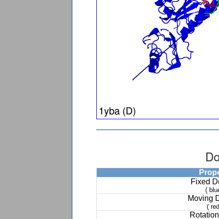
Do
Prop
Fixed 
( blu
Moving 
( red
Rotation