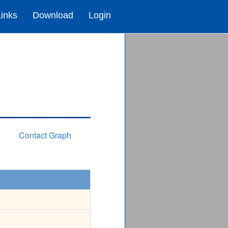
Links
Download
Login
Contact Graph