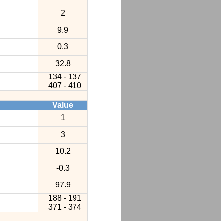
2
9.9
0.3
32.8
134 - 137
407 - 410
Value
1
3
10.2
-0.3
97.9
188 - 191
371 - 374