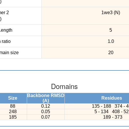
)
er 2
1we3 (N)
)
ength
5
ratio
1.0
ain size
20
Domains
Backbone RMSD
Size
Residues
(A)
88
0.12
135 - 188
374 - 
248
0.05
5 - 134
408 - 5
185
0.07
189 - 373