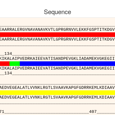
Sequence
__________________________________________
EAARRALERGVNAVANAVKVTLGPRGRNVVLEKKFGSPTITKDGV
EAARRALERGVNAVANAVKVTLGPRGRNVVLEKKFGSPTITKDGV
__________________________________________
__________________________________________
KIKALAIPVEDRKAIEEVATISANDPEVGKLIADAMEKVGKEGII
KIKALAIPVEDRKAIEEVATISANDPEVGKLIADAMEKVGKEGII
__________________________________________
__________________________________________
AEDVEGEALATLVVNKLRGTLSVAAVKAPGFGDRRKEMLKDIAAV
AEDVEGEALATLVVNKLRGTLSVAAVKAPGFGDRRKEMLKDIAAV
__________________________________________
___________________________407____________