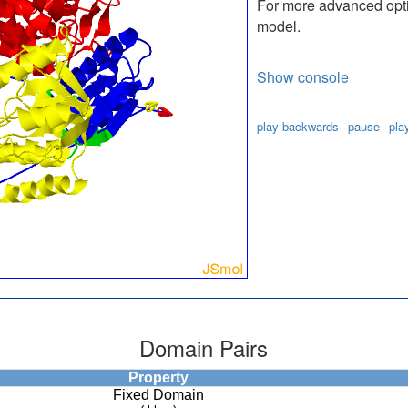
For more advanced optio
model.
Show console
play backwards
pause
pla
Domain Pairs
Property
Fixed Domain