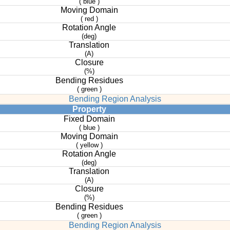
( blue )
Moving Domain
( red )
Rotation Angle
(deg)
Translation
(A)
Closure
(%)
Bending Residues
( green )
Bending Region Analysis
Property
Fixed Domain
( blue )
Moving Domain
( yellow )
Rotation Angle
(deg)
Translation
(A)
Closure
(%)
Bending Residues
( green )
Bending Region Analysis