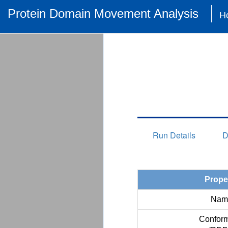
Protein Domain Movement Analysis
H
Run Details
D
Prope
Nam
Conform