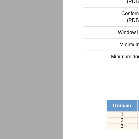
(PDB
Conform
(PDB
Window L
Minimum 
Minimum dom
Domain
1
2
3