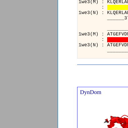
1we3(M) : KLQERLA
:
1we3(N) : KLQERLA
______371______
______
1we3(M)
:
1we3(N)
______