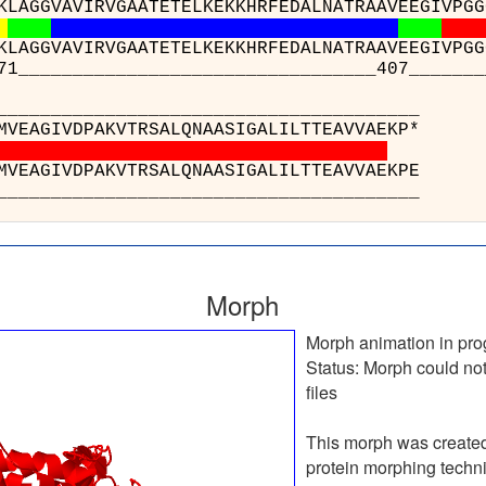
KLAGGVAVIRVGAATETELKEKKHRFEDALNATRAAVEEGIVPGG
KLAGGVAVIRVGAATETELKEKKHRFEDALNATRAAVEEGIVPGG
___________________________407____________
_______________
 : ATGEFVDMVEAGIVDP
 : ATGEFVDMVEAGIVDP
_______________
Morph
Morph animation in pro
Status:
Morph could not
files
This morph was create
protein morphing techn