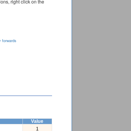
ns, right click on the
y forwards
Value
1