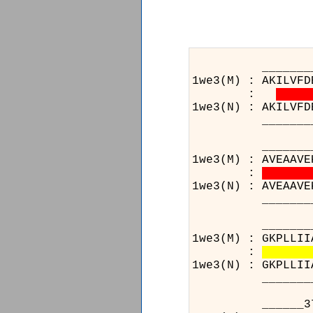
_______________
1we3(M) : AKILVFD
:
1we3(N) : AKILVFD
_______________
_________134___
1we3(M) : AVEAAVE
:
1we3(N) : AVEAAVE
_________134___
_______________
1we3(M) : GKPLLII
:
1we3(N) : GKPLLII
_______________
______371______