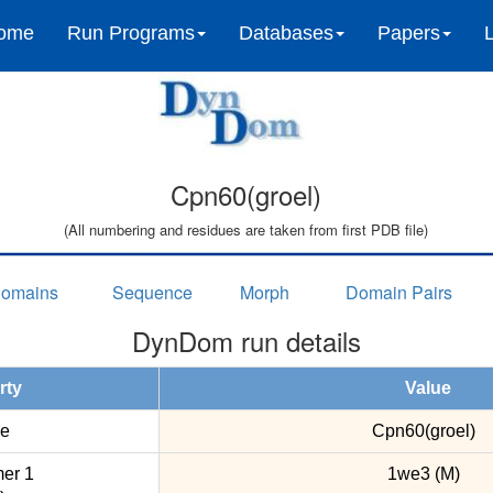
ome
Run Programs
Databases
Papers
Cpn60(groel)
(All numbering and residues are taken from first PDB file)
omains
Sequence
Morph
Domain Pairs
DynDom run details
rty
Value
e
Cpn60(groel)
er 1
1we3 (M)