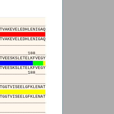
_________________________________________
TVAKEVELEDHLENIGAQLLKEVASKTNDVAGDGTTTATVLAQA
TVAKEVELEDHLENIGAQLLKEVASKTNDVAGDGTTTATVLAQA
_________________________________________
______188________________________________
TVEESKSLETELKFVEGYQFDKGYISPYFVTNPETMEAVLEDAF
TVEESKSLETELKFVEGYQFDKGYISPYFVTNPETMEAVLEDAF
______188________________________________
_________________________________________
TGGTVISEELGFKLENATLSMLGRAERVRITKDETTIVGGKGKK
TGGTVISEELGFKLENATLSMLGRAERVRITKDETTIVGGKGKK
_________________________________________
_________________________________________