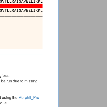
GVTLLRAISAVEELIKKLEGDEATGAKIVRRALEEPARQIAENA
GVTLLRAISAVEELIKKLEGDEATGAKIVRRALEEPARQIAENA
_________________________________________
________________
AKVTRSALQNAASIGALILT
AKVTRSALQNAASIGALILT
________________
gress.
 be run due to missing
d using the
MorphIt_Pro
ique.