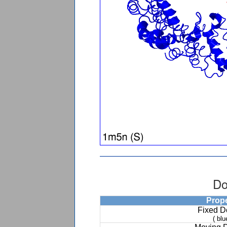
Do
Prop
Fixed 
( blu