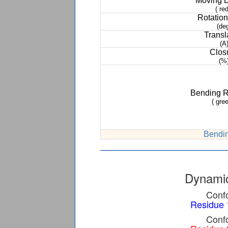
Moving 
( red
Rotation
(de
Transl
(A
Clos
(%
Bending 
( gree
Bendin
Dynamic
Confo
Residue 
Confo