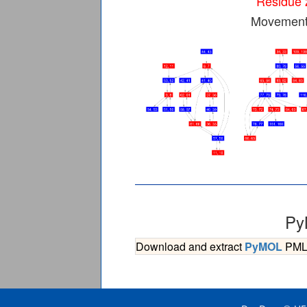
Residue 
Movement 
Py
Download and extract
PyMOL
PML s