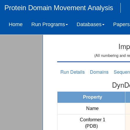
Protein Domain Movement Analysis
Home
Run Programs
Databases
Papers
Imp
(All numbering and re
Run Details
Domains
Sequen
DynDo
Property
Name
Conformer 1
(PDB)