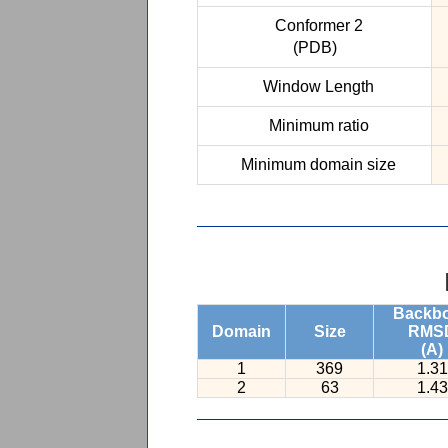
Conformer 2
(PDB)
Window Length
Minimum ratio
Minimum domain size
Backb
Domain
Size
RMS
(A)
1
369
1.31
2
63
1.43