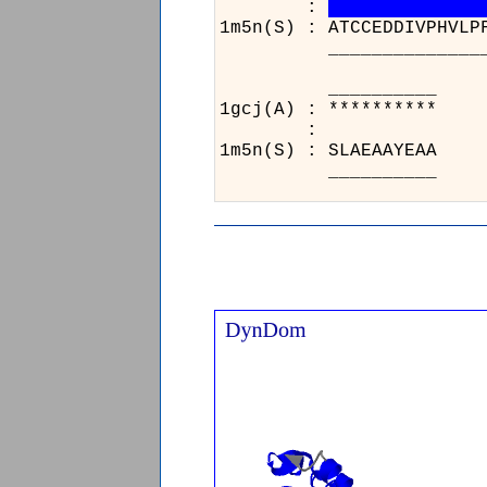
:
1m5n(S) : ATCCEDDIVPHVLP
__________________
_
1gc
:
1m5
_