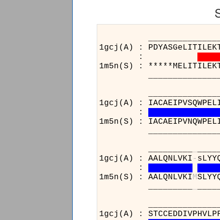
______________________
1gcj(A) : PDYASGeLITILEK
:
1m5n(S) : *****MELITILEK
______________________
__________________
1gcj(A) : IACAEIPVSQWPEL
:
1m5n(S) : IACAEIPVNQWPEL
__________________
_________
_
____
1gcj(A) : AALQNLVKI
-
sLYY
:
1m5n(S) : AALQNLVKI
M
SLYY
_________
_
____
__________________
1gcj(A) : STCCEDDIVPHVLP