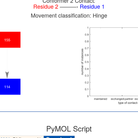
Conformer 2 Contact:
Residue 2
———›
Residue 1
Movement classification: Hinge
PyMOL Script