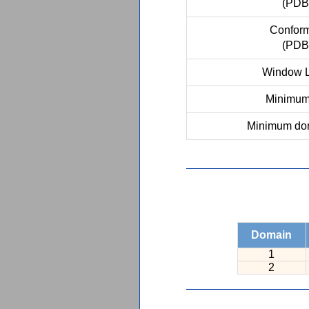
(PDB
Conform
(PDB
Window L
Minimum 
Minimum dom
Domain
1
2