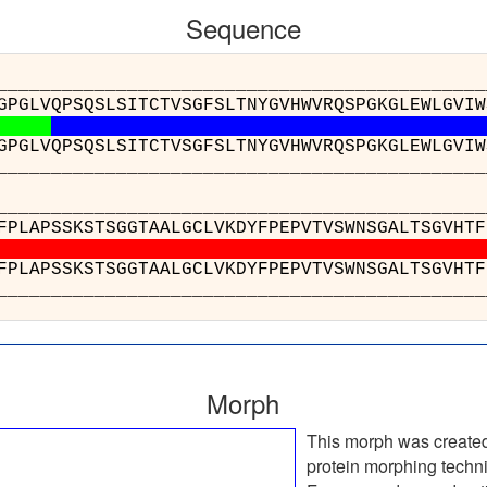
Sequence
__________________________________________
GPGLVQPSQSLSITCTVSGFSLTNYGVHWVRQSPGKGLEWLGVIW
GPGLVQPSQSLSITCTVSGFSLTNYGVHWVRQSPGKGLEWLGVIW
__________________________________________
___________________________________
PSVFPLAPSSKSTSGGTAALGCLVKDYFPEPVTVSWNSG
PSVFPLAPSSKSTSGGTAALGCLVKDYFPEPVTVSWNSG
___________________________________
Morph
This morph was create
protein morphing techn