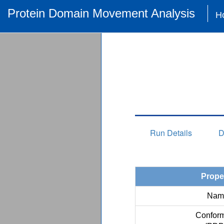
Protein Domain Movement Analysis
H
Run Details
D
Prope
Nam
Conform