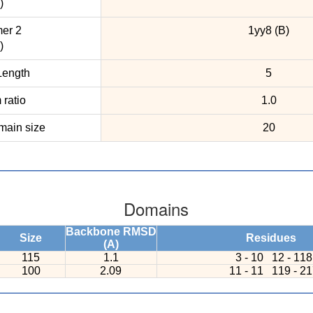
)
er 2
1yy8 (B)
)
ength
5
ratio
1.0
ain size
20
Domains
Backbone RMSD
Size
Residues
(A)
115
1.1
3 - 10
12 - 118
100
2.09
11 - 11
119 - 2