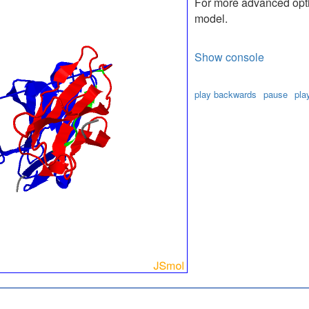
For more advanced optio
model.
Show console
play backwards
pause
pla