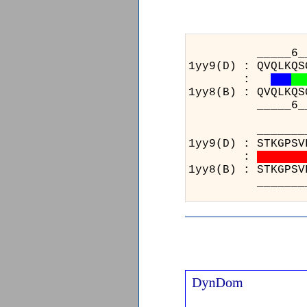
_____6_________
1yy9(D) : QVQLKQS
:
1yy8(B) : QVQLKQS
_____6_________
_____________
1yy9(D) : STKG
:
1yy8(B) : STKG
_____________