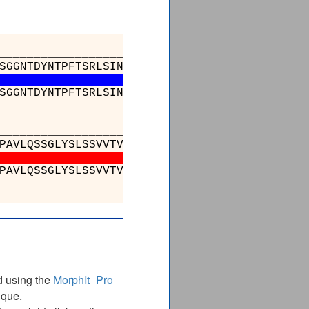
_________________________________________
SGGNTDYNTPFTSRLSINKDNSKSQVFFKMNSLQSNDTAIYYCA
SGGNTDYNTPFTSRLSINKDNSKSQVFFKMNSLQSNDTAIYYCA
_________________________________________
___________________________________
ALTSGVHTFPAVLQSSGLYSLSSVVTVPSSSLGTQTYI
ALTSGVHTFPAVLQSSGLYSLSSVVTVPSSSLGTQTYI
___________________________________
d using the
MorphIt_Pro
ique.