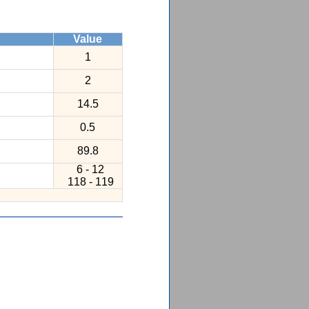
Value
1
2
14.5
0.5
89.8
6 - 12
118 - 119