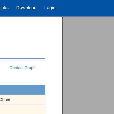
Links
Download
Login
Contact Graph
Chain