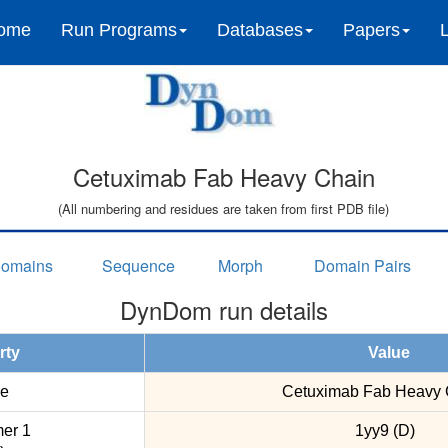
ome
Run Programs
Databases
Papers
Cetuximab Fab Heavy Chain
(All numbering and residues are taken from first PDB file)
omains
Sequence
Morph
Domain Pairs
DynDom run details
rty
Value
e
Cetuximab Fab Heavy 
er 1
1yy9 (D)