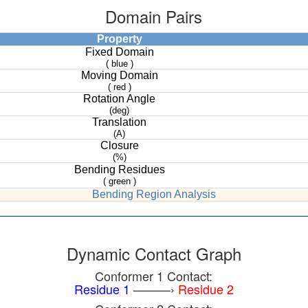
Domain Pairs
Property
Fixed Domain
( blue )
Moving Domain
( red )
Rotation Angle
(deg)
Translation
(A)
Closure
(%)
Bending Residues
( green )
Bending Region Analysis
Dynamic Contact Graph
Conformer 1 Contact:
Residue 1
———›
Residue 2