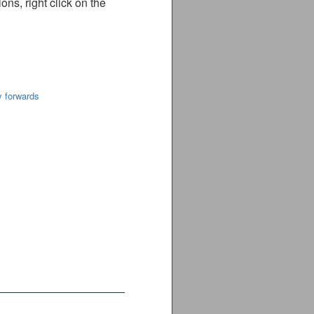
ns, right click on the
y forwards